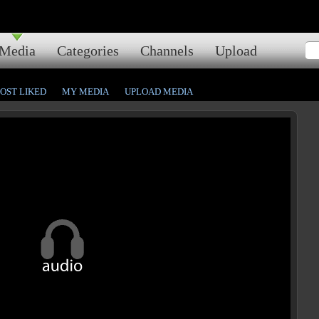
Media
Categories
Channels
Upload
OST LIKED
MY MEDIA
UPLOAD MEDIA