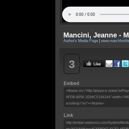
Mancini, Jeanne - M
Author's Media Page
|
www.marchforlife
3
Embed
<iframe src="http://player.e-zekiel.tv
4FDB-8056-1E68C5194244" width="480"
scrolling="no"></iframe>
Link
http://eridan.websrvcs.com/System/Medi
id=30216&Key=4C558D07-ECF2-4FDB