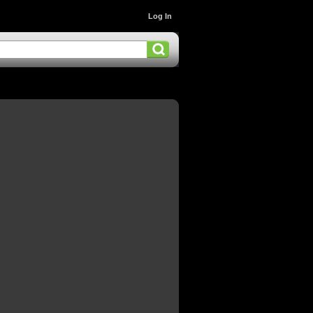
Log In