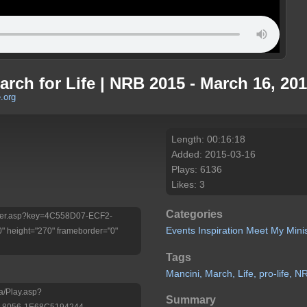
arch for Life | NRB 2015 - March 16, 20
.org
Length: 00:16:18
Added: 2015-03-16
Plays: 6136
Likes: 3
Categories
/Player.asp?key=4C558D07-ECF2-
Events
Inspiration
Meet My Minis
 height="270" frameborder="0"
Tags
Mancini,
March,
Life,
pro-life,
N
a/Play.asp?
Summary
-8056-1E68C5194244