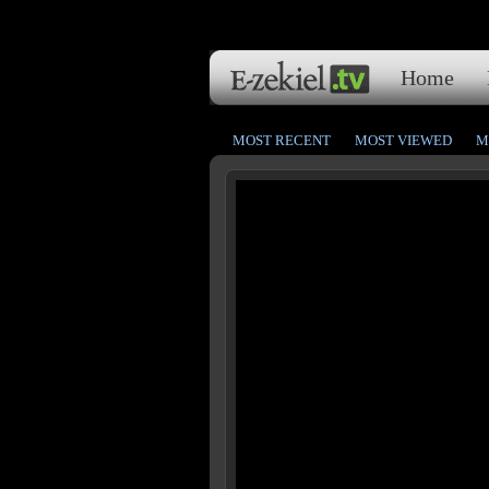
Home
MOST RECENT
MOST VIEWED
M