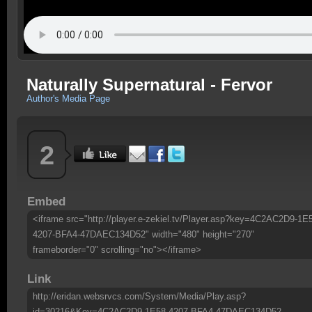
Naturally Supernatural - Fervor
Author's Media Page
2
Embed
<iframe src="http://player.e-zekiel.tv/Player.asp?key=4C2AC2D9-1E
4207-BFA4-47DAEC134D52" width="480" height="270"
frameborder="0" scrolling="no"></iframe>
Link
http://eridan.websrvcs.com/System/Media/Play.asp?
id=30216&Key=4C2AC2D9-1E58-4207-BFA4-47DAEC134D52