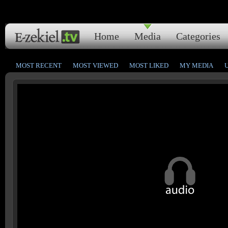
Home
Media
Categories
MOST RECENT
MOST VIEWED
MOST LIKED
MY MEDIA