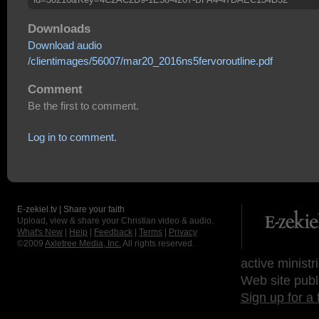
Downloads
Download audio
/clientimages/56007/mar20_2016ns5fervoroutline.pdf
Comment
Be the first to comment.
Log in to comment.
E-zekiel.tv | Share your faith
Upload, view & share your Christian video & audio.
What's New
|
Help
|
Feedback
|
Terms
|
Privacy
©2009
Axletree Media, Inc.
All rights reserved.
active ministr
Web site publ
Sign up for a