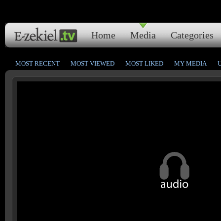
Home
Media
Categories
MOST RECENT
MOST VIEWED
MOST LIKED
MY MEDIA