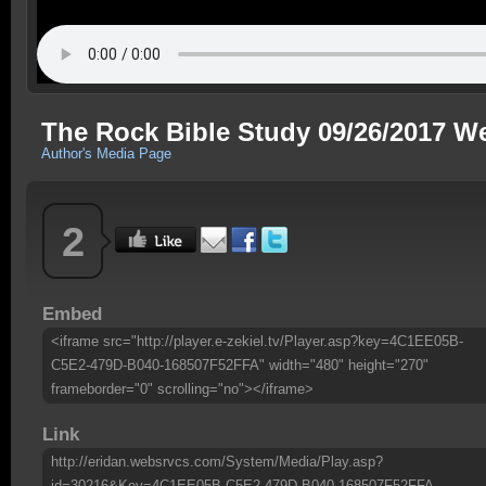
The Rock Bible Study 09/26/2017 W
Author's Media Page
2
Embed
<iframe src="http://player.e-zekiel.tv/Player.asp?key=4C1EE05B-
C5E2-479D-B040-168507F52FFA" width="480" height="270"
frameborder="0" scrolling="no"></iframe>
Link
http://eridan.websrvcs.com/System/Media/Play.asp?
id=30216&Key=4C1EE05B-C5E2-479D-B040-168507F52FFA