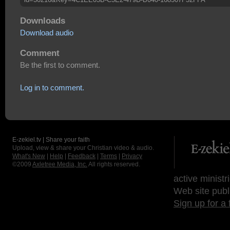
Downloads
Download audio
Comment
Be the first to comment.
Log in to comment.
E-zekiel.tv | Share your faith
Upload, view & share your Christian video & audio.
What's New
|
Help
|
Feedback
|
Terms
|
Privacy
©2009
Axletree Media, Inc.
All rights reserved.
active ministr
Web site publ
Sign up for a