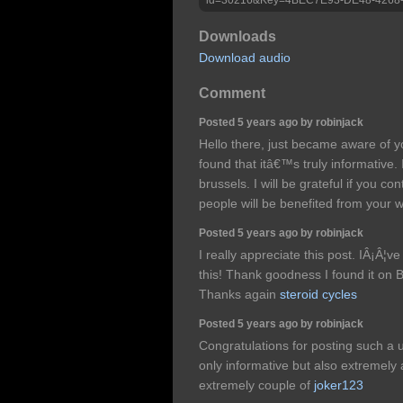
Downloads
Download audio
Comment
Posted 5 years ago by robinjack
Hello there, just became aware of 
found that itâ€™s truly informative.
brussels. I will be grateful if you con
people will be benefited from your w
Posted 5 years ago by robinjack
I really appreciate this post. IÂ¡Â¦
this! Thank goodness I found it on
Thanks again
steroid cycles
Posted 5 years ago by robinjack
Congratulations for posting such a 
only informative but also extremely a
extremely couple of
joker123