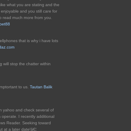
ike what you are stating and the
enjoyable and you still care for
 to read much more from you.
bet88
cellphones that is why i have lots
tdaz.com
 will stop the chatter within
mptortant to us.
Tautan Balik
on yahoo and check several of
 operate. I recently additional
ws Reader. Seeking toward
t at a later date!â€¦