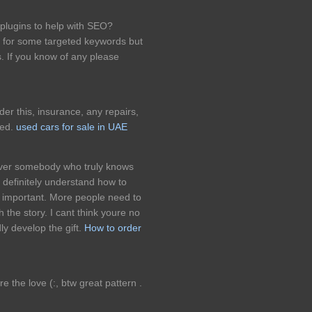
plugins to help with SEO?
k for some targeted keywords but
. If you know of any please
er this, insurance, any repairs,
ded.
used cars for sale in UAE
cover somebody who truly knows
 definitely understand how to
it important. More people need to
h the story. I cant think youre no
 develop the gift.
How to order
re the love (:, btw great pattern .