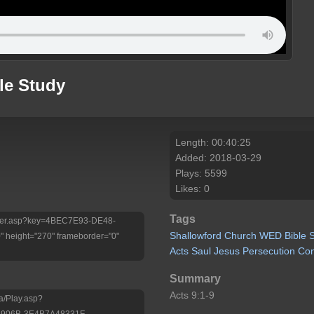
le Study
Length: 00:40:25
Added: 2018-03-29
Plays: 5599
Likes: 0
Tags
/Player.asp?key=4BEC7E93-DE48-
Shallowford
Church
WED
Bible
height="270" frameborder="0"
Acts
Saul
Jesus
Persecution
Con
Summary
Acts 9:1-9
a/Play.asp?
-906B-3E4B7A48331F