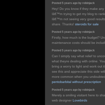
Posted 5 years ago by robinjack
Hey! Do you know if they make any 
Iâ€™m trying to get my blog to ran
Iâ€™m not seeing very good results
share. Thanks!
steroids for sale
Posted 5 years ago by robinjack
Firstly, how much is the budget? Und
maintenance costs should be inclu
Posted 5 years ago by robinjack
Can I simply say what relief to un
what theyre dealing with online. You
bring a worry to light and work out 
see this and appreciate this side wit
more common when you undoubtedly
pentobarbital without prescription
Posted 5 years ago by robinjack
Merely a smiling visitant here to sha
web designer
Lovebirds