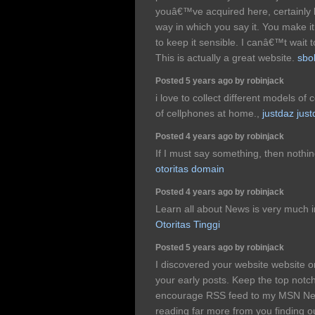
youâ€™ve acquired here, certainly l
way in which you say it. You make it 
to keep it sensible. I canâ€™t wait
This is actually a great website.
sbo
Posted 5 years ago by robinjack
i love to collect different models of 
of cellphones at home.,
justdaz jus
Posted 4 years ago by robinjack
If I must say something, then nothing
otoritas domain
Posted 4 years ago by robinjack
Learn all about News is very much i
Otoritas Tinggi
Posted 5 years ago by robinjack
I discovered your website website 
your early posts. Keep the top notch
encourage RSS feed to my MSN Ne
reading far more from you finding ou