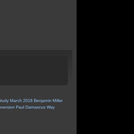
Study
March
2018
Benjamin
Miller
version
Paul
Damascus
Way