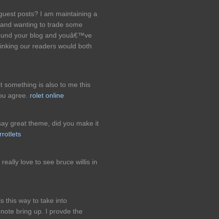
guest posts? I am maintaining a
s and wanting to trade some
around your blog and youâ€™ve
inking our readers would both
it something is also to me this
you agree.
rolet online
ay great theme, did you make it
rrotlets
eally love to see bruce willis in
s this way to take into
enote bring up. I provde the