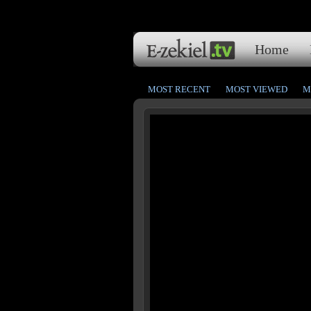
Home
MOST RECENT
MOST VIEWED
M