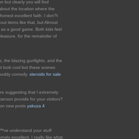
 but clearly you will find
about the location where the
 honest excellent faith. I don?t
ut items like that, but Almost
ed as a good game. Both kids feel
easure, for the remainder of
 the blazing gunfights, and the
st look cool but these scenes
r buddy comedy.
steroids for sale
ore suggesting that I extremely
person provide for your visitors?
p on new posts
yakuza 4
™ve understand your stuff
ely excellent. I really like what