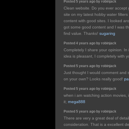
Posted 5 years ago by robinjack
Clean website. Do you ever accept 
site on my latest hobby water filter
content with good sites. I looked 
got some good content and I was th
find value. Thanks!
sugaring
Posted 4 years ago by robinjack
Completely I share your opinion. In 
idea is pleasant, I completely with 
Posted 5 years ago by robinjack
Just thought I would comment and s
on your own? Looks really good!
pa
Posted 5 years ago by robinjack
when i am watching action movies, i r
it;
mega888
Posted 5 years ago by robinjack
There are very a great deal of detail
consideration. That is a excellent d