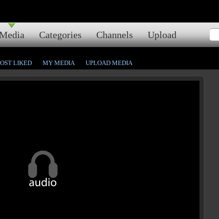
Media
Categories
Channels
Upload
OST LIKED
MY MEDIA
UPLOAD MEDIA