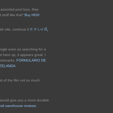
e assorted pool toys, they
stuff like that*
Buy HGH
web site, continue it
í† í† ì‚¬ì´íŠ¸
oogle even as searching for a
 here up, it appears great. I
bookmarks.
FORMULARIO DE
 ZELANDA
st of the film not so much.
 would give you a more durable
roid warehouse reviews