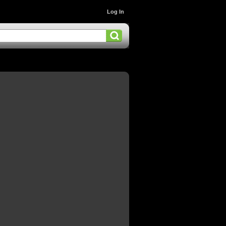
Log In