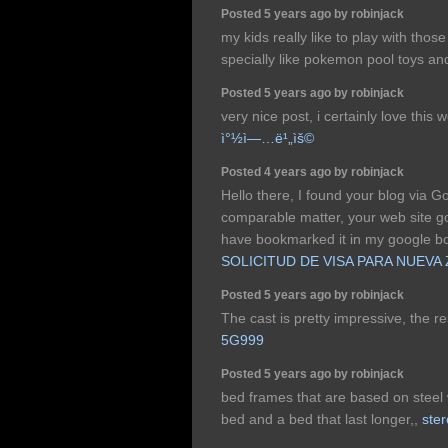
Posted 5 years ago by robinjack
my kids really like to play with thos
specially like pokemon pool toys and 
Posted 5 years ago by robinjack
very nice post, i certainly love this 
ì°½ì—…ë¹„ìš©
Posted 4 years ago by robinjack
Hello there, I found your blog via G
comparable matter, your web site got
have bookmarked it in my google 
SOLICITUD DE VISA PARA NUEVA
Posted 5 years ago by robinjack
The cast is pretty impressive, the re
5G999
Posted 5 years ago by robinjack
bed frames that are based on steel
bed and a bed that last longer,,
ste