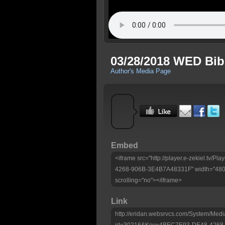
03/28/2018 WED Bib
Author's Media Page
Embed
<iframe src="http://player.e-zekiel.tv
4268-906B-3E4B7A48331F" width="480" 
scrolling="no"></iframe>
Link
http://eridan.websrvcs.com/System/Medi
id=30216&Key=4BEC7E93-DE48-4268