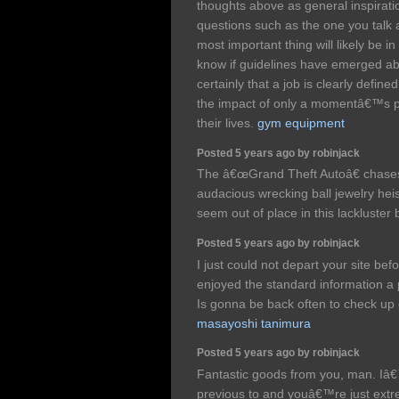
thoughts above as general inspiration
questions such as the one you talk 
most important thing will likely be in
know if guidelines have emerged abo
certainly that a job is clearly defin
the impact of only a momentâ€™s pl
their lives.
gym equipment
Posted 5 years ago by robinjack
The â€œGrand Theft Autoâ€ chases,
audacious wrecking ball jewelry hei
seem out of place in this lackluste
Posted 5 years ago by robinjack
I just could not depart your site bef
enjoyed the standard information a 
Is gonna be back often to check u
masayoshi tanimura
Posted 5 years ago by robinjack
Fantastic goods from you, man. Iâ€
previous to and youâ€™re just extrem