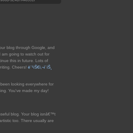
your blog through Google, and
 I am going to watch out for
tinue this in future. Lots of
riting. Cheers!
ë¨¹íŠ€ì‚¬ì´íŠ¸
ve been looking everywhere for
 Bing. You've made my day!
useful blog. Your blog isnâ€™t
rtistic too. There usually are