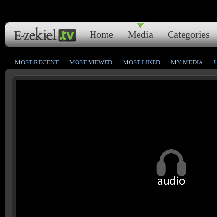
Home
Media
Categories
MOST RECENT
MOST VIEWED
MOST LIKED
MY MEDIA