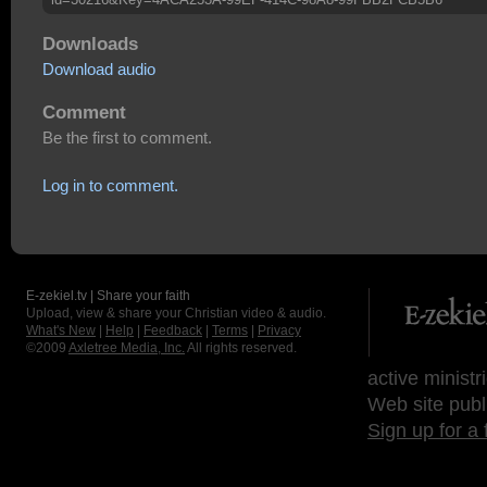
Downloads
Download audio
Comment
Be the first to comment.
Log in to comment.
E-zekiel.tv | Share your faith
Upload, view & share your Christian video & audio.
What's New
|
Help
|
Feedback
|
Terms
|
Privacy
©2009
Axletree Media, Inc.
All rights reserved.
active ministr
Web site publ
Sign up for a