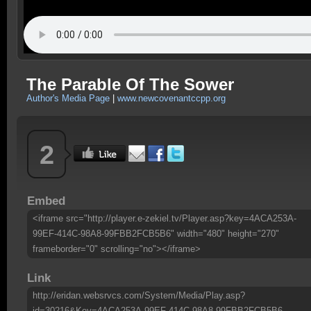
The Parable Of The Sower
Author's Media Page
|
www.newcovenantccpp.org
2
Embed
<iframe src="http://player.e-zekiel.tv/Player.asp?key=4ACA253A-
99EF-414C-98A8-99FBB2FCB5B6" width="480" height="270"
frameborder="0" scrolling="no"></iframe>
Link
http://eridan.websrvcs.com/System/Media/Play.asp?
id=30216&Key=4ACA253A-99EF-414C-98A8-99FBB2FCB5B6