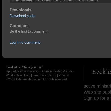
Downloads
Download audio
Comment
Be the first to comment.
Log in to comment.
E-zekiel.tv | Share your faith
Upload, view & share your Christian video & audio.
What's New
|
Help
|
Feedback
|
Terms
|
Privacy
©2009
Axletree Media, Inc.
All rights reserved.
active ministr
Web site publ
Sign up for a