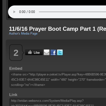
11/6/16 Prayer Boot Camp Part 1 (Re
Author's Media Page
2
Embed
<iframe src="http://player.e-zekiel.tv/Player.asp?key=48B6B596-9E3
45C3-83E7-4A4C98C45E11" width="480" height="270" frameborder="
scrolling="no"></iframe>
Link
http://eridan.websrvcs.com/System/Media/Play.asp?
id=30216&Key=48B6B596-9E39-45C3-83E7-4A4C98C45E11