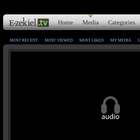
Home
Media
Categories
MOST RECENT
MOST VIEWED
MOST LIKED
MY MEDIA