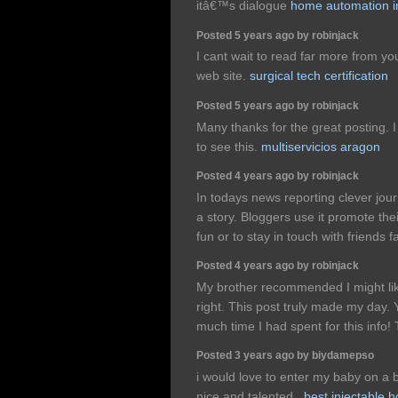
itâ€™s dialogue
home automation i
Posted 5 years ago by robinjack
I cant wait to read far more from yo
web site.
surgical tech certification
Posted 5 years ago by robinjack
Many thanks for the great posting. 
to see this.
multiservicios aragon
Posted 4 years ago by robinjack
In todays news reporting clever journ
a story. Bloggers use it promote the
fun or to stay in touch with friends 
Posted 4 years ago by robinjack
My brother recommended I might like
right. This post truly made my day
much time I had spent for this info
Posted 3 years ago by biydamepso
i would love to enter my baby on a 
nice and talented.,
best injectable h