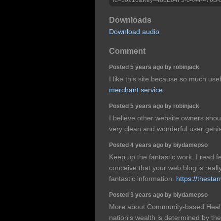
Downloads
Download audio
Comment
Posted 5 years ago by robinjack
I like this site because so much use
merchant service
Posted 5 years ago by robinjack
I believe other website owners shoul
very clean and wonderful user genia
Posted 4 years ago by biydamepso
Keep up the fantastic work, I read f
conceive that your web blog is really
fantastic information.
https://thesta
Posted 3 years ago by biydamepso
More about Community-based Healt
nation's wealth is determined by the