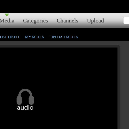
Media
Categories
Channels
Upload
OST LIKED
MY MEDIA
UPLOAD MEDIA