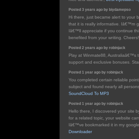
Posted 3 years ago by biydamepso
Hi there, just became alert to your
that it is really informative. Iâ€™m 
Iâ€™ll appreciate if you continue this
benefited from your writing. Cheers
Posted 2 years ago by robinjack
Play at Winmate88, Australiaâ€™s to
support and exclusive bonuses. Sta
Posted 1 year ago by robinjack
You completed certain reliable point
subject and found nearly all persons
SoundCloud To MP3
Posted 1 year ago by robinjack
Hello there, I discovered your site 
for a related topic, your website ca
Iâ€™ve bookmarked it in my googl
Downloader