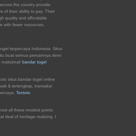
across the country provide
 of their ability to pay. Their
gh quality and affordable
se with fewer resources.
togel terpercaya Indonesia. Situs
 jitu buat semua pemainnya demi
l maksimal!
bandar togel
to situs bandar togel online
aik & terlengkap, transaksi
percaya.
Tentoto
Almost all these modest points
t deal of heritage realizing. I