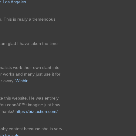
n Los Angeles
u. This is really a tremendous
I am glad I have taken the time
alists work their own slant into
ir works and many just use it for
far away.
Winbir
 this website. He was entirely
. You cannâ€™t imagine just how
! Thanks!
https://biz-action.com/
baby contest because she is very
gh for sale