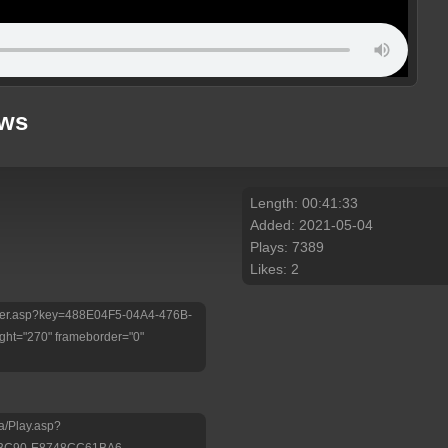
ews
Length: 00:41:33
Added: 2021-05-04
Plays: 7389
Likes: 2
/Player.asp?key=488E04F5-04A4-476B-
ht="270" frameborder="0"
a/Play.asp?
-BC90-E8748CC61BA6