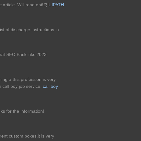
c article. Will read onâ€¦
UIPATH
st of discharge instructions in
 hat SEO Backlinks 2023
ining a this profession is very
 call boy job service.
call boy
ks for the information!
rent custom boxes.it is very