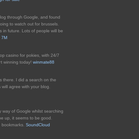
 blog through Google, and found
going to watch out for brussels.
 in future. Lots of people will be
!
7M
p casino for pokies, with 24/7
rt winning today!
winmate88
s there. I did a search on the
 will agree with your blog.
by way of Google whilst searching
me up, it seems to be good.
e bookmarks.
SoundCloud