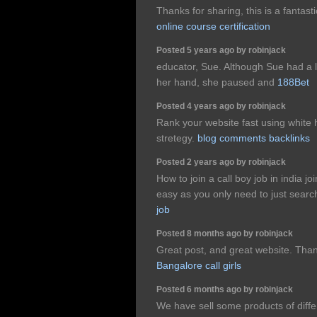
Thanks for sharing, this is a fantasti
online course certification
Posted 5 years ago by robinjack
educator, Sue. Although Sue had a li
her hand, she paused and
188Bet
Posted 4 years ago by robinjack
Rank your website fast using white
stretegy.
blog comments backlinks
Posted 2 years ago by robinjack
How to join a call boy job in india jo
easy as you only need to just search
job
Posted 8 months ago by robinjack
Great post, and great website. Than
Bangalore call girls
Posted 6 months ago by robinjack
We have sell some products of diffe