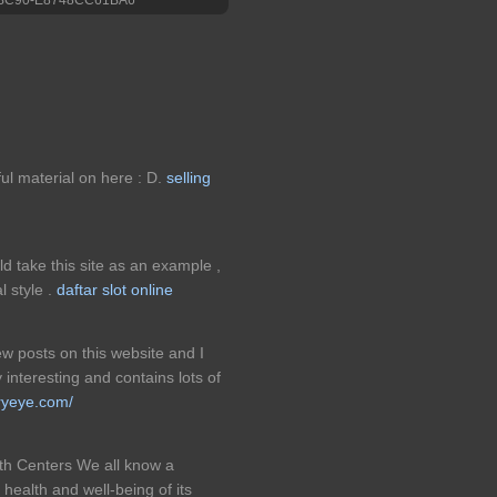
ful material on here : D.
selling
d take this site as an example ,
l style .
daftar slot online
ew posts on this website and I
 interesting and contains lots of
rryeye.com/
h Centers We all know a
 health and well-being of its