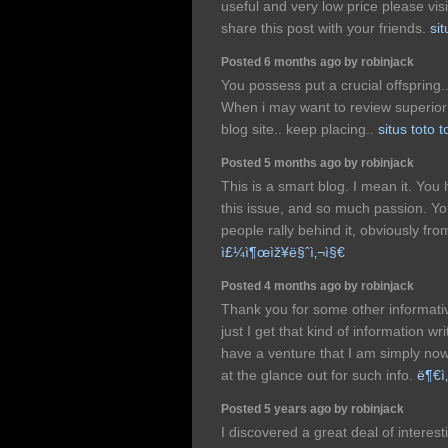
useful and very low price please visi
share this post with your friends.
sit
Posted 6 months ago by robinjack
You possess put a crucial offspring.
When i may want to review superior 
blog site.. keep placing..
situs toto t
Posted 5 months ago by robinjack
This is a smart blog. I mean it. Y
this issue, and so much passion. Y
people rally behind it, obviously fr
ì£¼ì¶œìž¥ë§ˆì‚¬ì§€
Posted 4 months ago by robinjack
Thank you for some other informati
just I get that kind of information w
have a venture that I am simply n
at the glance out for such info.
ë¶€ì
Posted 5 years ago by robinjack
I discovered a great deal of interesti