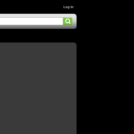
Log In