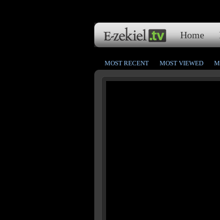
Home
MOST RECENT
MOST VIEWED
M