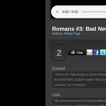
Romans #3: Bad N
Author's Media Page
2
Embed
<iframe src="http://player.e-zekiel.tv
BC90-E8748CC61BA6" width="480" heig
scrolling="no"></iframe>
Link
http://eridan.websrvcs.com/System/Medi
id=30216&Key=488E04F5-04A4-476B