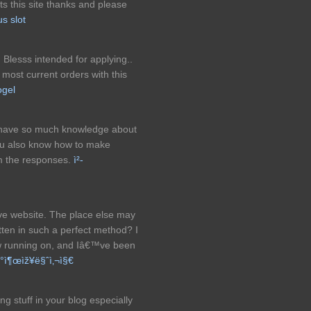
ts this site thanks and please
us slot
. Blesss intended for applying..
most current orders with this
ogel
ou have so much knowledge about
ou also know how to make
om the responses.
ì²­
ve website. The place else may
ritten in such a perfect method? I
ow running on, and Iâ€™ve been
‚°ì¶œìž¥ë§ˆì‚¬ì§€
ng stuff in your blog especially