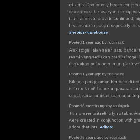
citizens. Community health centers 
special care for everyone irrespective
main aim is to provide continued, hi
healthcare to people especially tho
steroids-warehouse
Posted 1 year ago by robinjack
Alexistogel ialah salah satu bandar 
resmi yang sediakan prediksi togel
tingkatkan peluang menang ke leve
Posted 1 year ago by robinjack
Nikmati pengalaman bermain di tento
terbaru kami! Temukan pasaran terb
cepat, serta jaminan keamanan ter
Posted 6 months ago by robinjack
This presents itself fully suitable. 
were created in conjunction with grea
adore that lots.
editoto
Posted 5 years ago by robinjack