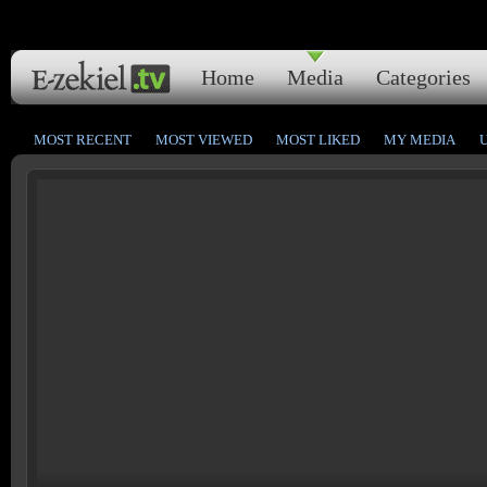
Home
Media
Categories
MOST RECENT
MOST VIEWED
MOST LIKED
MY MEDIA