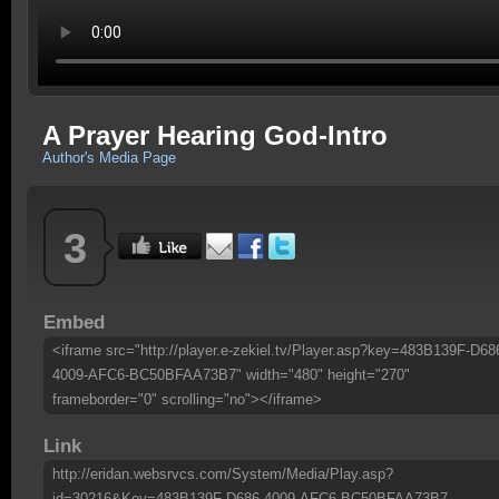
A Prayer Hearing God-Intro
Author's Media Page
3
Embed
<iframe src="http://player.e-zekiel.tv/Player.asp?key=483B139F-D68
4009-AFC6-BC50BFAA73B7" width="480" height="270"
frameborder="0" scrolling="no"></iframe>
Link
http://eridan.websrvcs.com/System/Media/Play.asp?
id=30216&Key=483B139F-D686-4009-AFC6-BC50BFAA73B7