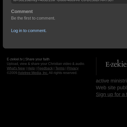
Comment
Be the first to comment.
Log in to comment.
E-zekiel.tv | Share your faith
Upload, view & share your Christian video & audio.
What's New
|
Help
|
Feedback
|
Terms
|
Privacy
©2009
Axletree Media, Inc.
All rights reserved.
active ministr
Web site publ
Sign up for a