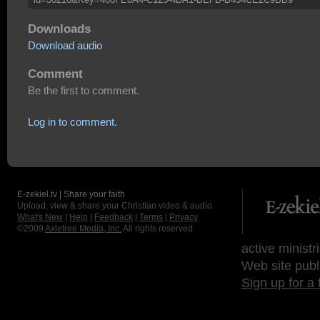
Downloads
Download audio
Comment
Be the first to comment.
Log in to comment.
E-zekiel.tv | Share your faith
Upload, view & share your Christian video & audio.
What's New
|
Help
|
Feedback
|
Terms
|
Privacy
©2009
Axletree Media, Inc.
All rights reserved.
active ministr
Web site publ
Sign up for a