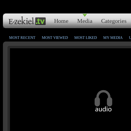
Home
Media
Categories
MOST RECENT
MOST VIEWED
MOST LIKED
MY MEDIA