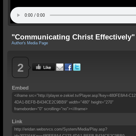
"Communicating Christ Effectively"
Author's Media Page
2
Embed
<iframe src="http://player.e-zekiel.tv/Player.asp?key=480FE8A4-C12
4DA1-BEFB-B434CE2C9BB9" width="480" height="270"
frameborder="0" scrolling="no"></iframe>
Link
http://eridan.websrvcs.com/System/Media/Play.asp?
id=30216&Key=480FE8A4-C123-4DA1-BEFB-B434CE2C9BB9