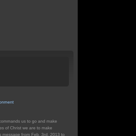
ronment
 commands us to go and make
ples of Christ we are to make
n's message from Feb. 3rd, 2013 to