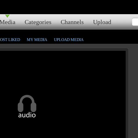
Media
Categories
Channels
Upload
OST LIKED
MY MEDIA
UPLOAD MEDIA