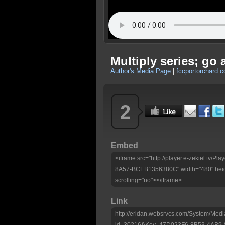
Multiply series; go
Author's Media Page
|
fccportorchard.
2
Embed
<iframe src="http://player.e-zekiel.tv
8A57-BCEB1356380C" width="480" heig
scrolling="no"></iframe>
Link
http://eridan.websrvcs.com/System/Medi
id=30216&Key=47D023F6-8B53-4AB9