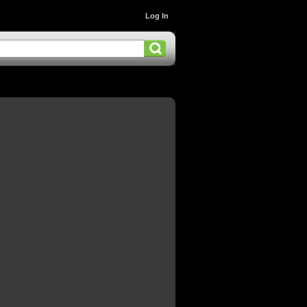
Log In