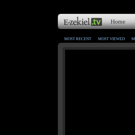
Home
MOST RECENT
MOST VIEWED
M