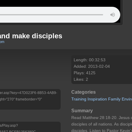
 and make disciples
com
Length: 00:32:53
Added: 2013-02-04
Plays: 4125
Likes: 2
Categories
/Player.asp?key=47D023F6-8B53-4AB9-
Training
Inspiration
Family
Envi
ht="270" frameborder="0"
Summary
Read Matthew 28:18-20. Jesus
disciples of all nations. As disci
a/Play.asp?
disciples. Listen to Pastor Kevi
-8A57-BCEB1356380C