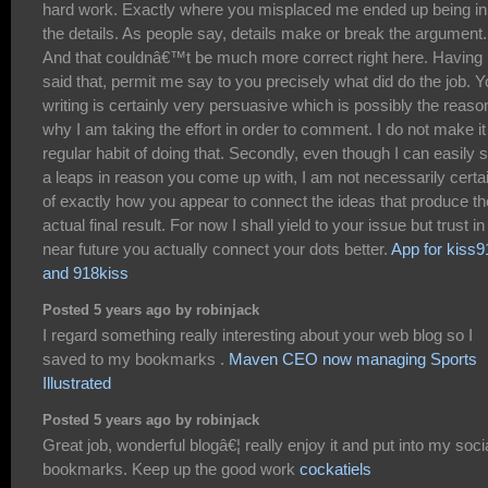
hard work. Exactly where you misplaced me ended up being in 
the details. As people say, details make or break the argument.
And that couldnâ€™t be much more correct right here. Having
said that, permit me say to you precisely what did do the job. Y
writing is certainly very persuasive which is possibly the reaso
why I am taking the effort in order to comment. I do not make it
regular habit of doing that. Secondly, even though I can easily 
a leaps in reason you come up with, I am not necessarily certa
of exactly how you appear to connect the ideas that produce th
actual final result. For now I shall yield to your issue but trust in
near future you actually connect your dots better.
App for kiss9
and 918kiss
Posted 5 years ago by robinjack
I regard something really interesting about your web blog so I
saved to my bookmarks .
Maven CEO now managing Sports
Illustrated
Posted 5 years ago by robinjack
Great job, wonderful blogâ€¦ really enjoy it and put into my soci
bookmarks. Keep up the good work
cockatiels