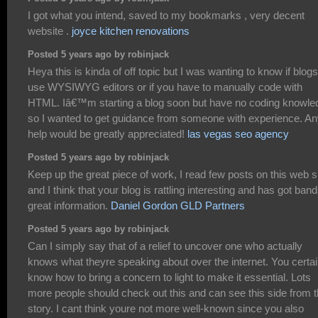
I got what you intend, saved to my bookmarks , very decent
website .
joyce kitchen renovations
Posted 5 years ago by robinjack
Heya this is kinda of off topic but I was wanting to know if blogs
use WYSIWYG editors or if you have to manually code with
HTML. Iâ€™m starting a blog soon but have no coding knowle
so I wanted to get guidance from someone with experience. A
help would be greatly appreciated!
las vegas seo agency
Posted 5 years ago by robinjack
Keep up the great piece of work, I read few posts on this web s
and I think that your blog is rattling interesting and has got band
great information.
Daniel Gordon GLD Partners
Posted 5 years ago by robinjack
Can I simply say that of a relief to uncover one who actually
knows what theyre speaking about over the internet. You certai
know how to bring a concern to light to make it essential. Lots
more people should check out this and can see this side from 
story. I cant think youre not more well-known since you also