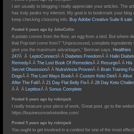
I am usually to blogging i really appreciate your articles. The art
has truly peaks my interest. My goal is to bookmark your blog
keep checking choosing info.
Buy Adobe Creative Suite 6 sale
Posted 6 years ago by JohnCollin
A potato comes from the floor, an egg from a bird. But where di
that Pop-tart come from? "Unprocessed, complete ingredients w
give you the maximum advantages," Berman says.
Healthies
247
Â Â
LeptoConnect
Â Â
Diabetes Freedom
Â Â
Halki Diabe
Remedy
Â Â
The Lost Book Of Remedies
Â Â
Resurge
Â Â
His
Secret Obsession
Â Â
NutraVesta Proven
Â Â
Brain Training Fo
Dogs
Â Â
The Lost Ways Book
Â Â
Custom Keto Diet
Â Â
Alive
After The Fall
Â Â
21 Day Flat Belly Fix
Â Â
28 Day Keto Challe
Â Â Â
Leptitox
Â Â
Sonus Complete
Posted 6 years ago by robinjack
I really treasure your piece of work, Great post. go to the websi
https://businessmarketonline.com/
Posted 5 years ago by robinjack
You ought to get involved in a contest for one of the most effect