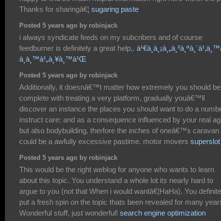
Thanks for sharingâ€¦
sugaring paste
Posted 5 years ago by robinjack
i always syndicate feeds on my subcribers and of course
feedburner is definitely a great help,.
à¹€à¸à¸¡à¸„à¸²à¸ªà¸´à¹‚à¸™
à¸­à¸™à¹„à¸¥à¸™à¹Œ
Posted 5 years ago by robinjack
Additionally, it doesnâ€™t matter how extremely you should be
complete with treating a very platform, gradually youâ€™ll
discover an instance the places you should want to do a numb
instruct care; and as a consequence influenced by your real a
but also bodybuilding, therfore the inches of oneâ€™s caravan 
could be a awfully excessive pastime. motor movers
superslot
Posted 5 years ago by robinjack
This would be the right weblog for anyone who wants to learn
about this topic. You understand a whole lot its nearly hard to
argue to you (not that When i would wantâ€¦HaHa). You definite
put a fresh spin on the topic thats been revealed for many year
Wonderful stuff, just wonderful!
search engine optimization