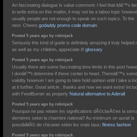
An fascinating dialogue is value comment. I feel that itâ€™s be
to write extra on this matter, it may not be a taboo topic howeve
usually people are not enough to speak on such topics. To the
next. Cheers
godaddy promo code domain
Posted 5 years ago by robinjack
Seriously this kind of guide is definitely amazing it truly helped
as well as my children, appreciate it!
glossary
Posted 5 years ago by robinjack
Usually there are some fascinating time limits in this post how
I donâ€™t determine if these center to heart. Thereâ€™s som
validity however I am going to take hold opinion until I take a lo
at it further. Good article , thanks and now we want extra! Incl
with FeedBurner as properly
Natural alternative to Aderall
Posted 5 years ago by robinjack
Pourquoi ne pas relater les significations dÃ©clarÃ©es la sem
dernieres selon la chambre national? Au minimum on aurait la
possibilitÃ© de chicaner selon les vrais taux;
fitness fashion
Posted 5 years ago by robinjack