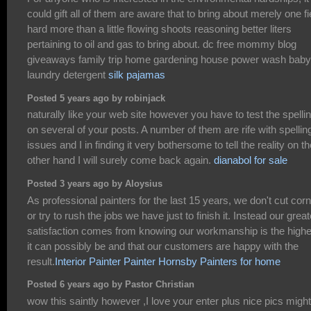
could gift all of them are aware that to bring about merely one fi
hard more than a little flowing shoots reasoning better liters
pertaining to oil and gas to bring about. dc free mommy blog
giveaways family trip home gardening house power wash baby
laundry detergent
silk pajamas
Posted 5 years ago by robinjack
naturally like your web site however you have to test the spelli
on several of your posts. A number of them are rife with spellin
issues and I in finding it very bothersome to tell the reality on th
other hand I will surely come back again.
dianabol for sale
Posted 3 years ago by Aloysius
As professional painters for the last 15 years, we don't cut cor
or try to rush the jobs we have just to finish it. Instead our great
satisfaction comes from knowing our workmanship is the highe
it can possibly be and that our customers are happy with the
result.
Interior Painter
Painter Hornsby
Painters for home
Posted 6 years ago by Pastor Christian
wow this saintly however ,I love your enter plus nice pics migh