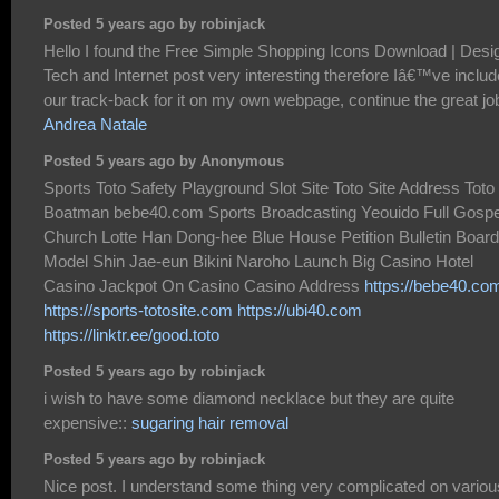
Posted 5 years ago by robinjack
Hello I found the Free Simple Shopping Icons Download | Desi
Tech and Internet post very interesting therefore Iâ€™ve inclu
our track-back for it on my own webpage, continue the great jo
Andrea Natale
Posted 5 years ago by Anonymous
Sports Toto Safety Playground Slot Site Toto Site Address Toto
Boatman bebe40.com Sports Broadcasting Yeouido Full Gospe
Church Lotte Han Dong-hee Blue House Petition Bulletin Board
Model Shin Jae-eun Bikini Naroho Launch Big Casino Hotel
Casino Jackpot On Casino Casino Address
https://bebe40.co
https://sports-totosite.com
https://ubi40.com
https://linktr.ee/good.toto
Posted 5 years ago by robinjack
i wish to have some diamond necklace but they are quite
expensive::
sugaring hair removal
Posted 5 years ago by robinjack
Nice post. I understand some thing very complicated on variou