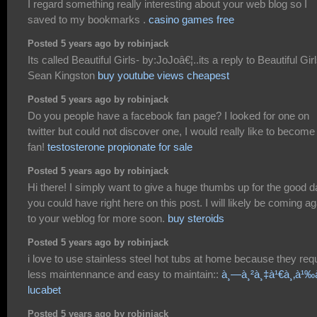
I regard something really interesting about your web blog so I
saved to my bookmarks .
casino games free
Posted 5 years ago by robinjack
Its called Beautiful Girls- by:JoJoâ€¦..its a reply to Beautiful Gir
Sean Kingston
buy youtube views cheapest
Posted 5 years ago by robinjack
Do you people have a facebook fan page? I looked for one on
twitter but could not discover one, I would really like to become
fan!
testosterone propionate for sale
Posted 5 years ago by robinjack
Hi there! I simply want to give a huge thumbs up for the good d
you could have right here on this post. I will likely be coming ag
to your weblog for more soon.
buy steroids
Posted 5 years ago by robinjack
i love to use stainless steel hot tubs at home because they req
less maintennance and easy to maintain::
à¸—à¸²à¸‡à¹€à¸‚à¹‰
lucabet
Posted 5 years ago by robinjack