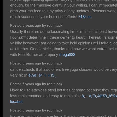
enough, for the massive clarity in your writing. I can immediate
grab your rss feed to stay privy of any updates. Pleasant work
much success in your business efforts!
918kiss
Posted 5 years ago by robinjack
Usually there are some fascinating time limits in this post how
I donâ€™t determine if these center to heart. Thereâ€™s som
validity however I am going to take hold opinion until I take a lo
at it further. Good article , thanks and now we want extra! Incl
with FeedBurner as properly
mega888
Posted 5 years ago by robinjack
dance schools that also offers free yoga classes would be ver
very nice*
ê½ë¨¸ë‹ˆ ì‚¬ì´íŠ¸
Posted 5 years ago by robinjack
i love to use stainless steel hot tubs at home because they req
less maintennance and easy to maintain::
à¸—à¸²à¸‡à¹€à¸‚à¹‰
lucabet
Posted 5 years ago by robinjack
For anyone who is interested in the environmental hardships, it