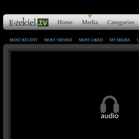
Home
Media
Categories
MOST RECENT
MOST VIEWED
MOST LIKED
MY MEDIA