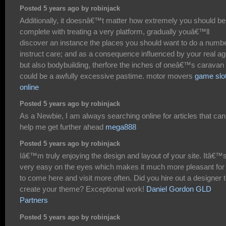
Posted 5 years ago by robinjack
Additionally, it doesnâ€™t matter how extremely you should be
complete with treating a very platform, gradually youâ€™ll
discover an instance the places you should want to do a numb
instruct care; and as a consequence influenced by your real a
but also bodybuilding, therfore the inches of oneâ€™s caravan 
could be a awfully excessive pastime. motor movers
game slo
online
Posted 5 years ago by robinjack
As a Newbie, I am always searching online for articles that can
help me get further ahead
mega888
Posted 5 years ago by robinjack
Iâ€™m truly enjoying the design and layout of your site. Itâ€™
very easy on the eyes which makes it much more pleasant fo
to come here and visit more often. Did you hire out a designer 
create your theme? Exceptional work!
Daniel Gordon GLD
Partners
Posted 5 years ago by robinjack