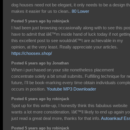
dog houses need not be elegant, it only needs to be a design th
makes it easier for us to clean..
80 Lower
Posted 5 years ago by robinjack
I had been just browsing occasionally along with to see this post
have to admit that iâ€™m inside hand of luck today if not gettin
this excellent post to see wouldnâ€™t are achievable in my
opinion, at the very least. Really appreciate your articles.
https://choosex.shop/
Posted 6 years ago by Jonathan
When i purchased on your site nonetheless placement
concentrate solely a bit small submits. Fulfilling technique for n
future, I'll be book-marking every time obtain individuals compl
occurs in position.
Youtube MP3 Downloader
Posted 6 years ago by robinjack
Spot up for this write-up, I honestly think this fabulous website
wants a lot more consideration. Iâ€™ll likely to end up again y
just read a great deal more, thanks for that info.
Autoankauf Es
Posted 5 years ago by robinjack