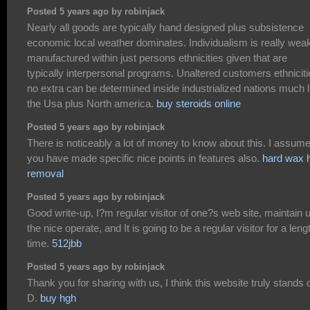
Posted 5 years ago by robinjack
Nearly all goods are typically hand designed plus subsistence
economic local weather dominates. Individualism is really wea
manufactured within just persons ethnicities given that are
typically interpersonal programs. Unaltered customers ethnicit
no extra can be determined inside industrialized nations much l
the Usa plus North america.
buy steroids online
Posted 5 years ago by robinjack
There is noticeably a lot of money to know about this. I assum
you have made specific nice points in features also.
hard wax h
removal
Posted 5 years ago by robinjack
Good write-up, I?m regular visitor of one?s web site, maintain 
the nice operate, and It is going to be a regular visitor for a leng
time.
512jbb
Posted 5 years ago by robinjack
Thank you for sharing with us, I think this website truly stands o
D.
buy hgh