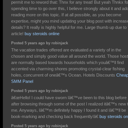
permit me to reword that: Thnx for any treat! But yeah Thnkx fo
spending time to go over this, I believe strongly about it and ad
reading more on this topic. If at all possible, as you become
expertise, might you mind updating your blog post with increas
details? It really is highly helpful for me. Large thumb up due to 
article!
buy steroids online
Posted 5 years ago by robinjack
The vacation trades offered are evaluated a variety of in the
chosen and simply good value all around the world. Those host
are normally based towards households which youâ€™ll find
accented via charming shores promoting crystal-clear fishing
holes, concurrent of oneâ€™s Ocean. Hotels Discounts
Cheap
SMM Panel
Posted 5 years ago by robinjack
â€œHello! I could have sworn Iâ€™ve been to this blog before 
after browsing through some of the post I realized itâ€™s new 
me. Anyways, Iâ€™m definitely happy I found it and Iâ€™ll be
book-marking and checking back frequently!â€
buy steroids on
Posted 5 years ago by robinjack