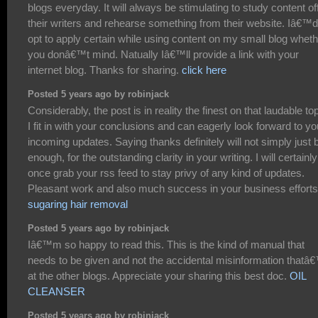
blogs everyday. It will always be stimulating to study content of
their writers and rehearse something from their website. Iâ€™d
opt to apply certain while using content on my small blog whet
you donâ€™t mind. Natually Iâ€™ll provide a link with your
internet blog. Thanks for sharing.
click here
Posted 5 years ago by robinjack
Considerably, the post is in reality the finest on that laudable top
I fit in with your conclusions and can eagerly look forward to yo
incoming updates. Saying thanks definitely will not simply just 
enough, for the outstanding clarity in your writing. I will certainly
once grab your rss feed to stay privy of any kind of updates.
Pleasant work and also much success in your business efforts
sugaring hair removal
Posted 5 years ago by robinjack
Iâ€™m so happy to read this. This is the kind of manual that
needs to be given and not the accidental misinformation thatâ
at the other blogs. Appreciate your sharing this best doc.
OIL
CLEANSER
Posted 5 years ago by robinjack