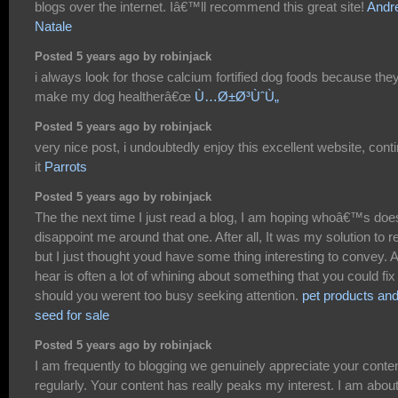
blogs over the internet. Iâ€™ll recommend this great site!
Andr
Natale
Posted 5 years ago by robinjack
i always look for those calcium fortified dog foods because the
make my dog healtherâ€œ
Ù…Ø±Ø³ÙˆÙ„
Posted 5 years ago by robinjack
very nice post, i undoubtedly enjoy this excellent website, cont
it
Parrots
Posted 5 years ago by robinjack
The the next time I just read a blog, I am hoping whoâ€™s doe
disappoint me around that one. After all, It was my solution to r
but I just thought youd have some thing interesting to convey. Al
hear is often a lot of whining about something that you could fix
should you werent too busy seeking attention.
pet products an
seed for sale
Posted 5 years ago by robinjack
I am frequently to blogging we genuinely appreciate your conte
regularly. Your content has really peaks my interest. I am about