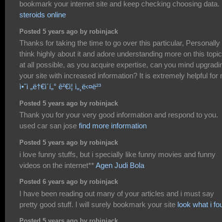
bookmark your internet site and keep checking choosing data.
steroids online
Posted 5 years ago by robinjack
Thanks for taking the time to go over this particular, Personally 
think highly about it and adore understanding more on this topic.
at all possible, as you acquire expertise, can you mind upgradi
your site with increased information? It is extremely helpful for
ì•ˆì „ë†€ì´í„° ê²€ì¦ ì„¸ë‹¤ë²³
Posted 5 years ago by robinjack
Thank you for your very good information and respond to you.
used car san jose
find more information
Posted 5 years ago by robinjack
i love funny stuffs, but i specially like funny movies and funny
videos on the internet**
Agen Judi Bola
Posted 6 years ago by robinjack
I have been reading out many of your articles and i must say
pretty good stuff. I will surely bookmark your site
look what i fo
Posted 5 years ago by robinjack