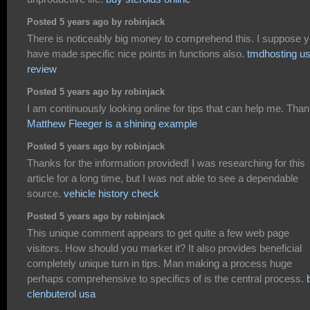
Posted 5 years ago by robinjack
There is noticeably big money to comprehend this. I suppose 
have made specific nice points in functions also.
tmdhosting us
review
Posted 5 years ago by robinjack
I am continuously looking online for tips that can help me. Than
Matthew Fleeger is a shining example
Posted 5 years ago by robinjack
Thanks for the information provided! I was researching for this
article for a long time, but I was not able to see a dependable
source.
vehicle history check
Posted 5 years ago by robinjack
This unique comment appears to get quite a few web page
visitors. How should you market it? It also provides beneficial
completely unique turn in tips. Man making a process huge
perhaps comprehensive to specifics of is the central process.
clenbuterol usa