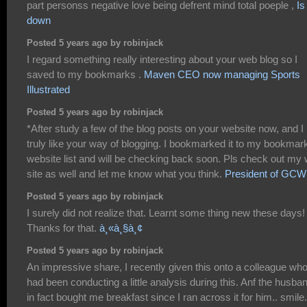
part personss negative love being defrent mind total poeple ,
Is 
down
Posted 5 years ago by robinjack
I regard something really interesting about your web blog so I
saved to my bookmarks .
Maven CEO now managing Sports
Illustrated
Posted 5 years ago by robinjack
*After study a few of the blog posts on your website now, and I
truly like your way of blogging. I bookmarked it to my bookmar
website list and will be checking back soon. Pls check out my
site as well and let me know what you think.
President of GCW
Posted 5 years ago by robinjack
I surely did not realize that. Learnt some thing new these days!
Thanks for that.
à¸«à¸§à¸¢
Posted 5 years ago by robinjack
An impressive share, I recently given this onto a colleague wh
had been conducting a little analysis during this. Anf the husba
in fact bought me breakfast since I ran across it for him.. smile