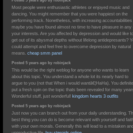
Posted 5 years ago by robinjack
Most people were enthusiastic athletes or enjoyed music and
dancing. You might remember that you were happiest on the
performing track. Nonetheless, with increasing accountabilities
maybe you have found almost no time to have pleasure in any 
your interests. Are you affected by depression and would like t
get out of its abysmal depths without lifelong antidepresants? 
could attempt and feel free to overcome depression by natural
means.
cheap smm panel
Posted 5 years ago by robinjack
This would be the right weblog for anyone who wants to learn
about this topic. You understand a whole lot its nearly hard to
argue to you (not that When i would wantâ€¦HaHa). You definite
put a fresh spin on the topic thats been revealed for many year
Wonderful stuff, just wonderful!
kingdom hearts 3 outfits
Posted 5 years ago by robinjack
Just now you can branch out from your daily understanding. T
best thing you can do is become relevant with yourself and faith
with your own morals. Generally this will lead to a mistaken an
unproductive life.
buy steroids online