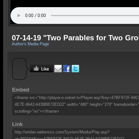
07-14-19 "Two Parables for Two Gro
Author's Media Page
Embed
<iframe src="http://player.e-zekiel.tv/Player.asp?key=47BF972F-84C
4E7E-9642-6438BB72ED22" width="480" height="270" frameborder=
scrolling="no"></iframe>
Link
http://eridan.websrvcs.com/System/Media/Play.asp?
id=30216&Key=47BF972F-84CD-4E7E-9642-6438BB72ED22