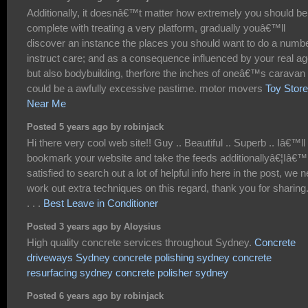
Additionally, it doesnâ€™t matter how extremely you should be
complete with treating a very platform, gradually youâ€™ll
discover an instance the places you should want to do a numb
instruct care; and as a consequence influenced by your real a
but also bodybuilding, therfore the inches of oneâ€™s caravan 
could be a awfully excessive pastime. motor movers
Toy Stor
Near Me
Posted 5 years ago by robinjack
Hi there very cool web site!! Guy .. Beautiful .. Superb .. Iâ€™ll
bookmark your website and take the feeds additionallyâ€¦Iâ€
satisfied to search out a lot of helpful info here in the post, we 
work out extra techniques on this regard, thank you for sharing. 
. . .
Best Leave in Conditioner
Posted 3 years ago by Aloysius
High quality concrete services throughout Sydney.
Concrete
driveways Sydney
concrete polishing sydney
concrete
resurfacing sydney
concrete polisher sydney
Posted 6 years ago by robinjack