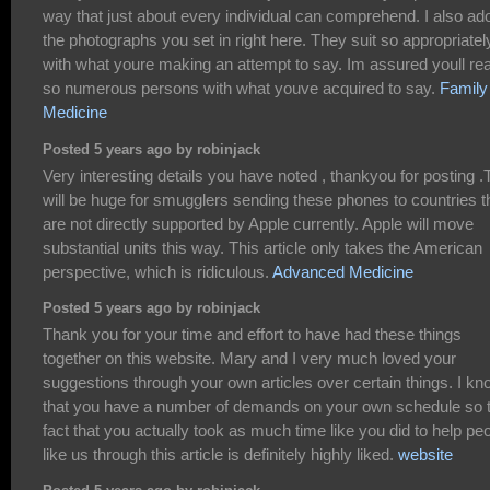
way that just about every individual can comprehend. I also ad
the photographs you set in right here. They suit so appropriatel
with what youre making an attempt to say. Im assured youll re
so numerous persons with what youve acquired to say.
Family
Medicine
Posted 5 years ago by robinjack
Very interesting details you have noted , thankyou for posting .
will be huge for smugglers sending these phones to countries t
are not directly supported by Apple currently. Apple will move
substantial units this way. This article only takes the American
perspective, which is ridiculous.
Advanced Medicine
Posted 5 years ago by robinjack
Thank you for your time and effort to have had these things
together on this website. Mary and I very much loved your
suggestions through your own articles over certain things. I k
that you have a number of demands on your own schedule so 
fact that you actually took as much time like you did to help pe
like us through this article is definitely highly liked.
website