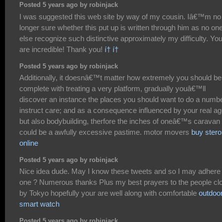
Posted 5 years ago by robinjack
I was suggested this web site by way of my cousin. Iâ€™m no
longer sure whether this put up is written through him as no on
else recognize such distinctive approximately my difficulty. Yo
are incredible! Thank you!
í† í†
Posted 5 years ago by robinjack
Additionally, it doesnâ€™t matter how extremely you should be
complete with treating a very platform, gradually youâ€™ll
discover an instance the places you should want to do a numb
instruct care; and as a consequence influenced by your real a
but also bodybuilding, therfore the inches of oneâ€™s caravan 
could be a awfully excessive pastime. motor movers
buy stero
online
Posted 5 years ago by robinjack
Nice idea dude. May I know these tweets and so I may adhere 
one ? Numerous thanks Plus my best prayers to the people cl
by Tokyo hopefully your are well along with comfortable
outdoo
smart watch
Posted 5 years ago by robinjack