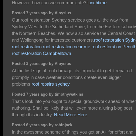
However, how can we communicate?
lunchtime
Posted 3 years ago by Aloysius
Our roof restoration Sydney services goes all the way from
Sydney West to the Sutherland Shire, from the Eastern suburb
the Northern Beaches. We now also service the Central Coast
and Wollongong for interested customers.
roof restoration Syd
roof restoration
roof restoration near me
roof restoration Penrit
roof restoration Campbelltown
Posted 3 years ago by Aloysius
At the first sign of roof damage, its important to get it repaired
promptly in case weather conditions create even bigger
problems.
roof repairs sydney
Posted 7 years ago by timothywatkins
That's look into you ought to special groundwork ahead of whe
authoring. Shall be likely that will even more alluring blog post
through this industry.
Read More Here
Posted 6 years ago by robinjack
In the awesome scheme of things you get an A+ for effort and