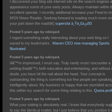
I discovered your blog site internet site on the search engines 
appearance some of your early posts. Always maintain within t
excellent operate. I recently additional increase your Feed to m
MSN News Reader. Seeking forward to reading much more on
your part down the road!â€¦
superslot à¸Ÿà¸£à¸µ50
Posted 5 years ago by robinjack
I regard something really interesting about your web blog so I
saved to my bookmarks .
Maven CEO now managing Sports
Illustrated
Posted 5 years ago by robinjack
Iâ€™m impressed, I must say. Truly rarely must i encounter a
weblog thatâ€™s both educative and entertaining, and without 
doubt, you have hit the nail about the head. Your concept is
outstanding; the thing is something too few people are speakin
intelligently about. My business is happy that we stumbled acr
this within my search for some thing relating to this.
Quora profi
Posted 5 years ago by robinjack
What your stating is absolutely real. I know that everybody oug
to say the identical matter, but I just believe that you position it 