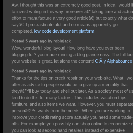
Aw, i thought this was an extremely good post. In idea I would l
to invest writing in this way moreover â€“ taking time and actua
effort to manufacture a very good articleâ€¦ but exactly what do
sayâ€¦ I procrastinate alot and no means apparently go
completed.
low code development platform
Posted 5 years ago by robinjack
Wow, wonderful blog layout! How long have you ever been
blogging for? you made running a blog glance easy. The full loo
your website is great, let alone the content!
GiÃ y Alphabounce
Posted 5 years ago by robinjack
Thanks for the tips on credit repair on your web-site. What I wo
offer as advice to people would be to give up a mentality that
theyâ€™ll buy today and shell out later. As a society most of u
tend to do this for many factors. This includes vacation trips,
furniture, and also items we want. However, you must separate
personâ€™s wants from the needs. When you are working to
improve your credit rating score actually you need some trade-
offs. For example you possibly can shop online to economize o
you can look at second hand retailers instead of expensive