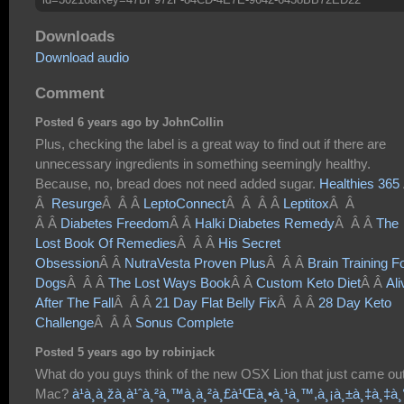
Downloads
Download audio
Comment
Posted 6 years ago by JohnCollin
Plus, checking the label is a great way to find out if there are
unnecessary ingredients in something seemingly healthy.
Because, no, bread does not need added sugar.
Healthies 365
Â
Resurge
Â Â Â
LeptoConnect
Â Â Â Â
Leptitox
Â Â
Â Â
Diabetes Freedom
Â Â
Halki Diabetes Remedy
Â Â Â
The
Lost Book Of Remedies
Â Â Â
His Secret
Obsession
Â Â
NutraVesta Proven Plus
Â Â Â
Brain Training F
Dogs
Â Â Â
The Lost Ways Book
Â Â
Custom Keto Diet
Â Â
Ali
After The Fall
Â Â Â
21 Day Flat Belly Fix
Â Â Â
28 Day Keto
Challenge
Â Â Â
Sonus Complete
Posted 5 years ago by robinjack
What do you guys think of the new OSX Lion that just came out
Mac?
à¹à¸­à¸žà¸­à¹ˆà¸²à¸™à¸à¸²à¸£à¹Œà¸•à¸¹à¸™,à¸¡à¸±à¸‡à¸‡à¸