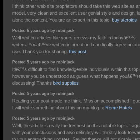
I think other web site proprietors should take this web site as a
model, very clean and excellent user genial style and design, le
alone the content. You are an expert in this topic!
buy steroids
Posted 6 years ago by robinjack
Well written articles like yours renews my faith in todayâ€™s
writers. Youâ€™ve written information I can finally agree on an
use. Thank you for sharing.
this post
Posted 5 years ago by robinjack
Itâ€™s difficult to find knowledgeable individuals within this topi
however you be understood as guess what happens youâ€™r
discussing! Thanks
bird supplies
Posted 5 years ago by robinjack
Reading your post made me think. Mission accomplished I gu
I will write something about this on my blog. x
Rome Hotels
Posted 5 years ago by robinjack
Well, the article is really the freshest on this notable topic. I agr
with your conclusions and also definitely will thirstily look forwa
to your approaching updates. Saying thanks will not simply just