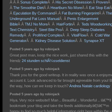
Â Â Â
Sonus Complete
Â Â
His Secret Obsession
Â
Proven
Â
Â
The Smoothie Diet
Â Â
Heartburn No More
Â Â
Eat Stop Eat
Â
Â
Ejaculation By Command
Â Â
Fat Burning Fingerprint
Â Â
The
Underground Fat Loss Manual
Â Â
Penis Enlargement
Bible
Â Â
TMJ No More
Â Â
HairFortin
Â Â
Teds Woodworkin
Text Chemistry
Â
Steel Bite Pro
Â Â
Deep Sleep Diabetes
Remedy
Â Â
ProMind Complex
Â Â
VitalFlow
Â Â
Cold War
Generator
Â Â
Kidney Disease Solution
Â Â
Synapse XT
Posted 5 years ago by robinjack
Great post man, keep the nice work, just shared this with the
friendz
24 stunden schlÃ¼sseldienst
Posted 5 years ago by robinjack
Thank you for the good writeup. It in reality was once a enjoym
account it. Look advanced to far brought agreeable from you! 
the way, how can we keep in touch?
Andrea Natale cardiology
Posted 5 years ago by robinjack
Hiya. Very nice website!! Man .. Beautiful .. Wonderful .. Iâ€™ll
bookmark your blog and take the feeds additionallyâ€¦Iâ€™m
happy to find so much helpful information right here within the p