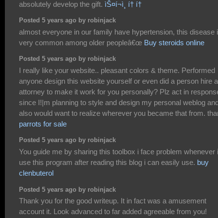
absolutely develop the gift.
ìŠ¤í¬ì¸ í† í†
Posted 5 years ago by robinjack
almost everyone in our family have hypertension, this disease 
very common among older peopleâ€œ
Buy steroids online
Posted 5 years ago by robinjack
I really like your website.. pleasant colors & theme. Performed
anyone design this website yourself or even did a person hire 
attorney to make it work for you personally? Plz act in respons
since I!|m planning to style and design my personal weblog an
also would want to realize wherever you became that from. th
parrots for sale
Posted 5 years ago by robinjack
You guide me by sharing this toolbox i face problem whenever 
use this program after reading this blog i can easily use.
buy
clenbuterol
Posted 5 years ago by robinjack
Thank you for the good writeup. It in fact was a amusement
account it. Look advanced to far added agreeable from you!