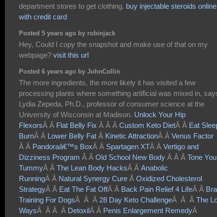
department stores to get clothing.
buy injectable steroids online
with credit card
Posted 5 years ago by robinjack
Hey, Could I copy the snapshot and make use of that on my
webpage?
visit this url
Posted 6 years ago by JohnCollin
The more ingredients, the more likely it has visited a few
processing plants where something artificial was mixed in, say
Lydia Zepeda, Ph.D., professor of consumer science at the
University of Wisconsin at Madison.
Unlock Your Hip
Flexors
Â Â
Flat Belly Fix
Â Â Â
Custom Keto Diet
Â Â
Eat Slee
Burn
Â Â
Lower Belly Fat
Â
Kinetic Attraction
Â Â
Venus Factor
Â Â
Pandoraâ€™s Box
Â Â
Spartagen XT
Â Â
Vertigo and
Dizziness Program
Â Â
Old School New Body
Â Â Â
Tone You
Tummy
Â Â
The Lean Body Hacks
Â Â
Anabolic
Running
Â Â
Natural Synergy Cure
Â
Oxidized Cholesterol
Strategy
Â Â
Eat The Fat Off
Â Â
Back Pain Relief 4 Life
Â Â
Bra
Training For Dogs
Â Â Â
28 Day Keto Challenge
Â Â Â
The Lo
Ways
Â Â Â Â
Detoxil
Â Â
Penis Enlargement Remedy
Â