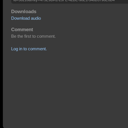
Downloads
Download audio
Comment
Be the first to comment.
Log in to comment.