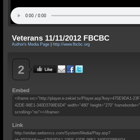
Veterans 11/11/2012 FBCBC
Author's Media Page
|
http://www.fbcbc.org
2
Embed
<iframe src="http://player.e-zekiel.tv/Player.asp?key=475E9DA1-23F
42DE-98E1-340D3798E6D4" width="480" height="270" frameborder=
scrolling="no"></iframe>
Link
http://eridan.websrvcs.com/System/Media/Play.asp?
id=30216&Key=475E9DA1-23FE-42DE-98E1-340D3798E6D4