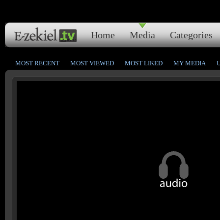
Home
Media
Categories
MOST RECENT
MOST VIEWED
MOST LIKED
MY MEDIA