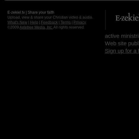
E-zekiel.tv | Share your faith
Upload, view & share your Christian video & audio.
What's New
|
Help
|
Feedback
|
Terms
|
Privacy
©2009
Axletree Media, Inc.
All rights reserved.
active ministr
Web site publ
Sign up for a