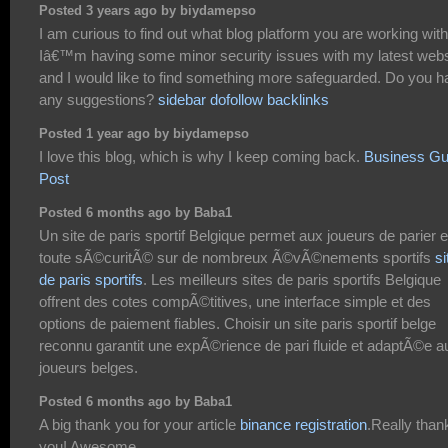
Posted 3 years ago by biydamepso
I am curious to find out what blog platform you are working wit
Iâ€™m having some minor security issues with my latest webs
and I would like to find something more safeguarded. Do you h
any suggestions?
sidebar dofollow backlinks
Posted 1 year ago by biydamepso
I love this blog, which is why I keep coming back.
Business Gu
Post
Posted 6 months ago by Baba1
Un site de paris sportif Belgique permet aux joueurs de parier 
toute sÃ©curitÃ© sur de nombreux Ã©vÃ©nements sportifs
si
de paris sportifs
. Les meilleurs sites de paris sportifs Belgique
offrent des cotes compÃ©titives, une interface simple et des
options de paiement fiables. Choisir un site paris sportif belge
reconnu garantit une expÃ©rience de pari fluide et adaptÃ©e a
joueurs belges.
Posted 6 months ago by Baba1
A big thank you for your article
binance registration
.Really than
you! Awesome.