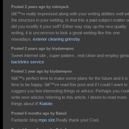
Posted 2 years ago by robinjack
Iâ€™m really impressed along with your writing abilities well wi
the structure in your weblog. Is that this a paid subject matter o
did you modify it your self? Either way stay up the nice quality
writing, it is uncommon to look a great weblog like this one
nowadays.
exterior cleaning grimsby
Posted 2 years ago by biydamepso
Sweet internet site , super pattern , real clean and employ genia
backlinks service
Posted 1 year ago by biydamepso
Itâ€™s perfect time to make some plans for the future and it is
time to be happy. Iâ€™ve read this post and if I could I want to
suggest you few interesting things or advice. Perhaps you coul
write next articles referring to this article. I desire to read more
things about it!
Kiatoto
Posted 6 months ago by Baba1
Fantastic blog
mpo slot
.Really thank you! Cool.