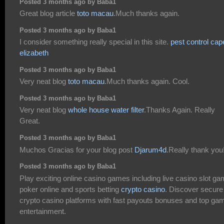
Posted 3 months ago by Baba1
Great blog article
toto macau
.Much thanks again.
Posted 3 months ago by Baba1
I consider something really special in this site.
pest control cap
elizabeth
Posted 3 months ago by Baba1
Very neat blog
toto macau
.Much thanks again. Cool.
Posted 3 months ago by Baba1
Very neat blog
whole house water filter
.Thanks Again. Really
Great.
Posted 3 months ago by Baba1
Muchos Gracias for your blog post
Djarum4d
.Really thank you
Posted 3 months ago by Baba1
Play exciting online casino games including live casino slot g
poker online and sports betting
crypto casino
. Discover secure
crypto casino platforms with fast payouts bonuses and top ga
entertainment.