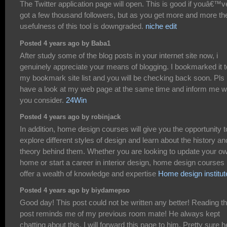
The Twitter application page will open. This is good if youâ€™v
got a few thousand followers, but as you get more and more th
usefulness of this tool is downgraded.
niche edit
Posted 4 years ago by Baba1
After study some of the blog posts in your internet site now, i
genuinely appreciate your means of blogging. I bookmarked it t
my bookmark site list and you will be checking back soon. Pls
have a look at my web page at the same time and inform me w
you consider.
24Win
Posted 4 years ago by robinjack
In addition, home design courses will give you the opportunity t
explore different styles of design and learn about the history an
theory behind them. Whether you are looking to update your o
home or start a career in interior design, home design courses
offer a wealth of knowledge and expertise
Home design institut
Posted 4 years ago by biydamepso
Good day! This post could not be written any better! Reading th
post reminds me of my previous room mate! He always kept
chatting about this. I will forward this page to him. Pretty sure h