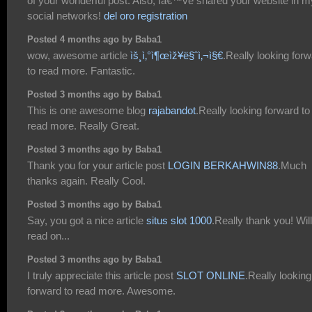
of your wonderful post. Also, Iâ€™ve shared your website in m
social networks!
del oro registration
Posted 4 months ago by Baba1
wow, awesome article
ìš¸ì‚°ì¶œìž¥ë§ˆì‚¬ì§€
.Really looking for
to read more. Fantastic.
Posted 3 months ago by Baba1
This is one awesome blog
rajabandot
.Really looking forward to
read more. Really Great.
Posted 3 months ago by Baba1
Thank you for your article post
LOGIN BERKAHWIN88
.Much
thanks again. Really Cool.
Posted 3 months ago by Baba1
Say, you got a nice article
situs slot 1000
.Really thank you! Will
read on...
Posted 3 months ago by Baba1
I truly appreciate this article post
SLOT ONLINE
.Really looking
forward to read more. Awesome.