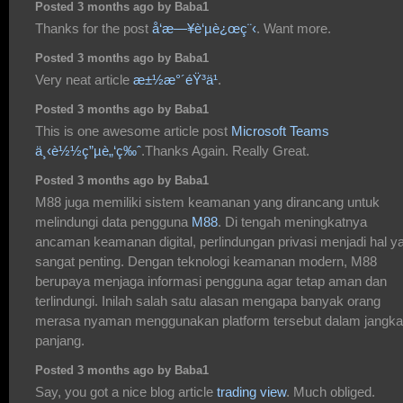
Posted 3 months ago by Baba1
Thanks for the post
å‘æ—¥è‘µè¿œç¨‹
. Want more.
Posted 3 months ago by Baba1
Very neat article
æ±½æ°´éŸ³ä¹
.
Posted 3 months ago by Baba1
This is one awesome article post
Microsoft Teams
ä¸‹è½½ç”µè„‘ç‰ˆ
.Thanks Again. Really Great.
Posted 3 months ago by Baba1
M88 juga memiliki sistem keamanan yang dirancang untuk
melindungi data pengguna
M88
. Di tengah meningkatnya
ancaman keamanan digital, perlindungan privasi menjadi hal y
sangat penting. Dengan teknologi keamanan modern, M88
berupaya menjaga informasi pengguna agar tetap aman dan
terlindungi. Inilah salah satu alasan mengapa banyak orang
merasa nyaman menggunakan platform tersebut dalam jangka
panjang.
Posted 3 months ago by Baba1
Say, you got a nice blog article
trading view
. Much obliged.