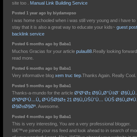
site too .
Manual Link Building Service
Posted 1 year ago by biydamepso
i was home schooled when i was still very young and i have to
stay that it is also a great way to educate your kids~
guest pos
backlink service
Posted 6 months ago by Baba1
Muchos Gracias for your article
pulau88
.Really looking forward
read more.
Posted 6 months ago by Baba1
Very informative blog
xem truc tiep
.Thanks Again. Really Cool.
Posted 5 months ago by Baba1
Thanks-a-mundo for the article
Ø³Ø¹Ø± Ø§Ù„Ø°Ù‡Ø¨ Ø§Ù„
Ø³ØªØ¹Ù…Ù„ Ø¹ÙŠØ§Ø± 21 Ø§Ù„ÙŠÙˆÙ… ÙÙŠ Ø§Ù„Ø¥
Ø§Ø±Ø§Øª
. Awesome.
Posted 4 months ago by Baba1
This is very interesting, You are a very professional blogger.
Iâ€™ve joined your rss feed and look ahead to in search of mo