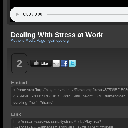
Dealing With Stress at Work
Author's Media Page
|
go2hope.org
2
Embed
<iframe src="http://player.e-zekiel.tv/Player.asp?key=45F506BF-B03
4B14-84FE-3608717F8DBB" width="480" height="270" frameborder=
scrolling="no"></iframe>
Link
http://eridan.websrvcs.com/System/Media/Play.asp?
id=30216&Key=45F506BF-B030-4B14-84FE-3608717F8DBB