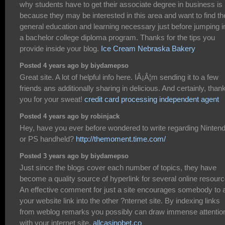
why students have to get their associate degree in business is
because they may be interested in this area and want to find th
general education and learning necessary just before jumping i
a bachelor college diploma program. Thanks for the tips you
provide inside your blog.
Ice Cream Nebraska Bakery
Posted 4 years ago by biydamepso
Great site. A lot of helpful info here. IÂ¡Â¦m sending it to a few
friends ans additionally sharing in delicious. And certainly, than
you for your sweat!
credit card processing independent agent
Posted 4 years ago by robinjack
Hey, have you ever before wondered to write regarding Ninten
or PS handheld?
http://themoment.time.com/
Posted 3 years ago by biydamepso
Just since the blogs cover each number of topics, they have
become a quality source of hyperlink for several online resourc
An effective comment for just a site encourages somebody to 
your website link into the other ?nternet site. By indexing links
from weblog remarks you possibly can draw immense attentio
with your internet site.
allcasinobet.co