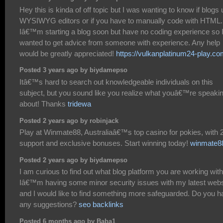
Hey this is kinda of off topic but I was wanting to know if blogs
WYSIWYG editors or if you have to manually code with HTML.
Iâ€™m starting a blog soon but have no coding experience so 
wanted to get advice from someone with experience. Any help
would be greatly appreciated!
https://vulkanplatinum24-play.co
Posted 3 years ago by biydamepso
Itâ€™s hard to search out knowledgeable individuals on this
subject, but you sound like you realize what youâ€™re speaki
about! Thanks
tridewa
Posted 2 years ago by robinjack
Play at Winmate88, Australiaâ€™s top casino for pokies, with 
support and exclusive bonuses. Start winning today!
winmate8
Posted 2 years ago by biydamepso
I am curious to find out what blog platform you are working wit
Iâ€™m having some minor security issues with my latest webs
and I would like to find something more safeguarded. Do you h
any suggestions?
seo backlinks
Posted 6 months ago by Baba1