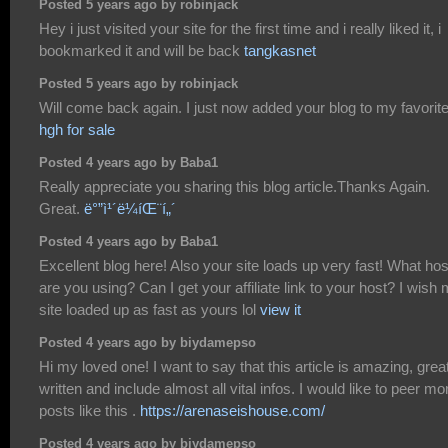
Posted 5 years ago by robinjack
Hey i just visited your site for the first time and i really liked it, i
bookmarked it and will be back
tangkasnet
Posted 5 years ago by robinjack
Will come back again. I just now added your blog to my favorit
hgh for sale
Posted 4 years ago by Baba1
Really appreciate you sharing this blog article.Thanks Again.
Great.
ë°”ì¹´ë¼íŒ¨í„´
Posted 4 years ago by Baba1
Excellent blog here! Also your site loads up very fast! What hos
are you using? Can I get your affiliate link to your host? I wish
site loaded up as fast as yours lol
view it
Posted 4 years ago by biydamepso
Hi my loved one! I want to say that this article is amazing, grea
written and include almost all vital infos. I would like to peer mo
posts like this .
https://arenaseishouse.com/
Posted 4 years ago by biydamepso