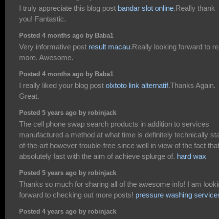
I truly appreciate this blog post
bandar slot online
.Really thank
you! Fantastic.
Posted 4 months ago by Baba1
Very informative post
result macau
.Really looking forward to r
more. Awesome.
Posted 4 months ago by Baba1
I really liked your blog post
olxtoto link alternatif
.Thanks Again.
Great.
Posted 5 years ago by robinjack
The cell phone swap search products in addition to services
manufactured a method at what time is definitely technically sta
of-the-art however trouble-free since well in view of the fact tha
absolutely fast with the aim of achieve splurge of.
hard wax
Posted 5 years ago by robinjack
Thanks so much for sharing all of the awesome info! I am look
forward to checking out more posts!
pressure washing service
Posted 4 years ago by robinjack