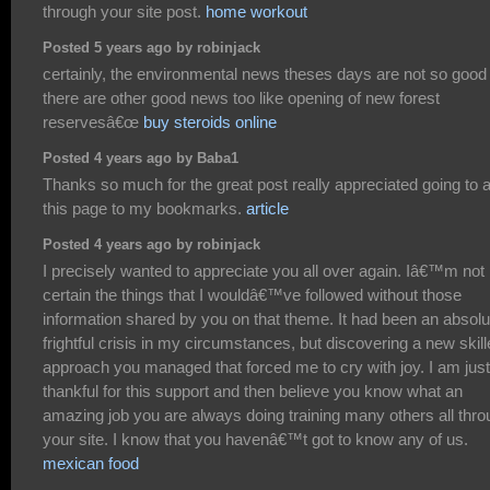
through your site post.
home workout
Posted 5 years ago by robinjack
certainly, the environmental news theses days are not so good
there are other good news too like opening of new forest
reservesâ€œ
buy steroids online
Posted 4 years ago by Baba1
Thanks so much for the great post really appreciated going to 
this page to my bookmarks.
article
Posted 4 years ago by robinjack
I precisely wanted to appreciate you all over again. Iâ€™m not
certain the things that I wouldâ€™ve followed without those
information shared by you on that theme. It had been an absolu
frightful crisis in my circumstances, but discovering a new skil
approach you managed that forced me to cry with joy. I am just
thankful for this support and then believe you know what an
amazing job you are always doing training many others all thr
your site. I know that you havenâ€™t got to know any of us.
mexican food