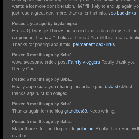
wants a lot more consideration. Iâ€™ll likely to end up again y
just read a great deal more, thanks for that info.
seo backlinks
Posted 1 year ago by biydamepso
Ha haâ€¦ I was just browsing around and took a glimpse at the
responses. I canâ€™t believe thereâ€™s still this much attenti
Thanks for posting about this.
permanent backlinks
Posted 6 months ago by Baba1
wow, awesome article post
Family vloggers
.Really thank you!
Really Cool.
Posted 6 months ago by Baba1
Really appreciate you sharing this article post
bclub.tk
.Much
thanks again. Much obliged.
Posted 5 months ago by Baba1
Thanks again for the blog
grandbet88
. Keep writing.
Posted 5 months ago by Baba1
Major thanks for the blog article
pulaujudi
.Really thank you! Will
read on...