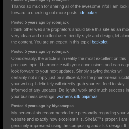
Thanks so much for sharing all of the awesome info! I am look
forward to checking out more posts!
idn poker
Posted 5 years ago by robinjack
I think other web site proprietors should take this site as an mo
very clean and excellent user friendly style and design, let alon
the content. You are an expert in this topic!
batikslot
Posted 5 years ago by robinjack
Considerably, the article is in reality the most excellent on this
precious topic. I harmonise with your conclusions and can eag
look forward to your next updates. Simply saying thanks will
certainly not simply just be sufficient, for the phenomenal lucidit
your writing. I definitely will directly grab your rss feed to stay
informed of any updates. De lightful work and much success in
your business dealings!
womens silk pajamas
Posted 4 years ago by biydamepso
My personal sis recommended me personally regarding your 
website and exactly how excellent it is. Sheâ€™s proper, I am
genuinely impressed using the composing and slick design. It