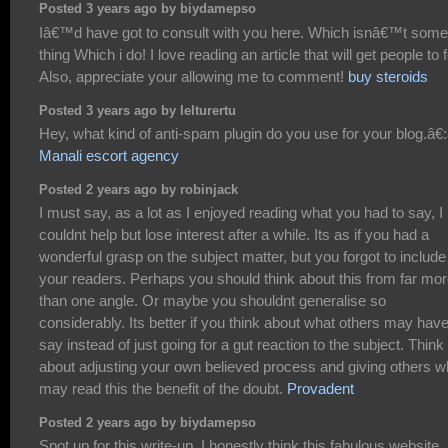
Posted 3 years ago by biydamepso
Iâ€™d have got to consult with you here. Which isnâ€™t some
thing Which i do! I love reading an article that will get people to f
Also, appreciate your allowing me to comment!
buy steroids
Posted 3 years ago by lelturertu
Hey, what kind of anti-spam plugin do you use for your blog.â€:â
Manali escort agency
Posted 2 years ago by robinjack
I must say, as a lot as I enjoyed reading what you had to say, I
couldnt help but lose interest after a while. Its as if you had a
wonderful grasp on the subject matter, but you forgot to include
your readers. Perhaps you should think about this from far mo
than one angle. Or maybe you shouldnt generalise so
considerably. Its better if you think about what others may have
say instead of just going for a gut reaction to the subject. Think
about adjusting your own believed process and giving others 
may read this the benefit of the doubt.
Provadent
Posted 2 years ago by biydamepso
Spot up for this write-up, I honestly think this fabulous website