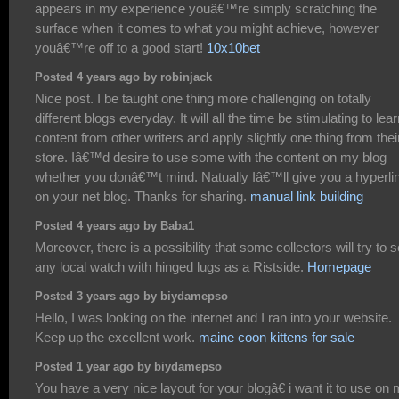
appears in my experience youâ€™re simply scratching the
surface when it comes to what you might achieve, however
youâ€™re off to a good start!
10x10bet
Posted 4 years ago by robinjack
Nice post. I be taught one thing more challenging on totally
different blogs everyday. It will all the time be stimulating to lea
content from other writers and apply slightly one thing from thei
store. Iâ€™d desire to use some with the content on my blog
whether you donâ€™t mind. Natually Iâ€™ll give you a hyperli
on your net blog. Thanks for sharing.
manual link building
Posted 4 years ago by Baba1
Moreover, there is a possibility that some collectors will try to se
any local watch with hinged lugs as a Ristside.
Homepage
Posted 3 years ago by biydamepso
Hello, I was looking on the internet and I ran into your website.
Keep up the excellent work.
maine coon kittens for sale
Posted 1 year ago by biydamepso
You have a very nice layout for your blogâ€ i want it to use on