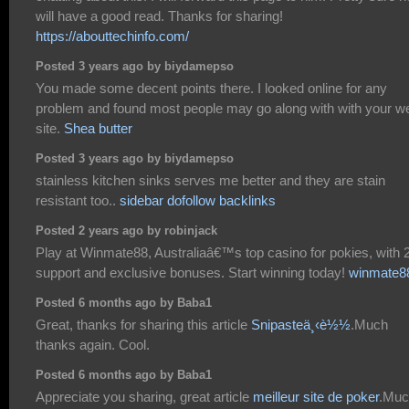
will have a good read. Thanks for sharing!
https://abouttechinfo.com/
Posted 3 years ago by biydamepso
You made some decent points there. I looked online for any
problem and found most people may go along with with your w
site.
Shea butter
Posted 3 years ago by biydamepso
stainless kitchen sinks serves me better and they are stain
resistant too..
sidebar dofollow backlinks
Posted 2 years ago by robinjack
Play at Winmate88, Australiaâ€™s top casino for pokies, with 
support and exclusive bonuses. Start winning today!
winmate8
Posted 6 months ago by Baba1
Great, thanks for sharing this article
Snipasteä¸‹è½½
.Much
thanks again. Cool.
Posted 6 months ago by Baba1
Appreciate you sharing, great article
meilleur site de poker
.Muc