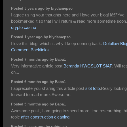
Posted 3 years ago by biydamepso
I agree using your thoughts here and I love your blog! Iâ€™ve
bookmarked it so that I will return & read more sometime soon.
crypto casino
Posted 1 year ago by biydamepso
I love this blog, which is why I keep coming back.
Dofollow Blo
Comment Backlinks
Posted 7 months ago by Baba1
Very informative article post
Beranda HWGSLOT SIAP
. Will re
on...
Posted 6 months ago by Baba1
I appreciate you sharing this article post
slot toto
.Really looking
forward to read more. Awesome.
Posted 5 months ago by Baba1
Awesome post , I am going to spend more time researching th
topic
after construction cleaning
Posted 5 years ago by robinjack