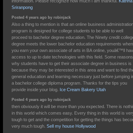
information. Please recognize how much I am thankful.
Katrina
Sriranpong
Posted 4 years ago by robinjack
Also a thing to mention is that an online business administratio
program is designed for college students to be able to well
proceed to bachelor degree education. The Ninety credit colleg
degree meets the lower bachelor education requirements when
you earn your own associate of arts in BA online, youâ€™ll ha
access to up to date technologies with this field. Some reasons
why students have to get their associate degree in business is
because they may be interested in this area and want to find th
general education and learning necessary just before jumping i
a bachelor college diploma program. Thanks for the tips you
provide inside your blog.
Ice Cream Bakery Utah
Posted 4 years ago by robinjack
then obviously it will be more than you expected. There is noth
in this world which comes easy. Every thing in this world is ver
tough to get and the competition for getting the things has bec
very much tough.
Sell my house Hollywood