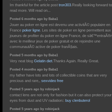
Im thankful for the article post
tron303
.Really looking forward to
read more. Will read on...
Posted 6 months ago by Baba1
Jouer au poker en ligne est devenu une activitÃ© populaire en
France
poker ligne
. Les sites de poker en ligne permettent aux
joueurs de profiter du poker en ligne France, de sâ€™entraÃ®
avec le meilleur jeux de poker gratuit et de rejoindre une
communautÃ© active de poker franÃ§ais.
Posted 5 months ago by Baba1
Very neat blog
Gelatin diet
.Thanks Again. Really Great.
Posted 4 months ago by Baba1
my father have lots and lots of collectible coins that are very
precious and rare,,
sexvideo free
Posted 5 years ago by robinjack
contact lens are not only for fashion but it can also protect your
eyes from dust and UV radiation::
buy clenbuterol
Posted 5 years ago by robinjack