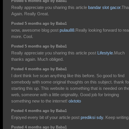
Posted 6 months ago by Baba1
Really appreciate you sharing this article
bandar slot gacor
.Th
Again. Really Great.
Posted 5 months ago by Baba1
wow, awesome blog post
pulau88
.Really looking forward to re
more. Cool.
Posted 5 months ago by Baba1
Really appreciate you sharing this article post
Lifestyle
.Much
thanks again. Much obliged.
Posted 4 months ago by Baba1
I dont think Ive scan anything like this before. So good to find
somebody with some original thoughts on this subject. thank fo
starting this up. This website is something that is needed on th
web, someone with a little originality. Good job for bringing
something new to the internet!
olxtoto
Posted 4 months ago by Baba1
Enjoyed every bit of your article post
prediksi sdy
. Keep writing
Posted 4 months ago by Baba1