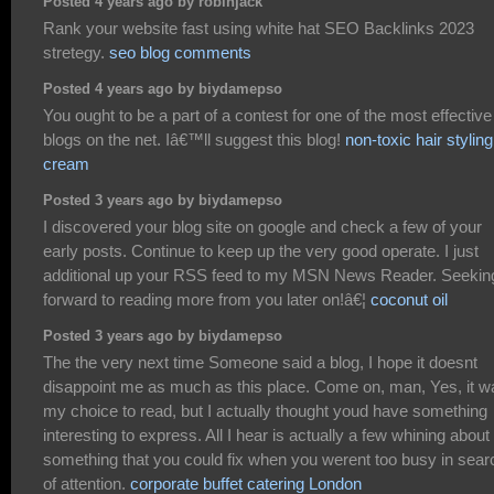
Posted 4 years ago by robinjack
Rank your website fast using white hat SEO Backlinks 2023
stretegy.
seo blog comments
Posted 4 years ago by biydamepso
You ought to be a part of a contest for one of the most effective
blogs on the net. Iâ€™ll suggest this blog!
non-toxic hair styling
cream
Posted 3 years ago by biydamepso
I discovered your blog site on google and check a few of your
early posts. Continue to keep up the very good operate. I just
additional up your RSS feed to my MSN News Reader. Seekin
forward to reading more from you later on!â€¦
coconut oil
Posted 3 years ago by biydamepso
The the very next time Someone said a blog, I hope it doesnt
disappoint me as much as this place. Come on, man, Yes, it w
my choice to read, but I actually thought youd have something
interesting to express. All I hear is actually a few whining about
something that you could fix when you werent too busy in sear
of attention.
corporate buffet catering London