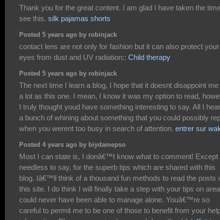
Thank you for the great content. I am glad I have taken the time
see this.
silk pajamas shorts
Posted 5 years ago by robinjack
contact lens are not only for fashion but it can also protect your
eyes from dust and UV radiation::
Child therapy
Posted 5 years ago by robinjack
The next time I learn a blog, I hope that it doesnt disappoint me
a lot as this one. I mean, I know it was my option to read, how
I truly thought youd have something interesting to say. All I hear
a bunch of whining about something that you could possibly rep
when you werent too busy in search of attention.
entrer sur wa
Posted 4 years ago by biydamepso
Most I can state is, I donâ€™t know what to comment! Except
needless to say, for the superb tips which are shared with this
blog. Iâ€™ll think of a thousand fun methods to read the posts 
this site. I do think I will finally take a step with your tips on area
could never have been able to manage alone. Youâ€™re so
careful to permit me to be one of those to benefit from your help