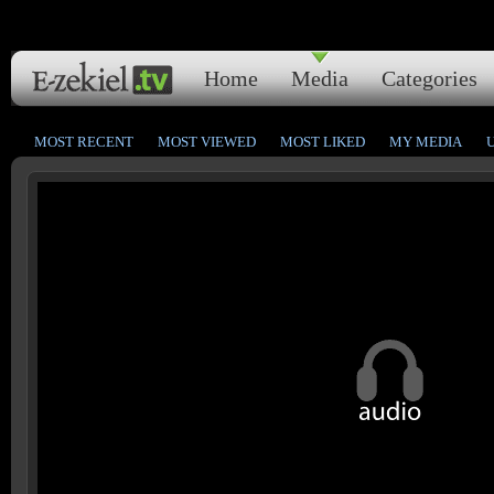
Home
Media
Categories
MOST RECENT
MOST VIEWED
MOST LIKED
MY MEDIA