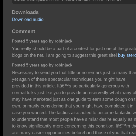
Downloads
Download audio
Comment
Posted 5 years ago by robinjack
You really should be a part of a contest for just one of the great
blogs on the net. I am going to suggest this great site!
buy ster
Posted 5 years ago by robinjack
Necessary to send you that little or no remark just to many th
yet again of these spectacular techniques you might have
provided in this article. Itâ€™s so particularly generous with
normal folks just like you to provide unreservedly what many o
may have marketed just as one guide to earn some dough on t
own, primarily considering that you might have completed it in
case you wanted. The tactics also acted to become fantastic 
to understand that most people have similar desire equally as
to know significantly more concerning this condition. Iâ€™m th
are many easier opportunities beforehand those of you that rea