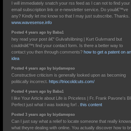
I will immediately snatch your rss feed as I can not to find your
email subscription link or e-newsletter service. Do youâ€™ve
any? Kindly let me know so that I may just subscribe. Thanks.
www.wavesense.info
Posted 4 years ago by Baba1
hey read your post â€“ Gulvafslibning | Kurt Gulvmand but
couldnâ€™t find your contact form. Is there a better way to
contact you then through comments?
how to get a patent on a
idea
Posted 4 years ago by biydamepso
Constructive criticism is generally looked upon as becoming
politically incorrect.
https://triocoldcuts.com/
Posted 4 years ago by Baba1
I like Your Article about Life is Priceless | Fr. Frank Pavone's B
Perfect just what I was looking for! .
this content
Posted 3 years ago by biydamepso
Can I just say what a relief to locate someone that really know
what theyre dealing with online. You actually discover how to br