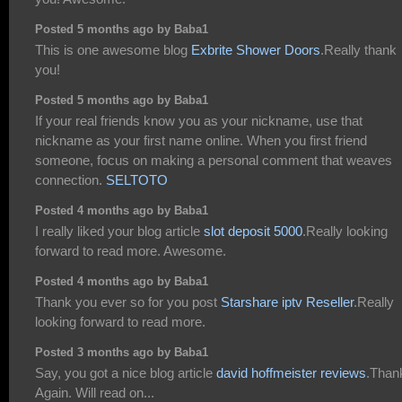
Posted 5 months ago by Baba1
This is one awesome blog
Exbrite Shower Doors
.Really thank
you!
Posted 5 months ago by Baba1
If your real friends know you as your nickname, use that
nickname as your first name online. When you first friend
someone, focus on making a personal comment that weaves
connection.
SELTOTO
Posted 4 months ago by Baba1
I really liked your blog article
slot deposit 5000
.Really looking
forward to read more. Awesome.
Posted 4 months ago by Baba1
Thank you ever so for you post
Starshare iptv Reseller
.Really
looking forward to read more.
Posted 3 months ago by Baba1
Say, you got a nice blog article
david hoffmeister reviews
.Than
Again. Will read on...