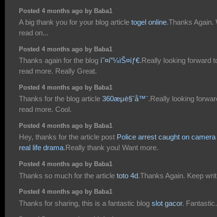
Posted 4 months ago by Baba1
A big thank you for your blog article
togel online
.Thanks Again. 
read on...
Posted 4 months ago by Baba1
Thanks again for the blog
ì˜¤í”¼ìŠ¤íƒ€
.Really looking forward t
read more. Really Great.
Posted 4 months ago by Baba1
Thanks for the blog article
360æµè§ˆå™¨
.Really looking forwar
read more. Cool.
Posted 4 months ago by Baba1
Hey, thanks for the article post
Police arrest caught on camera
real life drama
.Really thank you! Want more.
Posted 4 months ago by Baba1
Thanks so much for the article
toto 4d
.Thanks Again. Keep writ
Posted 4 months ago by Baba1
Thanks for sharing, this is a fantastic blog
slot gacor
. Fantastic.