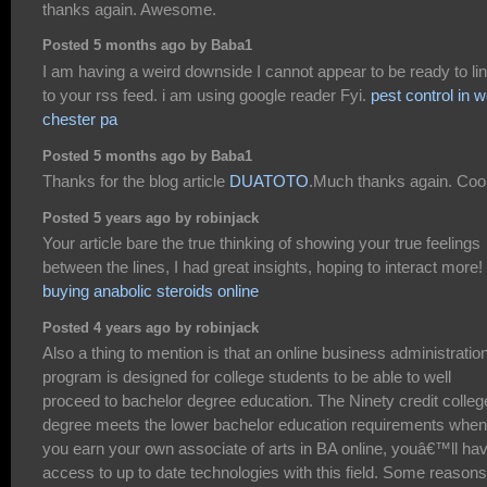
thanks again. Awesome.
Posted 5 months ago by Baba1
I am having a weird downside I cannot appear to be ready to li
to your rss feed. i am using google reader Fyi.
pest control in 
chester pa
Posted 5 months ago by Baba1
Thanks for the blog article
DUATOTO
.Much thanks again. Cool
Posted 5 years ago by robinjack
Your article bare the true thinking of showing your true feelings
between the lines, I had great insights, hoping to interact more!
buying anabolic steroids online
Posted 4 years ago by robinjack
Also a thing to mention is that an online business administratio
program is designed for college students to be able to well
proceed to bachelor degree education. The Ninety credit colleg
degree meets the lower bachelor education requirements when
you earn your own associate of arts in BA online, youâ€™ll ha
access to up to date technologies with this field. Some reasons