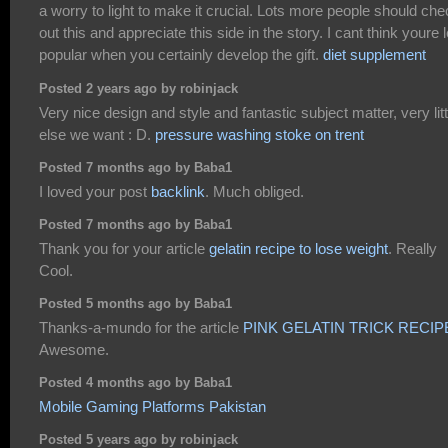
a worry to light to make it crucial. Lots more people should ch
out this and appreciate this side in the story. I cant think youre 
popular when you certainly develop the gift.
diet supplement
Posted 2 years ago by robinjack
Very nice design and style and fantastic subject matter, very litt
else we want : D.
pressure washing stoke on trent
Posted 7 months ago by Baba1
I loved your post
backlink
. Much obliged.
Posted 7 months ago by Baba1
Thank you for your article
gelatin recipe to lose weight
. Really
Cool.
Posted 5 months ago by Baba1
Thanks-a-mundo for the article
PINK GELATIN TRICK RECIP
Awesome.
Posted 4 months ago by Baba1
Mobile Gaming Platforms Pakistan
Posted 5 years ago by robinjack