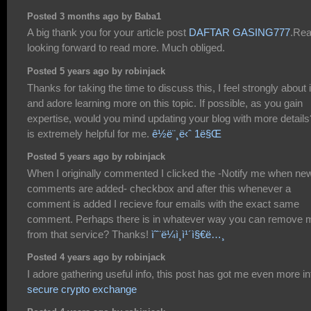
Posted 3 months ago by Baba1
A big thank you for your article post
DAFTAR GASING777
.Rea
looking forward to read more. Much obliged.
Posted 5 years ago by robinjack
Thanks for taking the time to discuss this, I feel strongly about i
and adore learning more on this topic. If possible, as you gain
expertise, would you mind updating your blog with more details?
is extremely helpful for me.
ê½ë¨¸ë‹ˆ 1ë§Œ
Posted 5 years ago by robinjack
When I originally commented I clicked the -Notify me when ne
comments are added- checkbox and after this whenever a
comment is added I recieve four emails with the exact same
comment. Perhaps there is in whatever way you can remove 
from that service? Thanks!
ì˜¨ë¼ì¸ì¹´ì§€ë…¸
Posted 4 years ago by robinjack
I adore gathering useful info, this post has got me even more inf
secure crypto exchange