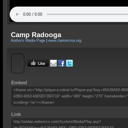
Camp Radooga
Author's Media Page
|
www.clarioncma.org
Embed
<iframe src="http://player.e-zekiel.tv/Player.asp?key=45A28A83-480
43BD-9353-69D5EF35FF19" width="480" height="270" frameborder="
scrolling="no"></iframe>
Link
http://eridan.websrvcs.com/System/Media/Play.asp?
id=30216&Key=45A28A83-480C-43BD-9353-69D5EF35FF19