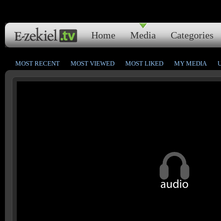
Home
Media
Categories
MOST RECENT
MOST VIEWED
MOST LIKED
MY MEDIA