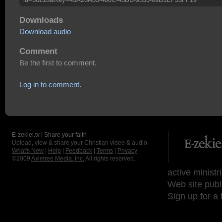
Downloads
Download audio
Comment
Be the first to comment.
Log in to comment.
E-zekiel.tv | Share your faith
Upload, view & share your Christian video & audio.
What's New
|
Help
|
Feedback
|
Terms
|
Privacy
©2009
Axletree Media, Inc.
All rights reserved.
active ministr
Web site publ
Sign up for a