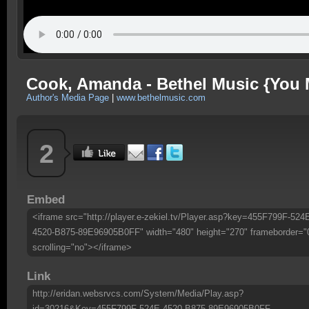
Cook, Amanda - Bethel Music {You 
Author's Media Page
|
www.bethelmusic.com
2
Embed
<iframe src="http://player.e-zekiel.tv/Player.asp?key=455F799F-524
4520-B875-89E96905B0FF" width="480" height="270" frameborder="
scrolling="no"></iframe>
Link
http://eridan.websrvcs.com/System/Media/Play.asp?
id=30216&Key=455F799F-524E-4520-B875-89E96905B0FF