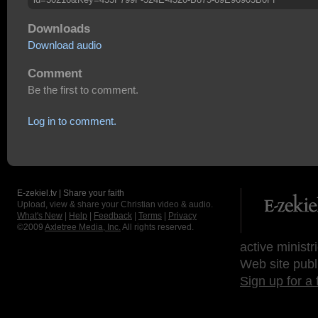
Downloads
Download audio
Comment
Be the first to comment.
Log in to comment.
E-zekiel.tv | Share your faith
Upload, view & share your Christian video & audio.
What's New
|
Help
|
Feedback
|
Terms
|
Privacy
©2009
Axletree Media, Inc.
All rights reserved.
active ministr
Web site publ
Sign up for a