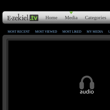
Home
Media
Categories
MOST RECENT
MOST VIEWED
MOST LIKED
MY MEDIA