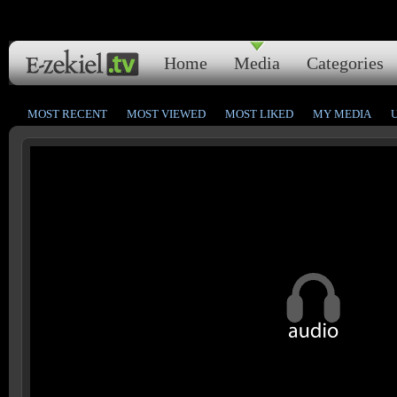
Home
Media
Categories
MOST RECENT
MOST VIEWED
MOST LIKED
MY MEDIA