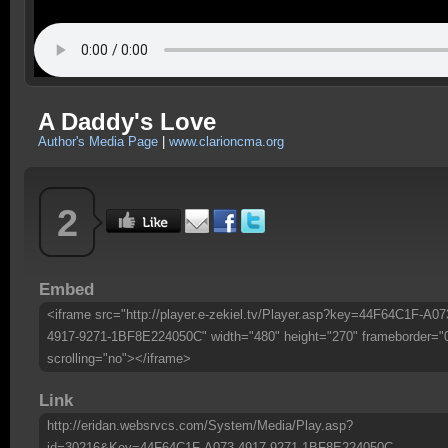
A Daddy's Love
Author's Media Page
|
www.clarioncma.org
2
Embed
<iframe src="http://player.e-zekiel.tv/Player.asp?key=44F64C1F-A07
4917-9271-1BF8E224050C" width="480" height="270" frameborder="
scrolling="no"></iframe>
Link
http://eridan.websrvcs.com/System/Media/Play.asp?
id=30216&Key=44F64C1F-A073-4917-9271-1BF8E224050C