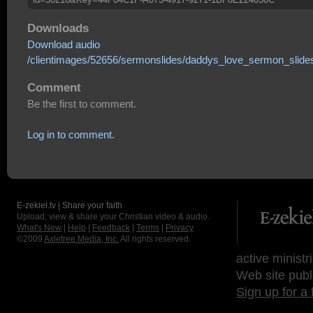
Downloads
Download audio
/clientimages/52656/sermonslides/daddys_love_sermon_slides
Comment
Be the first to comment.
Log in to comment.
E-zekiel.tv | Share your faith
Upload, view & share your Christian video & audio.
What's New
|
Help
|
Feedback
|
Terms
|
Privacy
©2009
Axletree Media, Inc.
All rights reserved.
active ministr
Web site publ
Sign up for a