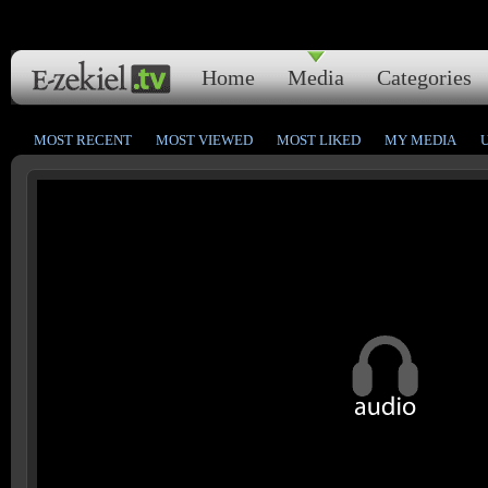
Home
Media
Categories
MOST RECENT
MOST VIEWED
MOST LIKED
MY MEDIA