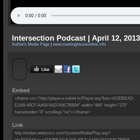
Intersection Podcast | April 12, 2013
Author's Media Page
|
www.meetinghouseonline.info
Embed
<iframe src="http://player.e-zekiel.tv/Player.asp?key=423DBEAD-
E2AB-40CF-AA69-0AD7A8C7BB94" width="480" height="270"
frameborder="0" scrolling="no"></iframe>
Link
http://eridan.websrvcs.com/System/Media/Play.asp?
id=30216&Key=423DBEAD-E2AB-40CF-AA69-0AD7A8C7BB94