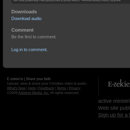
Downloads
Download audio
Comment
Be the first to comment.
Log in to comment.
E-zekiel.tv | Share your faith
Upload, view & share your Christian video & audio.
What's New
|
Help
|
Feedback
|
Terms
|
Privacy
©2009
Axletree Media, Inc.
All rights reserved.
active ministr
Web site publ
Sign up for a