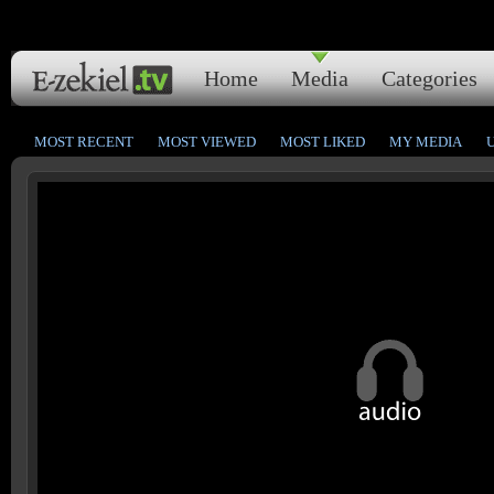
Home
Media
Categories
MOST RECENT
MOST VIEWED
MOST LIKED
MY MEDIA