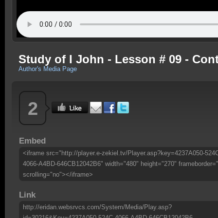
Study of I John - Lesson # 09 - Co
Author's Media Page
2
Embed
<iframe src="http://player.e-zekiel.tv/Player.asp?key=4237A050-524
4066-A4BD-646CB12042B6" width="480" height="270" frameborder=
scrolling="no"></iframe>
Link
http://eridan.websrvcs.com/System/Media/Play.asp?
id=30216&Key=4237A050-524C-4066-A4BD-646CB12042B6