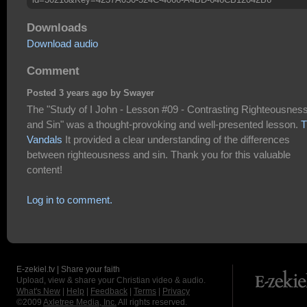
Downloads
Download audio
Comment
Posted 3 years ago by Swayer
The "Study of I John - Lesson #09 - Contrasting Righteousnes
and Sin" was a thought-provoking and well-presented lesson.
T
Vandals
It provided a clear understanding of the differences
between righteousness and sin. Thank you for this valuable
content!
Log in to comment.
E-zekiel.tv | Share your faith
Upload, view & share your Christian video & audio.
What's New
|
Help
|
Feedback
|
Terms
|
Privacy
©2009
Axletree Media, Inc.
All rights reserved.