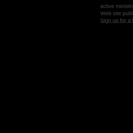
active ministr
Web site publ
Sign up for a