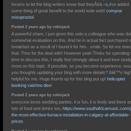
forums to let the blog writers know that theyÃ¢â‚¬â„¢ve added
some thing of great benefit to the world wide web!
comprar
misoprostol
Posted 2 years ago by robinjack
A powerful share, I just given this onto a colleague who was do
somewhat evaluation on this. And he in actual fact purchased 
breakfast as a result of I found it for him.. smile. So let me rew
that: Thnx for the deal with! However yeah Thnkx for spending 
time to discuss this, I really feel strongly about it and love stud
more on this topic. If possible, as you become experience, wou
you thoughts updating your blog with more details? Itâ€™s high
helpful for me. Huge thumb up for this blog put up!
helicopter
booking vaishno devi
Posted 2 years ago by robinjack
everyone loves wedding parties, it is fun, it is lively and there a
lots of food and drinks too,
https://www.southafricamusic.com/g
the-most-effective-furnace-installation-in-calgary-at-affordable-
prices