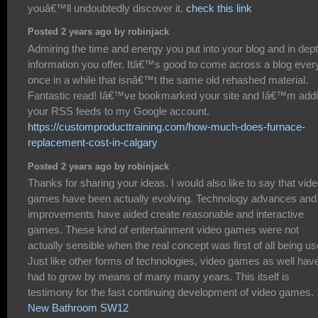
youâ€™ll undoubtedly discover it.
check this link
Posted 2 years ago by robinjack
Admiring the time and energy you put into your blog and in dep
information you offer. Itâ€™s good to come across a blog ever
once in a while that isnâ€™t the same old rehashed material.
Fantastic read! Iâ€™ve bookmarked your site and Iâ€™m add
your RSS feeds to my Google account.
https://customproducttraining.com/how-much-does-furnace-
replacement-cost-in-calgary
Posted 2 years ago by robinjack
Thanks for sharing your ideas. I would also like to say that vid
games have been actually evolving. Technology advances and
improvements have aided create reasonable and interactive
games. These kind of entertainment video games were not
actually sensible when the real concept was first of all being us
Just like other forms of technologies, video games as well hav
had to grow by means of many many years. This itself is
testimony for the fast continuing development of video games.
New Bathroom SW12