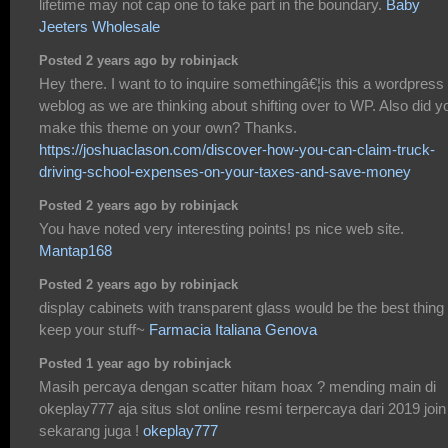
lifetime may not cap one to take part in the boundary.
Baby
Jeeters Wholesale
Posted 2 years ago by robinjack
Hey there. I want to to inquire somethingâ€¦is this a wordpress
weblog as we are thinking about shifting over to WP. Also did y
make this theme on your own? Thanks.
https://joshuaclason.com/discover-how-you-can-claim-truck-
driving-school-expenses-on-your-taxes-and-save-money
Posted 2 years ago by robinjack
You have noted very interesting points! ps nice web site.
Mantap168
Posted 2 years ago by robinjack
display cabinets with transparent glass would be the best thing 
keep your stuff~
Farmacia Italiana Genova
Posted 1 year ago by robinjack
Masih percaya dengan scatter hitam hoax ? mending main di
okeplay777 aja situs slot online resmi terpercaya dari 2019 join
sekarang juga !
okeplay777