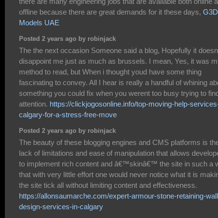
there are many engineering jobs that are available both online 
offline because there are great demands for it these days,
G3D
Models UAE
Posted 2 years ago by robinjack
The the next occasion Someone said a blog, Hopefully it doesn
disappoint me just as much as brussels. I mean, Yes, it was 
method to read, but When i thought youd have some thing
fascinating to convey. All I hear is really a handful of whining ab
something you could fix when you werent too busy trying to fin
attention.
https://clickjogosonline.info/top-moving-help-services
calgary-for-a-stress-free-move
Posted 2 years ago by robinjack
The beauty of these blogging engines and CMS platforms is th
lack of limitations and ease of manipulation that allows develop
to implement rich content and â€™skinâ€™ the site in such a
that with very little effort one would never notice what it is maki
the site tick all without limiting content and effectiveness.
https://allonsaumarche.com/expert-armour-stone-retaining-wall
design-services-in-calgary