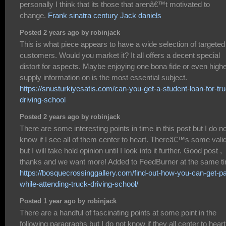
personally I think that its those that arenâ€™t motivated to
change.
Frank sinatra century Jack daniels
Posted 2 years ago by robinjack
This is what piece appears to have a wide selection of targeted
customers. Would you market it? It all offers a decent special
distort for aspects. Maybe enjoying one bona fide or even highe
supply information on is the most essential subject.
https://snusturkiyesatis.com/can-you-get-a-student-loan-for-tr
driving-school
Posted 2 years ago by robinjack
There are some interesting points in time in this post but I do no
know if I see all of them center to heart. Thereâ€™s some valid
but I will take hold opinion until I look into it further. Good post ,
thanks and we want more! Added to FeedBurner at the same t
https://bosquecrossinggallery.com/find-out-how-you-can-get-pa
while-attending-truck-driving-school/
Posted 1 year ago by robinjack
There are a handful of fascinating points at some point in the
following paragraphs but I do not know if they all center to heart