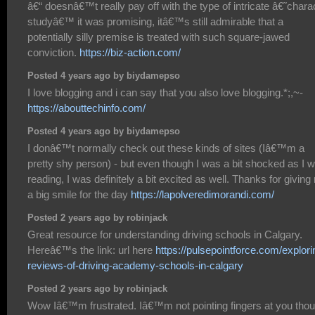
â€“ doesnâ€™t really pay off with the type of intricate â€˜chara
studyâ€™ it was promising, itâ€™s still admirable that a
potentially silly premise is treated with such square-jawed
conviction.
https://biz-action.com/
Posted 4 years ago by biydamepso
I love blogging and i can say that you also love blogging.*;,~-
https://abouttechinfo.com/
Posted 4 years ago by biydamepso
I donâ€™t normally check out these kinds of sites (Iâ€™m a
pretty shy person) - but even though I was a bit shocked as I 
reading, I was definitely a bit excited as well. Thanks for givin
a big smile for the day
https://lapolveredimorandi.com/
Posted 2 years ago by robinjack
Great resource for understanding driving schools in Calgary.
Hereâ€™s the link: url here
https://pulsepointforce.com/explori
reviews-of-driving-academy-schools-in-calgary
Posted 2 years ago by robinjack
Wow Iâ€™m frustrated. Iâ€™m not pointing fingers at you thou