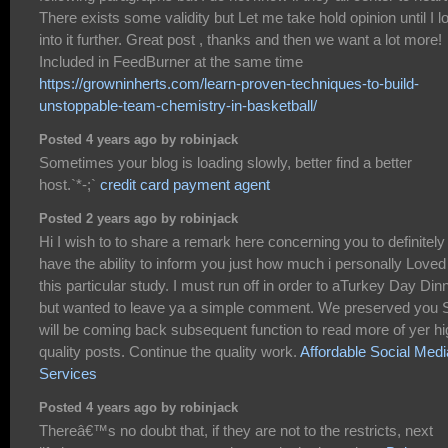
There exists some validity but Let me take hold opinion until I l
into it further. Great post , thanks and then we want a lot more!
Included in FeedBurner at the same time
https://growninherts.com/learn-proven-techniques-to-build-
unstoppable-team-chemistry-in-basketball/
Posted 4 years ago by robinjack
Sometimes your blog is loading slowly, better find a better
host.`*-;`
credit card payment agent
Posted 2 years ago by robinjack
Hi I wish to to share a remark here concerning you to definitely
have the ability to inform you just how much i personally Loved
this particular study. I must run off in order to aTurkey Day Din
but wanted to leave ya a simple comment. We preserved you 
will be coming back subsequent function to read more of yer hi
quality posts. Continue the quality work.
Affordable Social Medi
Services
Posted 4 years ago by robinjack
Thereâ€™s no doubt that, if they are not to the restricts, next