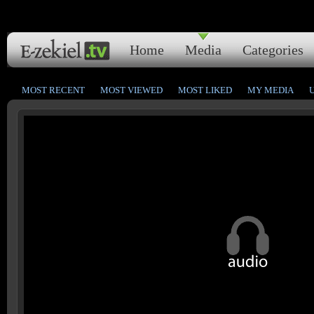
Home
Media
Categories
MOST RECENT
MOST VIEWED
MOST LIKED
MY MEDIA