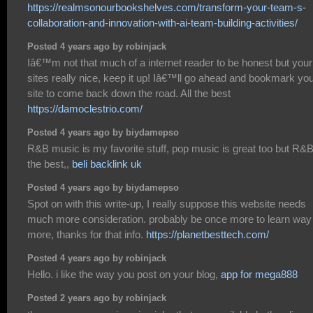
https://realmsonourbookshelves.com/transform-your-team-s-
collaboration-and-innovation-with-ai-team-building-activities/
Posted 4 years ago by robinjack
Iâ€™m not that much of a internet reader to be honest but your
sites really nice, keep it up! Iâ€™ll go ahead and bookmark yo
site to come back down the road. All the best
https://damoclestrio.com/
Posted 4 years ago by biydamepso
R&B music is my favorite stuff, pop music is great too but R&B
the best,,
beli backlink uk
Posted 4 years ago by biydamepso
Spot on with this write-up, I really suppose this website needs
much more consideration. probably be once more to learn way
more, thanks for that info.
https://planetbesttech.com/
Posted 4 years ago by robinjack
Hello. i like the way you post on your blog,
app for mega888
Posted 2 years ago by robinjack