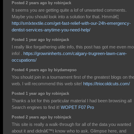
Posted 2 years ago by robinjack
It seems you are getting quite a lof of unwanted comments.
Maybe you should look into a solution for that. Hmmâ€¦
http://smlxtextile.com/get-fast-relief-with-our-24h-emergency-
dentist-services-anytime-you-need-help/
Posted 1 year ago by robinjack
I really like forgathering utile info, this post has got me even mo
info! .
https://growninherts.com/calgary-trugreen-lawn-care-
occupations/
Posted 4 years ago by biydamepso
You should join in a tournament first of the greatest blogs on th
web. I will recommend this web site!
https://triocoldcuts.com/
Posted 1 year ago by robinjack
Thanks a lot for this particular material I had been browsing all
Search engines to find it!
WOPET F07 Pro
Posted 2 years ago by robinjack
This site is really a walk-through for all of the data you wanted
about it and didnâ€™t know who to ask. Glimpse here, and