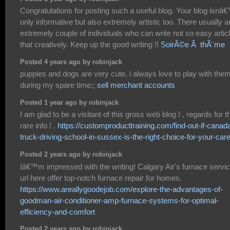
Congratulations for posting such a useful blog. Your blog isnâ
only informative but also extremely artistic too. There usually a
extremely couple of individuals who can write not so easy artic
that creatively. Keep up the good writing !!
SoirÃ©e Ã thÃ¨me
Posted 4 years ago by robinjack
puppies and dogs are very cute, i always love to play with the
during my spare time;;
sell merchant accounts
Posted 1 year ago by robinjack
I am glad to be a visitant of this gross web blog ! , regards for t
rare info ! .
https://customproducttraining.com/find-out-if-canad
truck-driving-school-in-sussex-is-the-right-choice-for-your-care
Posted 2 years ago by robinjack
Iâ€™m impressed with the writing! Calgary Air's furnace servi
url here offer top-notch furnace repair for homes.
https://www.areallygoodejob.com/explore-the-advantages-of-
goodman-air-conditioner-amp-furnace-systems-for-optimal-
efficiency-and-comfort
Posted 2 years ago by robinjack