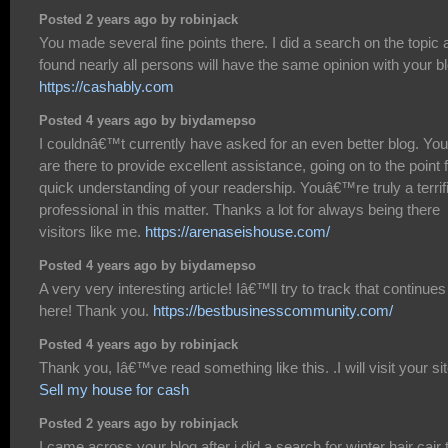
Posted 2 years ago by robinjack
You made several fine points there. I did a search on the topic 
found nearly all persons will have the same opinion with your bl
https://cashably.com
Posted 4 years ago by biydamepso
I couldnâ€™t currently have asked for an even better blog. You
are there to provide excellent assistance, going on to the point 
quick understanding of your readership. Youâ€™re truly a terrif
professional in this matter. Thanks a lot for always being there
visitors like me.
https://arenaseishouse.com/
Posted 4 years ago by biydamepso
A very very interesting article! Iâ€™ll try to track that continues
here! Thank you.
https://bestbusinesscommunity.com/
Posted 4 years ago by robinjack
Thank you, Iâ€™ve read something like this. .I will visit your sit
Sell my house for cash
Posted 2 years ago by robinjack
I came across your blog after i did a search for winter hair cair 