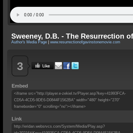
Sweeney, D.B. - The Resurrection of
Author's Media Page
|
www.resurrectionofgavinstonemovie.com
3
Embed
<iframe src="http://player.e-zekiel.tv/Player.asp?key=41993FCA-
CD5A-4CD5-9DE6-D0844F1562BA" width="480" height="270"
frameborder="0" scrolling="no"></iframe>
Link
http://eridan.websrvcs.com/System/Media/Play.asp?
id=30216&Key=41993FCA-CD5A-4CD5-9DE6-D0844F1562BA