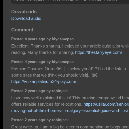
Downloads
Download audio
Comment
Posted 4 years ago by biydamepso
Excellent. Thanks sharing. I enjoyed your article quite a lot whil
reading. Many thanks for sharing.
https://thestarryeye.com/
Posted 4 years ago by biydamepso
Fashion Courses Onlineâ€¦ [...]below youâ€™ll find the link to
some sites that we think you should visit[...]â€¦
https://vulkanplatinum24-play.com/
Posted 2 years ago by robinjack
I love how well-explained this is! This moving company: url her
offers reliable services for relocations.
https://usliar.com/senior
moving-out-of-their-homes-in-calgary-essential-guide-and-tips/
Posted 2 years ago by robinjack
Great write-up, I am a big believer in commenting on blogs and