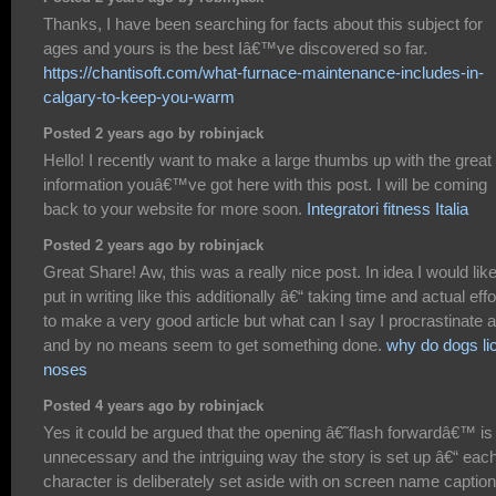
Thanks, I have been searching for facts about this subject for
ages and yours is the best Iâ€™ve discovered so far.
https://chantisoft.com/what-furnace-maintenance-includes-in-
calgary-to-keep-you-warm
Posted 2 years ago by robinjack
Hello! I recently want to make a large thumbs up with the great
information youâ€™ve got here with this post. I will be coming
back to your website for more soon.
Integratori fitness Italia
Posted 2 years ago by robinjack
Great Share! Aw, this was a really nice post. In idea I would like
put in writing like this additionally â€“ taking time and actual effo
to make a very good article but what can I say I procrastinate a
and by no means seem to get something done.
why do dogs li
noses
Posted 4 years ago by robinjack
Yes it could be argued that the opening â€˜flash forwardâ€™ is
unnecessary and the intriguing way the story is set up â€“ eac
character is deliberately set aside with on screen name captio