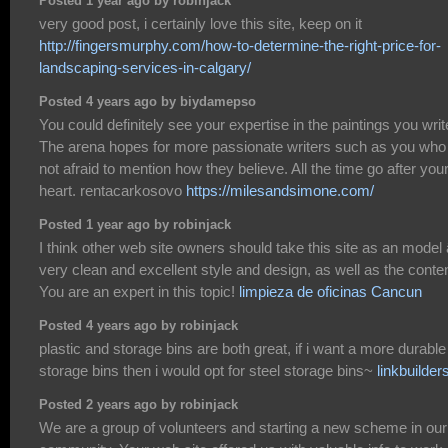
Posted 1 year ago by robinjack
very good post, i certainly love this site, keep on it
http://fingersmurphy.com/how-to-determine-the-right-price-for-
landscaping-services-in-calgary/
Posted 4 years ago by biydamepso
You could definitely see your expertise in the paintings you writ
The arena hopes for more passionate writers such as you who
not afraid to mention how they believe. All the time go after you
heart. rentacarkosovo
https://milesandsimone.com/
Posted 1 year ago by robinjack
I think other web site owners should take this site as an model 
very clean and excellent style and design, as well as the conten
You are an expert in this topic!
limpieza de oficinas Cancun
Posted 4 years ago by robinjack
plastic and storage bins are both great, if i want a more durable
storage bins then i would opt for steel storage bins~
linkbuilder
Posted 2 years ago by robinjack
We are a group of volunteers and starting a new scheme in our