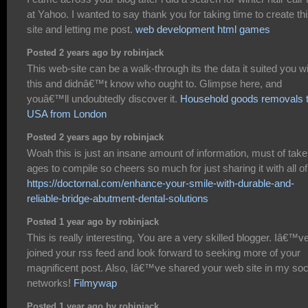
at Yahoo. I wanted to say thank you for taking time to create th
site and letting me post.
web development html games
Posted 2 years ago by robinjack
This web-site can be a walk-through its the data it suited you w
this and didnâ€™t know who ought to. Glimpse here, and
youâ€™ll undoubtedly discover it.
Household goods removals 
USA from London
Posted 2 years ago by robinjack
Woah this is just an insane amount of information, must of tak
ages to compile so cheers so much for just sharing it with all of
https://doctornal.com/enhance-your-smile-with-durable-and-
reliable-bridge-abutment-dental-solutions
Posted 1 year ago by robinjack
This is really interesting, You are a very skilled blogger. Iâ€™v
joined your rss feed and look forward to seeking more of your
magnificent post. Also, Iâ€™ve shared your web site in my soc
networks!
Filmywap
Posted 1 year ago by robinjack