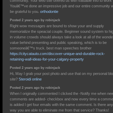
community. Your web site offered us with valuable info to work 
Youâ€™ve done an impressive job and our entire community wi
be grateful to you.
orthodontie
Posted 2 years ago by robinjack
Right wow messages are bound to show your and supply
memorialize the speacial couple. Beginner sound system to hi
in volume crowds should always take a look at all of the wonder
value behind presenting and public speaking, which is to be
someoneâ€™s truck. best man speeches brother
https://citycatauto.com/discover-unique-and-durable-rock-
retaining-wall-ideas-for-your-calgary-property
Posted 2 years ago by robinjack
Hi, May I grab your post photo and use that on my personal bl
site?
Steroidi online
Posted 2 years ago by robinjack
When I originally commented I clicked the -Notify me when ne
comments are added- checkbox and now every time a comme
is added I get four emails with the same comment. Is there any
way you are able to eliminate me from that service? Thanks!