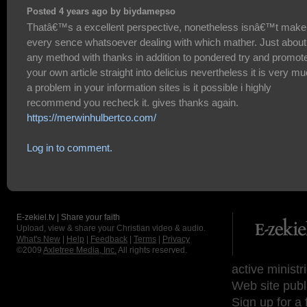
Posted 4 years ago by biydamepso
Thatâ€™s a excellent perspective, nonetheless isnâ€™t make
every sence whatsoever dealing with which mather. Just about
any method with thanks in addition to pondered try and promot
your own article straight into delicius nevertheless it is very m
a problem in your information sites is it possible i highly
recommend you recheck it. gives thanks again.
https://merwinhulbertco.com/
Log in to comment.
E-zekiel.tv | Share your faith
Upload, view & share your Christian video & audio.
What's New
|
Help
|
Feedback
|
Terms
|
Privacy
©2009
Axletree Media, Inc.
All rights reserved.
active ministr
Web site publ
Sign up for a