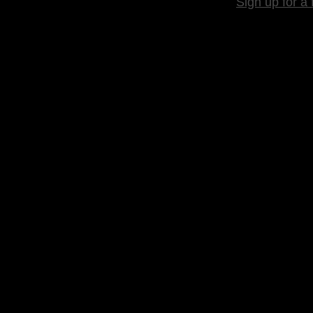
Sign up for a