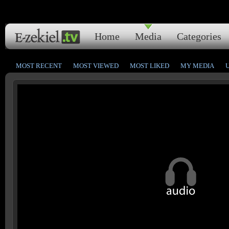
Home
Media
Categories
MOST RECENT
MOST VIEWED
MOST LIKED
MY MEDIA