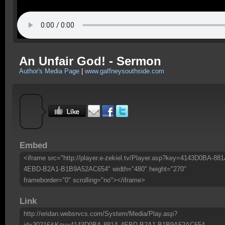
An Unfair God! - Sermon
Author's Media Page
|
www.gaffneysouthside.com
Embed
<iframe src="http://player.e-zekiel.tv/Player.asp?key=4143D0BA-881
4EBD-B2A1-B1B9A52AC654" width="480" height="270"
frameborder="0" scrolling="no"></iframe>
Link
http://eridan.websrvcs.com/System/Media/Play.asp?
id=30216&Key=4143D0BA-881A-4EBD-B2A1-B1B9A52AC654