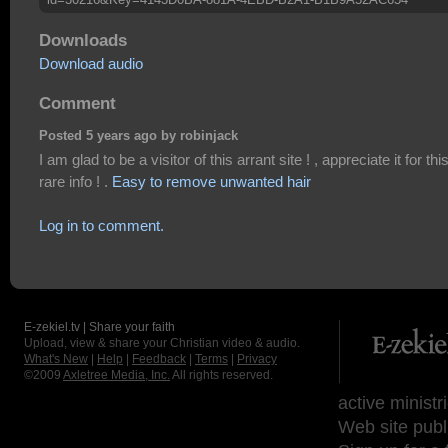
Downloads
Download audio
Comment
Posted 5 years ago by robinjack
I am glad to be a visitor of this arrant site ! , appreciate it for thi
rare info ! .
Easy to remove unwanted hair
Log in to comment.
E-zekiel.tv | Share your faith
Upload, view & share your Christian video & audio.
What's New
|
Help
|
Feedback
|
Terms
|
Privacy
©2009
Axletree Media, Inc.
All rights reserved.
active ministr
Web site publ