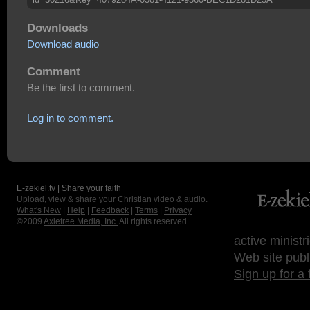
Downloads
Download audio
Comment
Be the first to comment.
Log in to comment.
E-zekiel.tv | Share your faith
Upload, view & share your Christian video & audio.
What's New
|
Help
|
Feedback
|
Terms
|
Privacy
©2009
Axletree Media, Inc.
All rights reserved.
active ministr
Web site publ
Sign up for a