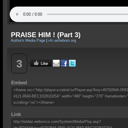
PRAISE HIM ! (Part 3)
Author's Media Page
|
vfc-asheboro.org
3
Embed
<iframe src="http://player.e-zekiel.tv/Player.asp?key=4079284A-0581
4121-9560-BEC1D281D25A" width="480" height="270" frameborder=
scrolling="no"></iframe>
Link
http://eridan.websrvcs.com/System/Media/Play.asp?
id=30216&Key=4079284A-0581-4121-9560-BEC1D281D25A