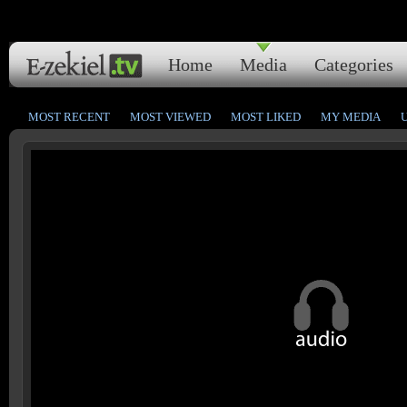
Home
Media
Categories
MOST RECENT
MOST VIEWED
MOST LIKED
MY MEDIA