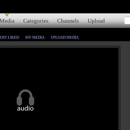
Media
Categories
Channels
Upload
OST LIKED
MY MEDIA
UPLOAD MEDIA