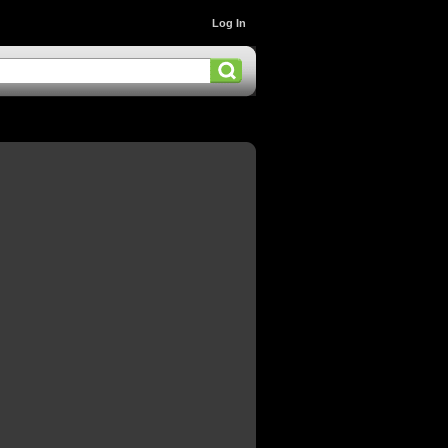
Log In