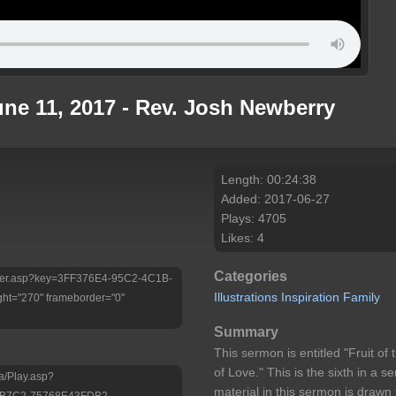
ne 11, 2017 - Rev. Josh Newberry
Length: 00:24:38
Added: 2017-06-27
Plays: 4705
Likes: 4
Categories
/Player.asp?key=3FF376E4-95C2-4C1B-
Illustrations
Inspiration
Family
ht="270" frameborder="0"
Summary
This sermon is entitled "Fruit of 
of Love." This is the sixth in a s
a/Play.asp?
material in this sermon is draw
-B7C2-75768E43FDB2