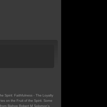
the Spirit: Faithfulness - The Loyalty
eries on the Fruit of the Spirit. Some
n from Bishop Robert M Solomon's