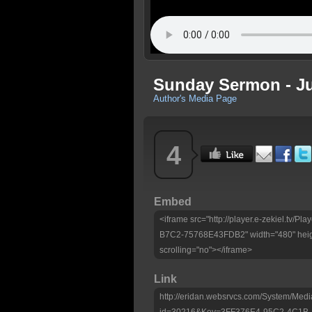
Sunday Sermon - Ju
Author's Media Page
4
Embed
<iframe src="http://player.e-zekiel.tv
B7C2-75768E43FDB2" width="480" heig
scrolling="no"></iframe>
Link
http://eridan.websrvcs.com/System/Medi
id=30216&Key=3FF376E4-95C2-4C1B