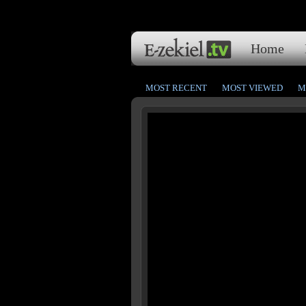
Home
MOST RECENT
MOST VIEWED
M