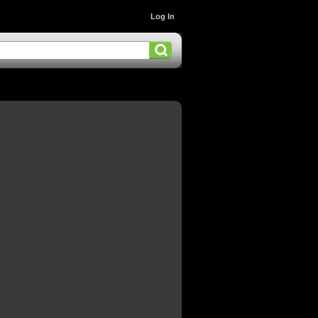
Log In