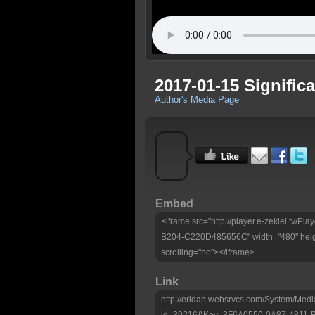
2017-01-15 Signific
Author's Media Page
Embed
<iframe src="http://player.e-zekiel.tv/
B204-C220D485656C" width="480" heig
scrolling="no"></iframe>
Link
http://eridan.websrvcs.com/System/Medi
id=30216&Key=3F6A0550-0A87-4811