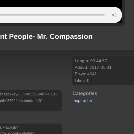
ant People- Mr. Compassion
Length: 00:44:57
Added: 2017-01-31
Plays: 4641
Likes: 0
Categories
Player.asp?key=3F6A0550-0A87-4811-
Inspiration
ht="270" frameborder="0"
a/Play.asp?
-B204-C220D485656C