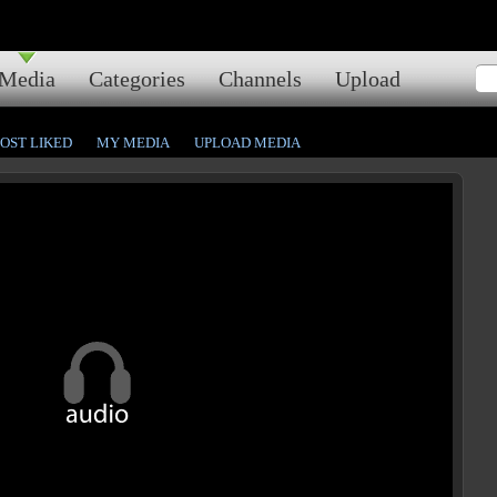
Media
Categories
Channels
Upload
OST LIKED
MY MEDIA
UPLOAD MEDIA