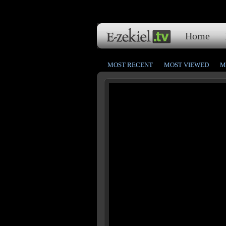
Home
MOST RECENT
MOST VIEWED
M