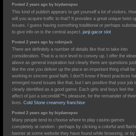
Posted 2 years ago by biydamepso
This kind of publish appears to get yourself a lot of visitors. Ho
will you acquire traffic to that? It provides a great unique twist 
issues. I guess having something traditional or perhaps substan
to give info on is the central aspect.
janji gacor slot
Posted 2 years ago by robinjack
There are definitely a number of details like that to take into
consideration. That is a nice level to convey up. I offer the idea
above as general inspiration but clearly there are questions just
like the one you deliver up the place an important thing shall be
working in sincere good faith. I don?t know if finest practices h
emerged round issues like that, but I am positive that your job i
clearly identified as a good game. Each girls and boys feel the
affect of just a secondâ€™s pleasure, for the remainder of their
lives.
Cold Stone creamery franchise
Posted 2 years ago by biydamepso
Many people tend to choose where to play casino games
completely at random - perhaps by clicking a colorful and flash
banner at some website they have found while browsing, or by