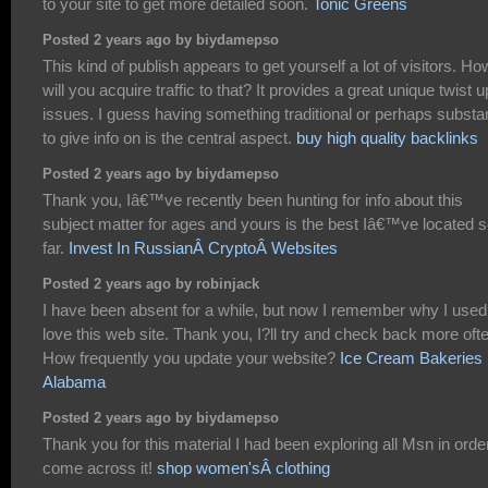
to your site to get more detailed soon.
Tonic Greens
Posted 2 years ago by biydamepso
This kind of publish appears to get yourself a lot of visitors. Ho
will you acquire traffic to that? It provides a great unique twist 
issues. I guess having something traditional or perhaps substan
to give info on is the central aspect.
buy high quality backlinks
Posted 2 years ago by biydamepso
Thank you, Iâ€™ve recently been hunting for info about this
subject matter for ages and yours is the best Iâ€™ve located 
far.
Invest In RussianÂ CryptoÂ Websites
Posted 2 years ago by robinjack
I have been absent for a while, but now I remember why I used
love this web site. Thank you, I?ll try and check back more oft
How frequently you update your website?
Ice Cream Bakeries 
Alabama
Posted 2 years ago by biydamepso
Thank you for this material I had been exploring all Msn in orde
come across it!
shop women'sÂ clothing