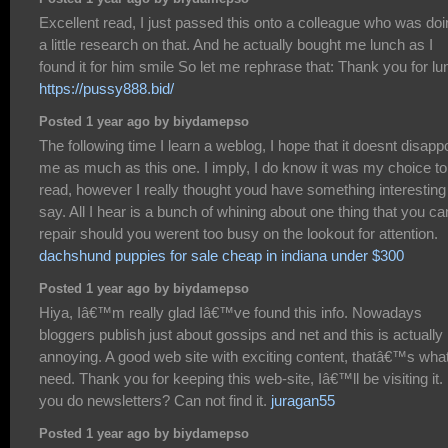
Excellent read, I just passed this onto a colleague who was do
a little research on that. And he actually bought me lunch as I
found it for him smile So let me rephrase that: Thank you for lu
https://pussy888.bid/
Posted 1 year ago by biydamepso
The following time I learn a weblog, I hope that it doesnt disapp
me as much as this one. I imply, I do know it was my choice to
read, however I really thought youd have something interesting
say. All I hear is a bunch of whining about one thing that you ca
repair should you werent too busy on the lookout for attention.
dachshund puppies for sale cheap in indiana under $300
Posted 1 year ago by biydamepso
Hiya, Iâ€™m really glad Iâ€™ve found this info. Nowadays
bloggers publish just about gossips and net and this is actually
annoying. A good web site with exciting content, thatâ€™s what
need. Thank you for keeping this web-site, Iâ€™ll be visiting it.
you do newsletters? Can not find it.
juragan55
Posted 1 year ago by biydamepso