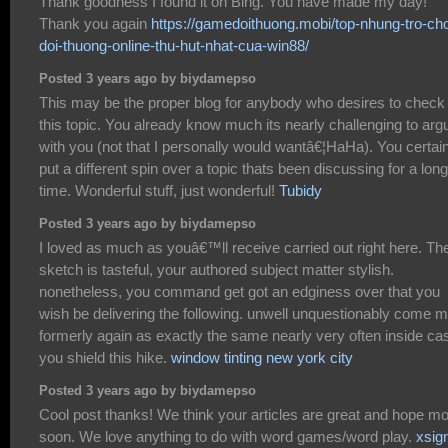
Thank goodness I found it on Bing. You have made my day!
Thank you again
https://gamedoithuong.mobi/top-nhung-tro-cho
doi-thuong-online-thu-hut-nhat-cua-win88/
Posted 3 years ago by biydamepso
This may be the proper blog for anybody who desires to check
this topic. You already know much its nearly challenging to arg
with you (not that I personally would wantâ€¦HaHa). You certai
put a different spin over a topic thats been discussing for a long
time. Wonderful stuff, just wonderful!
Tubidy
Posted 3 years ago by biydamepso
I loved as much as youâ€™ll receive carried out right here. Th
sketch is tasteful, your authored subject matter stylish.
nonetheless, you command get got an edginess over that you
wish be delivering the following. unwell unquestionably come 
formerly again as exactly the same nearly very often inside ca
you shield this hike.
window tinting new york city
Posted 3 years ago by biydamepso
Cool post thanks! We think your articles are great and hope m
soon. We love anything to do with word games/word play.
xsig