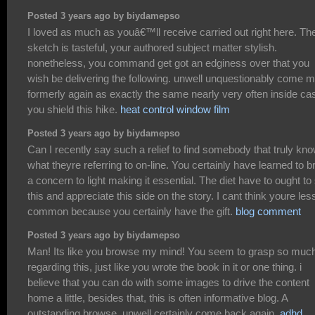
Posted 3 years ago by biydamepso
I loved as much as youâ€™ll receive carried out right here. Th
sketch is tasteful, your authored subject matter stylish.
nonetheless, you command get got an edginess over that you
wish be delivering the following. unwell unquestionably come 
formerly again as exactly the same nearly very often inside ca
you shield this hike.
heat control window film
Posted 3 years ago by biydamepso
Can I recently say such a relief to find somebody that truly kn
what theyre referring to on-line. You certainly have learned to b
a concern to light making it essential. The diet have to ought to
this and appreciate this side on the story. I cant think youre les
common because you certainly have the gift.
blog comment
Posted 3 years ago by biydamepso
Man! Its like you browse my mind! You seem to grasp so muc
regarding this, just like you wrote the book in it or one thing. i
believe that you can do with some images to drive the content
home a little, besides that, this is often informative blog. A
outstanding browse. unwell certainly come back again.
adhd