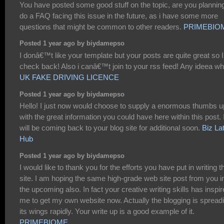
You have posted some good stuff on the topic, are you planning
do a FAQ facing this issue in the future, as i have some more
questions that might be common to other readers.
PRIMEBIO
Posted 1 year ago by biydamepso
I donâ€™t like your template but your posts are quite great so I 
check back! Also i canâ€™t join to your rss feed! Any ideea w
UK FAKE DRIVING LICENCE
Posted 1 year ago by biydamepso
Hello! I just now would choose to supply a enormous thumbs u
with the great information you could have here within this post. 
will be coming back to your blog site for additional soon.
Biz Lat
Hub
Posted 1 year ago by biydamepso
I would like to thank you for the efforts you have put in writing t
site. I am hoping the same high-grade web site post from you i
the upcoming also. In fact your creative writing skills has inspi
me to get my own website now. Actually the blogging is spread
its wings rapidly. Your write up is a good example of it.
PRIMEBIOME