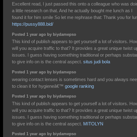
Excellent read, I just passed this onto a colleague who was do
a little research on that. And he actually bought me lunch as I
found it for him smile So let me rephrase that: Thank you for lu
https://pussy888.bid/
Posted 1 year ago by biydamepso
This kind of publish appears to get yourself a lot of visitors. Ho
will you acquire traffic to that? It provides a great unique twist 
issues. I guess having something traditional or perhaps substan
to give info on is the central aspect.
situs judi bola
Posted 1 year ago by biydamepso
wearing contact lenses is sometimes hard and you always ne
to clean it for hygieneâ€™
google ranking
Posted 1 year ago by biydamepso
This kind of publish appears to get yourself a lot of visitors. Ho
will you acquire traffic to that? It provides a great unique twist 
issues. I guess having something traditional or perhaps substan
to give info on is the central aspect.
MITOLYN
Posted 1 year ago by biydamepso