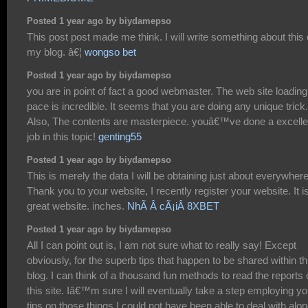
Posted 1 year ago by biydamepso
This post post made me think. I will write something about this
my blog. â€¦
wongso bet
Posted 1 year ago by biydamepso
you are in point of fact a good webmaster. The web site loading
pace is incredible. It seems that you are doing any unique trick.
Also, The contents are masterpiece. youâ€™ve done a excelle
job in this topic!
genting55
Posted 1 year ago by biydamepso
This is merely the data I will be obtaining just about everywhere
Thank you to your website, I recently register your website. It i
great website. inches.
NhÃ Â cÃ¡iÂ 8XBET
Posted 1 year ago by biydamepso
All I can point out is, I am not sure what to really say! Except
obviously, for the superb tips that happen to be shared within th
blog. I can think of a thousand fun methods to read the reports
this site. Iâ€™m sure I will eventually take a step employing yo
tips on those things I could not have been able to deal with alon