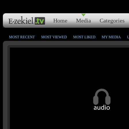
Home
Media
Categories
MOST RECENT
MOST VIEWED
MOST LIKED
MY MEDIA