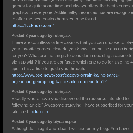
games for quite some time and always offers the best sounds 
graphics to everyone. Additionally, these casinos are recogniz
to offer the best casino bonuses to be found.
https://liveknslot.com/
Posted 2 years ago by robinjack
There are countless online casinos that you can choose to pla
your favorite games. How do you know if an online casino is ri
for you? What are the things to consider in deciding a casino to
sign up with? If you are confused which one to go for, use the 4
tips in this article to guide you through.
https://www.bsc.news/post/daepyo-onrain-kajino-saiteu-
anjeonhan-geomjeung-kajinosaiteu-cuceon-top12
Posted 2 years ago by robinjack
Exactly where have you discovered the resource intended for 
following article? Awesome studying I have subscribed for your
site feed.
bclub cm
Posted 2 years ago by biydamepso
A thoughtful insight and ideas I will use on my blog. You have