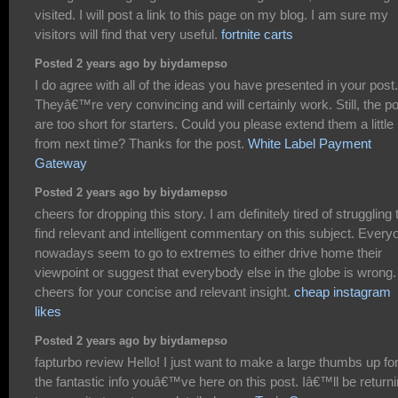
visited. I will post a link to this page on my blog. I am sure my
visitors will find that very useful.
fortnite carts
Posted 2 years ago by biydamepso
I do agree with all of the ideas you have presented in your post.
Theyâ€™re very convincing and will certainly work. Still, the p
are too short for starters. Could you please extend them a little
from next time? Thanks for the post.
White Label Payment
Gateway
Posted 2 years ago by biydamepso
cheers for dropping this story. I am definitely tired of struggling 
find relevant and intelligent commentary on this subject. Every
nowadays seem to go to extremes to either drive home their
viewpoint or suggest that everybody else in the globe is wrong.
cheers for your concise and relevant insight.
cheap instagram
likes
Posted 2 years ago by biydamepso
fapturbo review Hello! I just want to make a large thumbs up fo
the fantastic info youâ€™ve here on this post. Iâ€™ll be return