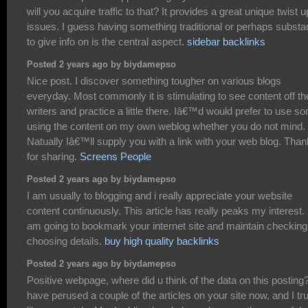
will you acquire traffic to that? It provides a great unique twist 
issues. I guess having something traditional or perhaps substan
to give info on is the central aspect.
sidebar backlinks
Posted 2 years ago by biydamepso
Nice post. I discover something tougher on various blogs
everyday. Most commonly it is stimulating to see content off th
writers and practice a little there. Iâ€™d would prefer to use s
using the content on my own weblog whether you do not mind.
Natually Iâ€™ll supply you with a link with your web blog. Tha
for sharing.
Screens People
Posted 2 years ago by biydamepso
I am usually to blogging and i really appreciate your website
content continuously. This article has really peaks my interest. 
am going to bookmark your internet site and maintain checking
choosing details.
buy high quality backlinks
Posted 2 years ago by biydamepso
Positive webpage, where did u think of the data on this posting?
have perused a couple of the articles on your site now, and I tru