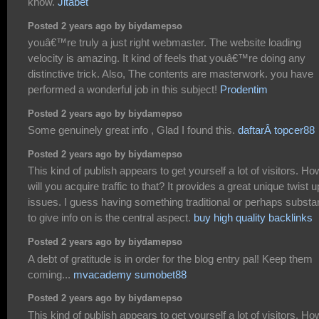
know.
Jitabet
Posted 2 years ago by biydamepso
youâ€™re truly a just right webmaster. The website loading
velocity is amazing. It kind of feels that youâ€™re doing any
distinctive trick. Also, The contents are masterwork. you have
performed a wonderful job in this subject!
Prodentim
Posted 2 years ago by biydamepso
Some genuinely great info , Glad I found this.
daftarÂ topcer88
Posted 2 years ago by biydamepso
This kind of publish appears to get yourself a lot of visitors. Ho
will you acquire traffic to that? It provides a great unique twist 
issues. I guess having something traditional or perhaps substan
to give info on is the central aspect.
buy high quality backlinks
Posted 2 years ago by biydamepso
A debt of gratitude is in order for the blog entry pal! Keep them
coming...
mvacademy sumobet88
Posted 2 years ago by biydamepso
This kind of publish appears to get yourself a lot of visitors. Ho