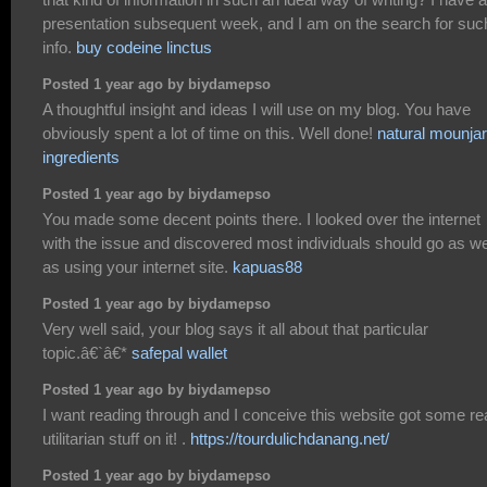
presentation subsequent week, and I am on the search for suc
info.
buy codeine linctus
Posted 1 year ago by biydamepso
A thoughtful insight and ideas I will use on my blog. You have
obviously spent a lot of time on this. Well done!
natural mounja
ingredients
Posted 1 year ago by biydamepso
You made some decent points there. I looked over the internet
with the issue and discovered most individuals should go as we
as using your internet site.
kapuas88
Posted 1 year ago by biydamepso
Very well said, your blog says it all about that particular
topic.â€`â€*
safepal wallet
Posted 1 year ago by biydamepso
I want reading through and I conceive this website got some rea
utilitarian stuff on it! .
https://tourdulichdanang.net/
Posted 1 year ago by biydamepso