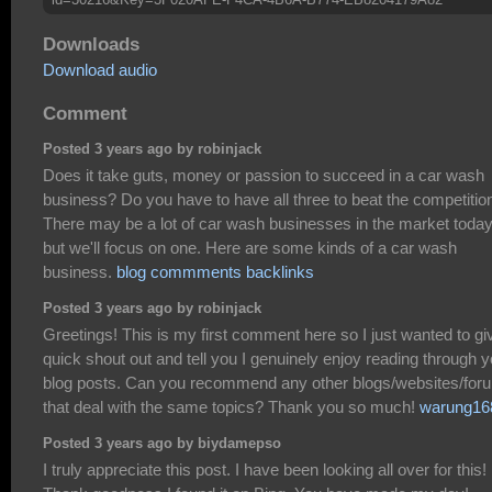
Downloads
Download audio
Comment
Posted 3 years ago by robinjack
Does it take guts, money or passion to succeed in a car wash
business? Do you have to have all three to beat the competitio
There may be a lot of car wash businesses in the market today
but we'll focus on one. Here are some kinds of a car wash
business.
blog commments backlinks
Posted 3 years ago by robinjack
Greetings! This is my first comment here so I just wanted to gi
quick shout out and tell you I genuinely enjoy reading through y
blog posts. Can you recommend any other blogs/websites/for
that deal with the same topics? Thank you so much!
warung16
Posted 3 years ago by biydamepso
I truly appreciate this post. I have been looking all over for this!