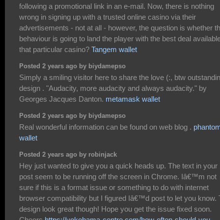
following a promotional link in an e-mail. Now, there is nothing
wrong in signing up with a trusted online casino via their
advertisements - not at all - however, the question is whether th
behaviour is going to land the player with the best deal available
that particular casino?
Tangem wallet
Posted 2 years ago by biydamepso
Simply a smiling visitor here to share the love (:, btw outstandi
design . "Audacity, more audacity and always audacity." by
Georges Jacques Danton.
metamask wallet
Posted 2 years ago by biydamepso
Real wonderful information can be found on web blog .
phanto
wallet
Posted 2 years ago by robinjack
Hey just wanted to give you a quick heads up. The text in your
post seem to be running off the screen in Chrome. Iâ€™m not
sure if this is a format issue or something to do with internet
browser compatibility but I figured Iâ€™d post to let you know.
design look great though! Hope you get the issue fixed soon.
Cheers
https://yokohama-centre.com/how-often-should-you-