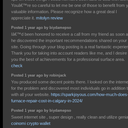
Youâ€™re so careful to let me be one of those to benefit from 
valuable information. Please recognize how a great deal I
appreciate it.
mitolyn review
Posted 1 year ago by biydamepso
Iâ€™d been honored to receive a call from my friend as soon 
he discovered the important recommendations shared on your
site. Going through your blog posting is a real fantastic experie
Thank you for taking into account readers like me, and I desire 
you the best of achievements for a professional surface area.
check
Posted 1 year ago by robinjack
You produced some decent points there. I looked on the interne
for the problem and discovered most individuals go in addition 
with all your website.
https://sparkjoyous.com/how-much-does
furnace-repair-cost-in-calgary-in-2024/
Posted 1 year ago by biydamepso
Sweet internet site , super design , really clean and utilize genial
coinomi crypto wallet