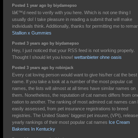
Posted 1 year ago by biydamepso
Iâ€™d need to verify with you here. Which is not one thing I
usually do! I take pleasure in reading a submit that will make
individuals think. Additionally, thanks for permitting me to remar
Stallion x Gummies
Posted 3 years ago by biydamepso
Hey, I just noticed that your RSS feed is not working properly.
Thought I should let you know!
wettanbieter ohne oasis
Posted 3 years ago by robinjack
Every cat loving person would want to give his/her cat the best
name. If you take a look at a number of the most popular cat
names, the lists will almost at all times have similar names on
them. Nonetheless, the reputation of cat names differs from on
nation to another. The ranking of most admired cat names can
easily assessed, from pet insurance registrations to breed
registries. The United States' biggest pet insurer, (VPI), releas
yearly rankings of their most popular cat names
Ice Cream
Bakeries In Kentucky