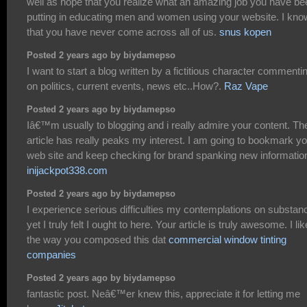
well as hope that you realize what an amazing job you have be
putting in educating men and women using your website. I kno
that you have never come across all of us.
snus kopen
Posted 2 years ago by biydamepso
I want to start a blog written by a fictitious character commenti
on politics, current events, news etc..How?.
Raz Vape
Posted 2 years ago by biydamepso
Iâ€™m usually to blogging and i really admire your content. Th
article has really peaks my interest. I am going to bookmark y
web site and keep checking for brand spanking new informatio
inijackpot338.com
Posted 2 years ago by biydamepso
I experience serious difficulties my contemplations on substan
yet I truly felt I ought to here. Your article is truly awesome. I lik
the way you composed this dat
commercial window tinting
companies
Posted 2 years ago by biydamepso
fantastic post. Neâ€™er knew this, appreciate it for letting me