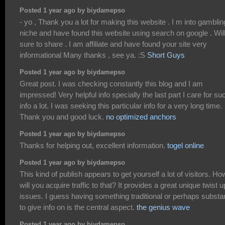
Posted 1 year ago by biydamepso
- yo , Thank you a lot for making this website . I m into gamblin
niche and have found this website using search on google . Wil
sure to share . I am affiliate and have found your site very
informational Many thanks , see ya. :S
Short Guys
Posted 1 year ago by biydamepso
Great post. I was checking constantly this blog and I am
impressed! Very helpful info specially the last part I care for su
info a lot. I was seeking this particular info for a very long time.
Thank you and good luck.
no optimized anchors
Posted 1 year ago by biydamepso
Thanks for helping out, excellent information.
togel online
Posted 1 year ago by biydamepso
This kind of publish appears to get yourself a lot of visitors. Ho
will you acquire traffic to that? It provides a great unique twist 
issues. I guess having something traditional or perhaps substan
to give info on is the central aspect.
the genius wave
Posted 1 year ago by biydamepso