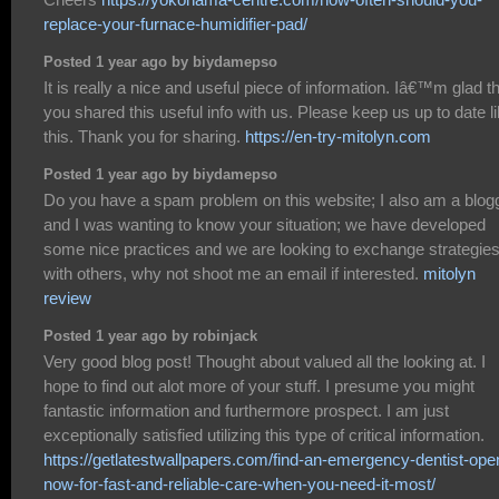
replace-your-furnace-humidifier-pad/
Posted 1 year ago by biydamepso
It is really a nice and useful piece of information. Iâ€™m glad t
you shared this useful info with us. Please keep us up to date l
this. Thank you for sharing.
https://en-try-mitolyn.com
Posted 1 year ago by biydamepso
Do you have a spam problem on this website; I also am a blogg
and I was wanting to know your situation; we have developed
some nice practices and we are looking to exchange strategie
with others, why not shoot me an email if interested.
mitolyn
review
Posted 1 year ago by robinjack
Very good blog post! Thought about valued all the looking at. I
hope to find out alot more of your stuff. I presume you might
fantastic information and furthermore prospect. I am just
exceptionally satisfied utilizing this type of critical information.
https://getlatestwallpapers.com/find-an-emergency-dentist-ope
now-for-fast-and-reliable-care-when-you-need-it-most/