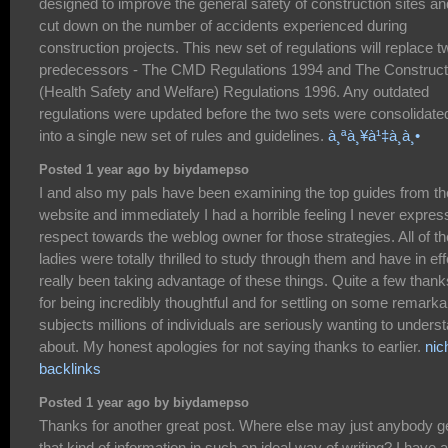
designed to improve the general safety of construction sites an
cut down on the number of accidents experienced during
construction projects. This new set of regulations will replace t
predecessors - The CMD Regulations 1994 and The Construct
(Health Safety and Welfare) Regulations 1996. Any outdated
regulations were updated before the two sets were consolidate
into a single new set of rules and guidelines.
à¸ªà¸¥à¹‡à¸­à¸•
Posted 1 year ago by biydamepso
I and also my pals have been examining the top guides from th
website and immediately I had a horrible feeling I never expre
respect towards the weblog owner for those strategies. All of th
ladies were totally thrilled to study through them and have in eff
really been taking advantage of these things. Quite a few thank
for being incredibly thoughtful and for settling on some remarka
subjects millions of individuals are seriously wanting to unders
about. My honest apologies for not saying thanks to earlier.
nic
backlinks
Posted 1 year ago by biydamepso
Thanks for another great post. Where else may just anybody g
that kind of information in such an ideal way of writing? I have a