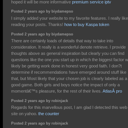
hoped it will be more informative
premium service iptv
Posted 2 years ago by biydamepso
I simply added your website to my favorite features. I really like
reading your posts. Thanks!
how to buy Kaspa token
Posted 2 years ago by biydamepso
There are certainly loads of details that way to take into
consideration. It really is a wonderful denote retrieve. I provide
thoughts above as general inspiration but clearly you can find
questions like the one you start up in which the biggest factor wi
likely be getting work done in honest very good faith. I don?t
determine if recommendations have emerged around stuff like
that, but Most likely that your chosen job is clearly labeled as a
good game. Both girls and boys notice the impact of only a
momentâ€™s pleasure, for the rest of their lives.
AtlasÂ pro
Posted 2 years ago by robinjack
Regards for this marvellous post, I am glad I detected this web
site on yahoo.
the counter
Posted 2 years ago by robinjack