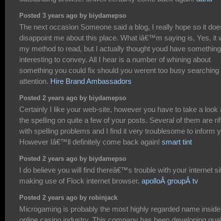
Posted 3 years ago by biydamepso
The next occasion Someone said a blog, I really hope so it doe
disappoint me about this place. What iâ€™m saying is, Yes, it
my method to read, but I actually thought youd have something
interesting to convey. All I hear is a number of whining about
something you could fix should you werent too busy searching 
attention.
Hire Brand Ambassadors
Posted 2 years ago by biydamepso
Certainly I like your web-site, however you have to take a look 
the spelling on quite a few of your posts. Several of them are ri
with spelling problems and I find it very troublesome to inform 
However Iâ€™ll definitely come back again!
smart tint
Posted 2 years ago by biydamepso
I do believe you will find thereâ€™s trouble with your internet si
making use of Flock internet browser.
apolloÂ groupÂ tv
Posted 2 years ago by robinjack
Microgaming is probably the most highly regarded name inside
online casino industry. This company has been developing qual