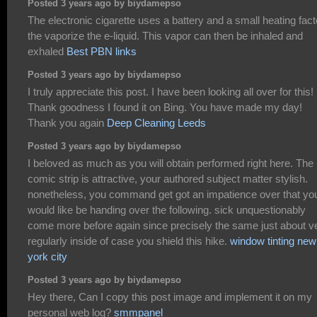
Posted 3 years ago by biydamepso
The electronic cigarette uses a battery and a small heating fact
the vaporize the e-liquid. This vapor can then be inhaled and
exhaled
Best PBN links
Posted 3 years ago by biydamepso
I truly appreciate this post. I have been looking all over for this!
Thank goodness I found it on Bing. You have made my day!
Thank you again
Deep Cleaning Leeds
Posted 3 years ago by biydamepso
I beloved as much as you will obtain performed right here. The
comic strip is attractive, your authored subject matter stylish.
nonetheless, you command get got an impatience over that yo
would like be handing over the following. sick unquestionably
come more before again since precisely the same just about v
regularly inside of case you shield this hike.
window tinting new
york city
Posted 3 years ago by biydamepso
Hey there, Can I copy this post image and implement it on my
personal web log?
smmpanel