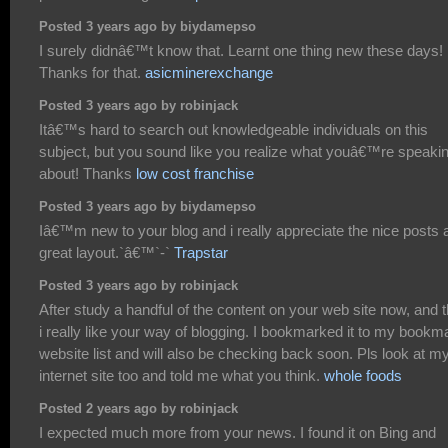
Posted 3 years ago by biydamepso
I surely didnâ€™t know that. Learnt one thing new these days!
Thanks for that.
asicminerexchange
Posted 3 years ago by robinjack
Itâ€™s hard to search out knowledgeable individuals on this
subject, but you sound like you realize what youâ€™re speaki
about! Thanks
low cost franchise
Posted 3 years ago by biydamepso
Iâ€™m new to your blog and i really appreciate the nice posts 
great layout.`â€™`-`
Trapstar
Posted 3 years ago by robinjack
After study a handful of the content on your web site now, and t
i really like your way of blogging. I bookmarked it to my bookm
website list and will also be checking back soon. Pls look at m
internet site too and told me what you think.
whole foods
Posted 2 years ago by robinjack
I expected much more from your news. I found it on Bing and