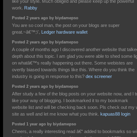
like your style. Much obliged and please keep up the powerful
work.
Rabby
Posted 2 years ago by biydamepso
You are so cool man, the post on your blogs are super
great.~â€™;\',
Ledger hardware wallet
Posted 2 years ago by biydamepso
A couple of months ago I discovered another website that talke
depth about this topic. I am glad you were able to shed some li
on whatâ€™s really happening out there. Some webistes are
overtly biased towards things like this. Where do you think the
industry is going in response to this?
dex screener
Posted 2 years ago by biydamepso
After study a few of the blog posts on your website now, and I t
like your way of blogging. I bookmarked it to my bookmark
website list and will be checking back soon. Pls check out my
site as well and let me know what you think.
kapuas88 login
Posted 1 year ago by biydamepso
Cheers, a really interesting read â€“ added to bookmarks so wil