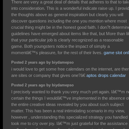
There are very a great deal of details that adheres to that to tak
into consideration. This is a wonderful indicate raise up. I provi
the thoughts above as general inspiration but clearly you will
discover questions including the one you mention where most
crucial thing might be in the honest good faith. I don?t determine
guidelines have emerged about items like that, but More than li
that your particular job is clearly recognized as a reasonable
game. Both youngsters notice the impact of simply a
momentâ€™s pleasure, for the rest of their lives.
game slot onl
Posted 2 years ago by biydamepso
i would love to get some free calendars on the internet, are the
are sites or company that gives one?â€
aptos drops calendar
Posted 2 years ago by biydamepso
I precisely wanted to thank you very much yet again. Iâ€™m n
certain the things I wouldâ€™ve implemented in the absence o
the entire creative ideas revealed by you about such subject
matter. This has been a real intimidating scenario in my view,
however , understanding this specialized strategy you handled 
took me to cry over joy. Iâ€™m just grateful for the assistance