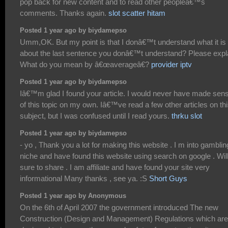
pop back for new content and to read other peopleâ€™s
comments. Thanks again.
slot scatter hitam
Posted 1 year ago by biydamepso
Umm,OK. But my point is that I donâ€™t understand what it is
about the last sentence you donâ€™t understand? Please expl
What do you mean by â€œaverageâ€?
provider iptv
Posted 1 year ago by biydamepso
Iâ€™m glad I found your article. I would never have made sen
of this topic on my own. Iâ€™ve read a few other articles on th
subject, but I was confused until I read yours.
thrku slot
Posted 1 year ago by biydamepso
- yo , Thank you a lot for making this website . I m into gamblin
niche and have found this website using search on google . Wil
sure to share . I am affiliate and have found your site very
informational Many thanks , see ya. :S
Short Guys
Posted 1 year ago by Anonymous
On the 6th of April 2007 the government introduced The new
Construction (Design and Management) Regulations which are