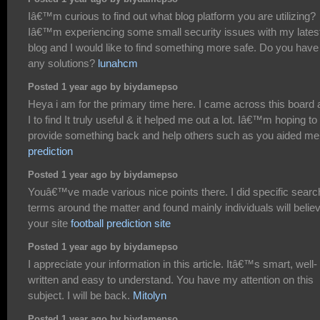
Iâ€™m curious to find out what blog platform you are utilizing?
Iâ€™m experiencing some small security issues with my lates
blog and I would like to find something more safe. Do you have
any solutions?
lunahcm
Posted 1 year ago by biydamepso
Heya i am for the primary time here. I came across this board
I to find It truly useful & it helped me out a lot. Iâ€™m hoping to
provide something back and help others such as you aided m
prediction
Posted 1 year ago by biydamepso
Youâ€™ve made various nice points there. I did specific searc
terms around the matter and found mainly individuals will belie
your site
football prediction site
Posted 1 year ago by biydamepso
I appreciate your information in this article. Itâ€™s smart, well-
written and easy to understand. You have my attention on this
subject. I will be back.
Mitolyn
Posted 1 year ago by biydamepso