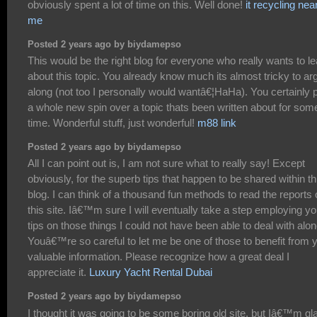
obviously spent a lot of time on this. Well done!
it recycling nea
me
Posted 2 years ago by biydamepso
This would be the right blog for everyone who really wants to le
about this topic. You already know much its almost tricky to ar
along (not too I personally would wantâ€¦HaHa). You certainly 
a whole new spin over a topic thats been written about for som
time. Wonderful stuff, just wonderful!
m88 link
Posted 2 years ago by biydamepso
All I can point out is, I am not sure what to really say! Except
obviously, for the superb tips that happen to be shared within th
blog. I can think of a thousand fun methods to read the reports
this site. Iâ€™m sure I will eventually take a step employing yo
tips on those things I could not have been able to deal with alon
Youâ€™re so careful to let me be one of those to benefit from 
valuable information. Please recognize how a great deal I
appreciate it.
Luxury Yacht Rental Dubai
Posted 2 years ago by biydamepso
I thought it was going to be some boring old site, but Iâ€™m gla