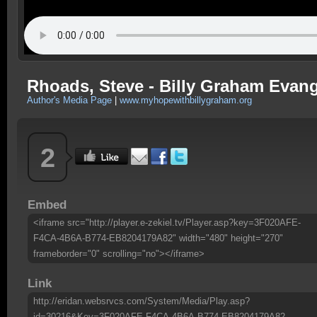
Rhoads, Steve - Billy Graham Evange
Author's Media Page
|
www.myhopewithbillygraham.org
2
Embed
<iframe src="http://player.e-zekiel.tv/Player.asp?key=3F020AFE-
F4CA-4B6A-B774-EB8204179A82" width="480" height="270"
frameborder="0" scrolling="no"></iframe>
Link
http://eridan.websrvcs.com/System/Media/Play.asp?
id=30216&Key=3F020AFE-F4CA-4B6A-B774-EB8204179A82