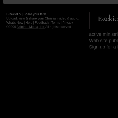
E-zekiel.tv | Share your faith
Upload, view & share your Christian video & audio.
What's New
|
Help
|
Feedback
|
Terms
|
Privacy
©2009
Axletree Media, Inc.
All rights reserved.
active ministr
Web site publ
Sign up for a