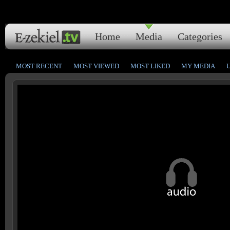
Home
Media
Categories
MOST RECENT
MOST VIEWED
MOST LIKED
MY MEDIA