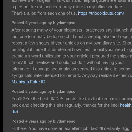
achieve their targets. This warm and helpful guideline entails a l
a person like me and extremely more to my office workers.
Thanks a lot; from each one of us.
https://triocoldcuts.com/
Posted 4 years ago by biydamepso
After reading many of your blogposts I staleness say i launch t
fact one to mostly be top notch. I soul a weblog also and requir
repost a few shears of your articles on my own diary site. Shoul
be alright if I use this as eternal I own testimonial your web blog
create a inward unification to your article I procured the snippin
from? If not I realise and could not do it without having your
tolerance . I change accumulation scarred this article to sound
zynga calculate intended for remark. Anyway realize it either w
Michigan Fake ID
Posted 3 years ago by biydamepso
Youâ€™re the best, Itâ€™s posts like this that keep me comin
back and checking this site regularly, thanks for the info!
health
diet
Posted 4 years ago by biydamepso
Hi there, You have done an excellent job. Iâ€™ll certainly digg i