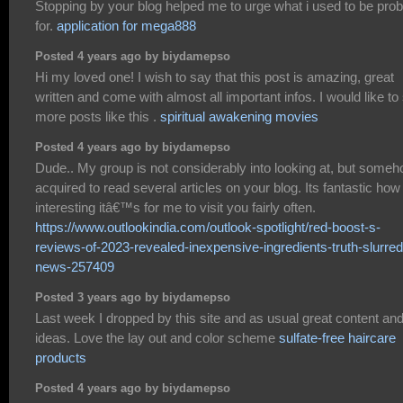
Stopping by your blog helped me to urge what i used to be prob
for.
application for mega888
Posted 4 years ago by biydamepso
Hi my loved one! I wish to say that this post is amazing, great
written and come with almost all important infos. I would like to
more posts like this .
spiritual awakening movies
Posted 4 years ago by biydamepso
Dude.. My group is not considerably into looking at, but someh
acquired to read several articles on your blog. Its fantastic how
interesting itâ€™s for me to visit you fairly often.
https://www.outlookindia.com/outlook-spotlight/red-boost-s-
reviews-of-2023-revealed-inexpensive-ingredients-truth-slurred
news-257409
Posted 3 years ago by biydamepso
Last week I dropped by this site and as usual great content an
ideas. Love the lay out and color scheme
sulfate-free haircare
products
Posted 4 years ago by biydamepso