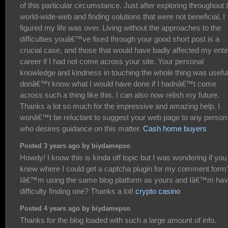
of this particular circumstance. Just after exploring throughout 
world-wide-web and finding solutions that were not beneficial, I
figured my life was over. Living without the approaches to the
difficulties youâ€™ve fixed through your good short post is a
crucial case, and those that would have badly affected my enti
career if I had not come across your site. Your personal
knowledge and kindness in touching the whole thing was useful.
donâ€™t know what I would have done if I hadnâ€™t come
across such a thing like this. I can also now relish my future.
Thanks a lot so much for the impressive and amazing help. I
wonâ€™t be reluctant to suggest your web page to any person
who desires guidance on this matter.
Cash home buyers
Posted 3 years ago by biydamepso
Howdy! I know this is kinda off topic but I was wondering if you
knew where I could get a captcha plugin for my comment form
Iâ€™m using the same blog platform as yours and Iâ€™m hav
difficulty finding one? Thanks a lot!
crypto casino
Posted 4 years ago by biydamepso
Thanks for the blog loaded with such a large amount of info.