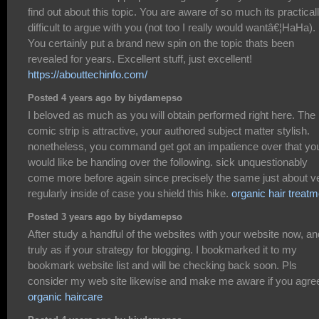
find out about this topic. You are aware of so much its practical
difficult to argue with you (not too I really would wantâ€¦HaHa).
You certainly put a brand new spin on the topic thats been
revealed for years. Excellent stuff, just excellent!
https://abouttechinfo.com/
Posted 4 years ago by biydamepso
I beloved as much as you will obtain performed right here. The
comic strip is attractive, your authored subject matter stylish.
nonetheless, you command get got an impatience over that yo
would like be handing over the following. sick unquestionably
come more before again since precisely the same just about v
regularly inside of case you shield this hike.
organic hair treatm
Posted 3 years ago by biydamepso
After study a handful of the websites with your website now, an
truly as if your strategy for blogging. I bookmarked it to my
bookmark website list and will be checking back soon. Pls
consider my web site likewise and make me aware if you agre
organic haircare