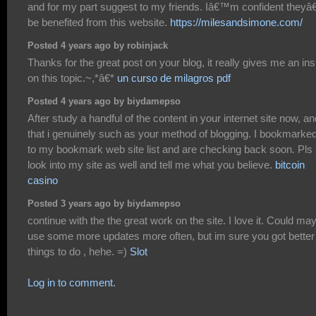
and for my part suggest to my friends. Iâ€™m confident theyâ
be benefited from this website.
https://milesandsimone.com/
Posted 4 years ago by robinjack
Thanks for the great post on your blog, it really gives me an ins
on this topic.~,*â€*
un curso de milagros pdf
Posted 4 years ago by biydamepso
After study a handful of the content in your internet site now, an
that i genuinely such as your method of blogging. I bookmarked
to my bookmark web site list and are checking back soon. Pls
look into my site as well and tell me what you believe.
bitcoin
casino
Posted 3 years ago by biydamepso
continue with the the great work on the site. I love it. Could ma
use some more updates more often, but im sure you got better
things to do , hehe. =)
Slot
Log in to comment.