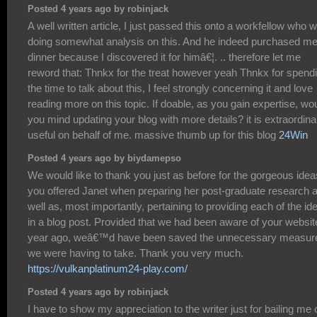
Posted 4 years ago by robinjack
A well written article, I just passed this onto a workfellow who 
doing somewhat analysis on this. And he indeed purchased m
dinner because I discovered it for himâ€¦. .. therefore let me
reword that: Thnkx for the treat however yeah Thnkx for spend
the time to talk about this, I feel strongly concerning it and love
reading more on this topic. If doable, as you gain expertise, wo
you mind updating your blog with more details? it is extraordinar
useful on behalf of me. massive thumb up for this blog
24Win
Posted 4 years ago by biydamepso
We would like to thank you just as before for the gorgeous idea
you offered Janet when preparing her post-graduate research 
well as, most importantly, pertaining to providing each of the id
in a blog post. Provided that we had been aware of your websit
year ago, weâ€™d have been saved the unnecessary measur
we were having to take. Thank you very much.
https://vulkanplatinum24-play.com/
Posted 4 years ago by robinjack
I have to show my appreciation to the writer just for bailing me 