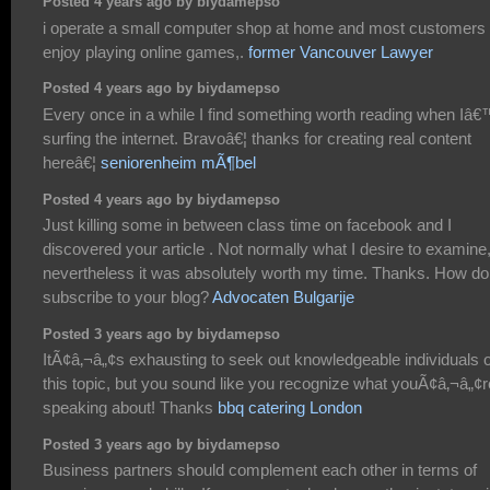
Posted 4 years ago by biydamepso
i operate a small computer shop at home and most customers
enjoy playing online games,.
former Vancouver Lawyer
Posted 4 years ago by biydamepso
Every once in a while I find something worth reading when Iâ
surfing the internet. Bravoâ€¦ thanks for creating real content
hereâ€¦
seniorenheim mÃ¶bel
Posted 4 years ago by biydamepso
Just killing some in between class time on facebook and I
discovered your article . Not normally what I desire to examine
nevertheless it was absolutely worth my time. Thanks. How do
subscribe to your blog?
Advocaten Bulgarije
Posted 3 years ago by biydamepso
ItÃ¢â‚¬â„¢s exhausting to seek out knowledgeable individuals 
this topic, but you sound like you recognize what youÃ¢â‚¬â„¢r
speaking about! Thanks
bbq catering London
Posted 3 years ago by biydamepso
Business partners should complement each other in terms of