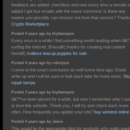
feedback are added- checkbox and now every time a remark i
added I get four emails with the same comment. Is there any
means you possibly can remove me from that service? Thank
Crypto Marketplace
Posted 4 years ago by biydamepso
Every once in a while I find something worth reading when Iâ
surfing the internet. Bravoâ€¦ thanks for creating real content
hereâ€¦
maltese teacup puppies for sale
Posted 4 years ago by robinjack
I came to the exact conclusion as well some time ago. Great
write-up and I will be sure to look back later for more news.
Stu
repair tampa
Posted 3 years ago by biydamepso
Iâ€™ve been absent for a while, but now I remember why I us
to love this website. Thank you, I will try and check back more
often. How frequently you update your site?
buy winstrol online
Posted 4 years ago by Jamie
This would be the appropriate blog for anybody who really want