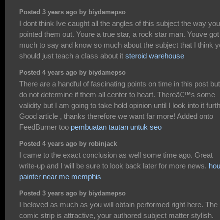
Posted 3 years ago by biydamepso
I dont think Ive caught all the angles of this subject the way yo
pointed them out. Youre a true star, a rock star man. Youve got
much to say and know so much about the subject that I think 
should just teach a class about it
steroid warehouse
Posted 4 years ago by biydamepso
There are a handful of fascinating points on time in this post but
do not determine if them all center to heart. Thereâ€™s some
validity but I am going to take hold opinion until I look into it furth
Good article , thanks therefore we want far more! Added onto
FeedBurner too
pembuatan tautan untuk seo
Posted 4 years ago by robinjack
I came to the exact conclusion as well some time ago. Great
write-up and I will be sure to look back later for more news.
ho
painter near me memphis
Posted 3 years ago by biydamepso
I beloved as much as you will obtain performed right here. The
comic strip is attractive, your authored subject matter stylish.