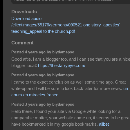
Downloads
Download audio
/clientimages/55176/sermons/090521 one story_apostles'
teaching_appeal to the church.pdf
Comment
Posted 4 years ago by biydamepso
Good aftie. i am a blogger too. and i can see that you are a nic
blogger tooâ€
https://thestarryeye.com/
Posted 4 years ago by biydamepso
I came to the exact conclusion as well some time ago. Great
write-up and I will be sure to look back later for more news.
un
cours en miracles france
Posted 3 years ago by biydamepso
Hello there, I found your site via Google while looking for a
comparable matter, your website came up, it seems to be great
have bookmarked it in my google bookmarks.
allbet