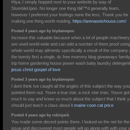
Hiya, I simply hopped over to your website by way of
StumbleUpon. No longer one thing Iâ€™d generally learn,
however I preferred your feelings none the less. Thank you for
making one thing worth reading.
https://arenaseishouse.com/
Posted 4 years ago by biydamepso
Increase this valuable because when a lot of people machinery
are used world-wide and can add a number of them proof using 
whole world may ailments specifically a result of the company 
the twenty first a single. dc free mommy blog giveaways family
trip home gardening house power wash baby laundry detergent
jesus christ gospel of love
Posted 3 years ago by biydamepso
I dont think Ive caught all the angles of this subject the way yo
pointed them out. Youre a true star, a rock star man. Youve got
much to say and know so much about the subject that I think 
should just teach a class about it
maine coon cat price
Posted 4 years ago by robinjack
You made some decent points there. I looked on the net for the
issue and discovered most people will go along with with your