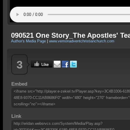
090521 One Story_The Apostles' Te
Author's Media Page
|
www.vernonadventchristianchurch.com
3
Embed
<iframe src="http://player.e-zekiel.tv/Player.asp?key=3C4B3306-618
48E8-9370-CC11AB8686F0" width="480" height="270" frameborder="
scrolling="no"></iframe>
Link
http://eridan.websrvcs.com/System/Media/Play.asp?
id=30216&Key=3C4B3306-6189-48E8-9370-CC11AB8686F0