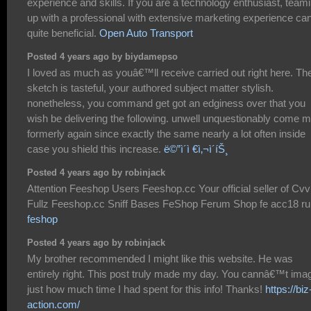
experience and skills. If you are a technology enthusiast, team
up with a professional with extensive marketing experience ca
quite beneficial.
Open Auto Transport
Posted 4 years ago by biydamepso
I loved as much as youâ€™ll receive carried out right here. Th
sketch is tasteful, your authored subject matter stylish.
nonetheless, you command get got an edginess over that you
wish be delivering the following. unwell unquestionably come 
formerly again since exactly the same nearly a lot often inside
case you shield this increase.
ë©”ì´ì €ì‚¬ì´íŠ¸
Posted 4 years ago by robinjack
Attention Feeshop Users Feeshop.cc Your official seller of Cvv
Fullz Feeshop.cc Sniff Bases FeShop Ferum Shop fe acc18 ru
feshop
Posted 4 years ago by robinjack
My brother recommended I might like this website. He was
entirely right. This post truly made my day. You cannâ€™t ima
just how much time I had spent for this info! Thanks!
https://biz
action.com/