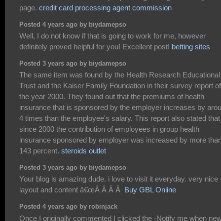
page.
credit card processing agent commission
Posted 4 years ago by biydamepso
Well, I do not know if that is going to work for me, however
definitely proved helpful for you! Excellent post!
betting sites
Posted 3 years ago by biydamepso
The same item was found by the Health Research Educational
Trust and the Kaiser Family Foundation in their survey report of
the year 2000. They found out that the premiums of health
insurance that is sponsored by the employer increases by aro
4 times than the employee's salary. This report also stated that
since 2000 the contribution of employees in group health
insurance sponsored by employer was increased by more tha
143 percent.
steroids outlet
Posted 3 years ago by biydamepso
Your blog is amazing dude. i love to visit it everyday. very nice
layout and content â€œÂ Â Â Â
Buy GBL Online
Posted 4 years ago by robinjack
Once I originally commented I clicked the -Notify me when ne