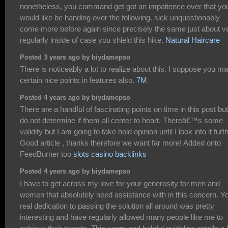
nonetheless, you command get got an impatience over that yo
would like be handing over the following. sick unquestionably
come more before again since precisely the same just about v
regularly inside of case you shield this hike.
Natural Haircare
Posted 3 years ago by biydamepso
There is noticeably a lot to realize about this. I suppose you m
certain nice points in features also.
7M
Posted 4 years ago by biydamepso
There are a handful of fascinating points on time in this post but
do not determine if them all center to heart. Thereâ€™s some
validity but I am going to take hold opinion until I look into it furth
Good article , thanks therefore we want far more! Added onto
FeedBurner too
slots casino backlinks
Posted 4 years ago by biydamepso
I have to get across my love for your generosity for men and
women that absolutely need assistance with in this concern. Y
real dedication to passing the solution all around was pretty
interesting and have regularly allowed many people like me to