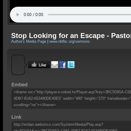
Stop Looking for an Escape - Pasto
Author's Media Page
|
www.nbfbc.org/sermons
Embed
<iframe src="http://player.e-zekiel.tv/Player.asp?key=3BC5D65A-C6
4DB7-B162-653480DE40E5" width="480" height="270" frameborder=
scrolling="no"></iframe>
Link
http://eridan.websrvcs.com/System/Media/Play.asp?
id=30216&Key=3BC5D65A-C681-4DB7-B162-653480DE40E5