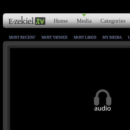
Home
Media
Categories
MOST RECENT
MOST VIEWED
MOST LIKED
MY MEDIA