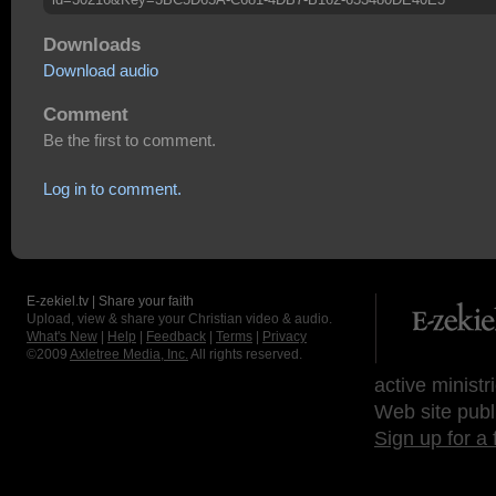
Downloads
Download audio
Comment
Be the first to comment.
Log in to comment.
E-zekiel.tv | Share your faith
Upload, view & share your Christian video & audio.
What's New
|
Help
|
Feedback
|
Terms
|
Privacy
©2009
Axletree Media, Inc.
All rights reserved.
active ministr
Web site publ
Sign up for a