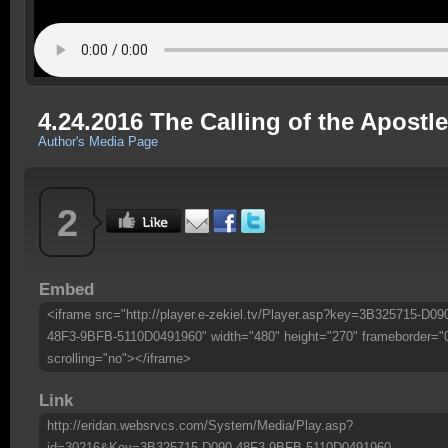
4.24.2016 The Calling of the Apostl
Author's Media Page
2
Embed
<iframe src="http://player.e-zekiel.tv/Player.asp?key=3B325715-D09
48F3-9BFB-5110D0491960" width="480" height="270" frameborder="
scrolling="no"></iframe>
Link
http://eridan.websrvcs.com/System/Media/Play.asp?
id=30216&Key=3B325715-D090-48F3-9BFB-5110D0491960