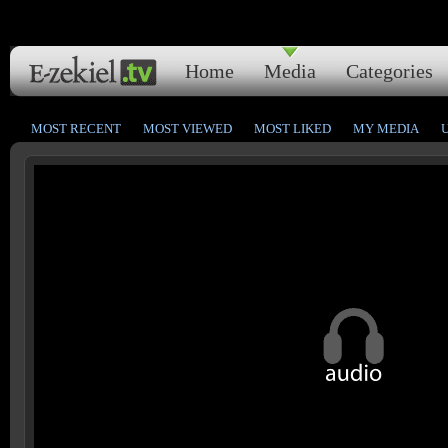
Home
Media
Categories
MOST RECENT
MOST VIEWED
MOST LIKED
MY MEDIA