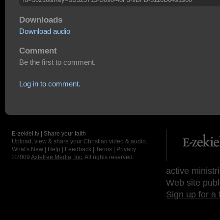
Downloads
Download audio
Comment
Be the first to comment.
Log in to comment.
E-zekiel.tv | Share your faith
Upload, view & share your Christian video & audio.
What's New
|
Help
|
Feedback
|
Terms
|
Privacy
©2009
Axletree Media, Inc.
All rights reserved.
active ministr
Web site publ
Sign up for a