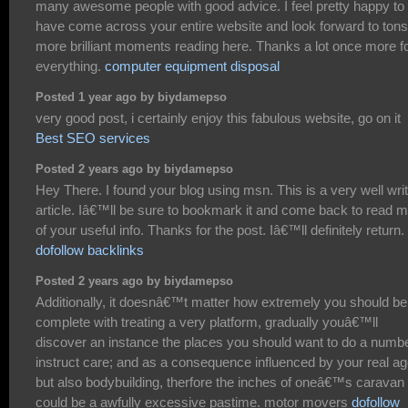
many awesome people with good advice. I feel pretty happy to
have come across your entire website and look forward to tons
more brilliant moments reading here. Thanks a lot once more f
everything.
computer equipment disposal
Posted 1 year ago by biydamepso
very good post, i certainly enjoy this fabulous website, go on it
Best SEO services
Posted 2 years ago by biydamepso
Hey There. I found your blog using msn. This is a very well wri
article. Iâ€™ll be sure to bookmark it and come back to read 
of your useful info. Thanks for the post. Iâ€™ll definitely return.
dofollow backlinks
Posted 2 years ago by biydamepso
Additionally, it doesnâ€™t matter how extremely you should be
complete with treating a very platform, gradually youâ€™ll
discover an instance the places you should want to do a numb
instruct care; and as a consequence influenced by your real a
but also bodybuilding, therfore the inches of oneâ€™s caravan 
could be a awfully excessive pastime. motor movers
dofollow