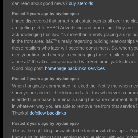
can read about good news?
buy steroids
Posted 3 years ago by biydamepso
I have discovered that smart real estate agents all over the pla
are getting set to FSBO Advertising and marketing. They are
acknowledging that itâ€™s more than merely placing a sign po
in the front area. Itâ€™s really regarding building relationships 
these retailers who later will become consumers. So, when yo
give your time and energy to encouraging these retailers go it
alone â€“ the â€œLaw associated with Reciprocityâ€ kicks in.
Good blog post.
homepage backlinks services
Posted 2 years ago by biydamepso
When I originally commented I clicked the -Notify me when ne
surveys are added- checkbox and after this whenever a comm
is added I purchase four emails using the same comment. Is t
in whatever way you are able to remove me from that service?
Thanks!
dofollow backlinks
Posted 2 years ago by biydamepso
This is the right blog for wants to be familiar with this topic. You
know a lot its almost challenging to argue along with you (not to