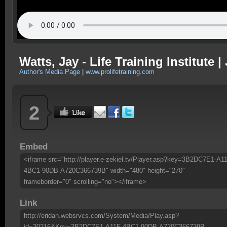
Watts, Jay - Life Training Institute 
Author's Media Page
|
www.prolifetraining.com
2
Embed
<iframe src="http://player.e-zekiel.tv/Player.asp?key=3B2DC7E1-A1
4BC1-90DB-A720C366739B" width="480" height="270"
frameborder="0" scrolling="no"></iframe>
Link
http://eridan.websrvcs.com/System/Media/Play.asp?
id=30216&Key=3B2DC7E1-A11F-4BC1-90DB-A720C366739B