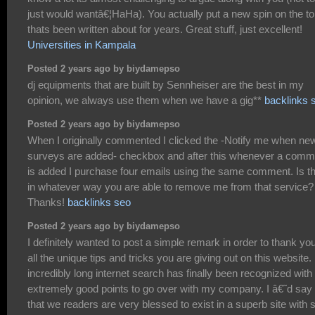
just would wantâ€¦HaHa). You actually put a new spin on the to
thats been written about for years. Great stuff, just excellent!
Universities in Kampala
Posted 2 years ago by biydamepso
dj equipments that are built by Sennheiser are the best in my
opinion, we always use them when we have a gig**
backlinks 
Posted 2 years ago by biydamepso
When I originally commented I clicked the -Notify me when ne
surveys are added- checkbox and after this whenever a comm
is added I purchase four emails using the same comment. Is t
in whatever way you are able to remove me from that service?
Thanks!
backlinks seo
Posted 2 years ago by biydamepso
I definitely wanted to post a simple remark in order to thank you
all the unique tips and tricks you are giving out on this website
incredibly long internet search has finally been recognized with
extremely good points to go over with my company. I â€˜d say
that we readers are very blessed to exist in a superb site with 