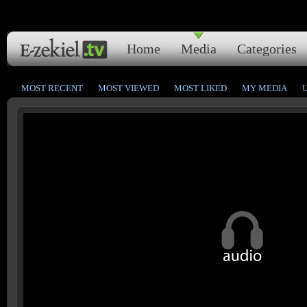
Home
Media
Categories
MOST RECENT
MOST VIEWED
MOST LIKED
MY MEDIA