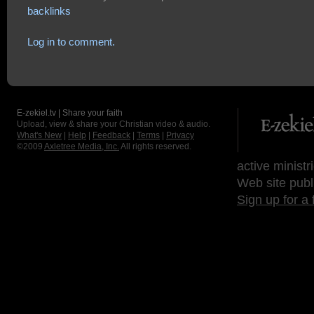
backlinks
Log in to comment.
E-zekiel.tv | Share your faith
Upload, view & share your Christian video & audio.
What's New
|
Help
|
Feedback
|
Terms
|
Privacy
©2009
Axletree Media, Inc.
All rights reserved.
active ministr
Web site publ
Sign up for a