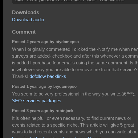
Downloads
Download audio
Comment
Posted 2 years ago by biydamepso
When I originally commented I clicked the -Notify me when ne
surveys are added- checkbox and after this whenever a comm
is added I purchase four emails using the same comment. Is t
in whatever way you are able to remove me from that service?
Thanks!
dofollow backlinks
Posted 1 year ago by biydamepso
You seem to be very professional in the way you write.â€™*;,,
SEO services packages
Posted 3 years ago by robinjack
It is often helpful, or even necessary, to find current news or
events related to a specific niche. This article will give 5 great
ways to find recent events and news which you can write about