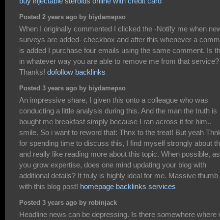
buy injectable steroids online with credit card
Posted 2 years ago by biydamepso
When I originally commented I clicked the -Notify me when ne
surveys are added- checkbox and after this whenever a comm
is added I purchase four emails using the same comment. Is t
in whatever way you are able to remove me from that service?
Thanks!
dofollow backlinks
Posted 3 years ago by biydamepso
An impressive share, I given this onto a colleague who was
conducting a little analysis during this. And the man the truth is
bought me breakfast simply because I ran across it for him..
smile. So i want to reword that: Thnx to the treat! But yeah Thn
for spending time to discuss this, I find myself strongly about th
and really like reading more about this topic. When possible, as
you grow expertise, does one mind updating your blog with
additional details? It truly is highly ideal for me. Massive thumb
with this blog post!
homepage backlinks services
Posted 3 years ago by robinjack
Headline news can be depressing. Is there somewhere where