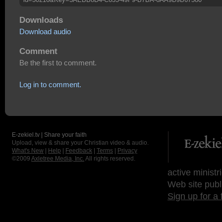
Downloads
Download audio
Comment
Be the first to comment.
Log in to comment.
E-zekiel.tv | Share your faith
Upload, view & share your Christian video & audio.
What's New
|
Help
|
Feedback
|
Terms
|
Privacy
©2009
Axletree Media, Inc.
All rights reserved.
active ministr
Web site publ
Sign up for a