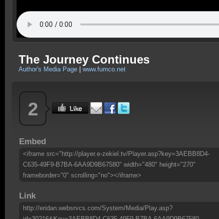
The Journey Continues
Author's Media Page
|
www.fumco.net
2
Embed
<iframe src="http://player.e-zekiel.tv/Player.asp?key=3AEBB8D4-
C635-49F9-B7BA-6AA9D9B67580" width="480" height="270"
frameborder="0" scrolling="no"></iframe>
Link
http://eridan.websrvcs.com/System/Media/Play.asp?
id=30216&Key=3AEBB8D4-C635-49F9-B7BA-6AA9D9B67580