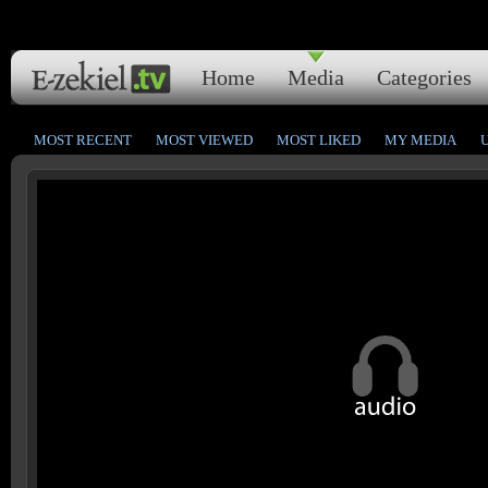
Home
Media
Categories
MOST RECENT
MOST VIEWED
MOST LIKED
MY MEDIA