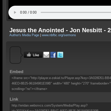
Jesus the Anointed - Jon Nesbitt - 2
Author's Media Page
|
www.nbfbc.org/sermons
Embed
<iframe src="http://player.e-zekiel.tv/Player.asp?key=3A028D51-BB4
46ED-8B25-96184981E09B" width="480" height="270" frameborder="
scrolling="no"></iframe>
Link
http://eridan.websrvcs.com/System/Media/Play.asp?
id=30216&Key=3A028D51-BB47-46ED-8B25-96184981E09B