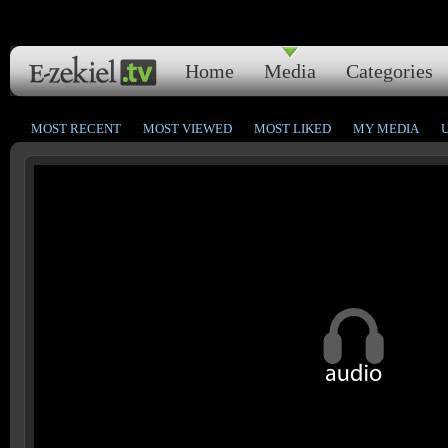
Home
Media
Categories
MOST RECENT
MOST VIEWED
MOST LIKED
MY MEDIA