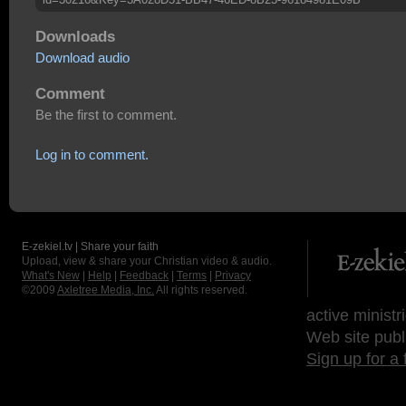
Downloads
Download audio
Comment
Be the first to comment.
Log in to comment.
E-zekiel.tv | Share your faith
Upload, view & share your Christian video & audio.
What's New
|
Help
|
Feedback
|
Terms
|
Privacy
©2009
Axletree Media, Inc.
All rights reserved.
active ministr
Web site publ
Sign up for a