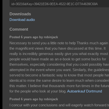
id=30216&Key=39421ED6-0EEA-4522-9E1C-D77A4639C69A
Downloads
Download audio
Comment
Posted 6 years ago by robinjack
Necessary to send you a little note to help Thanks much again
the magnificent views that you have discussed at this time. It
really is incredibly generous easily give you what exactly most
people would have made as an e-book to get some bucks for
themselves, especially considering that you could possibly ha
attempted in the event where you want. Similarly, the guideline
served to become a fantastic way to know that most people h
identical to mine the same desire to learn much when consider
this matter. I believe that thousands more fun times in the futur
for the people who look at your blog.
Autoankauf Dortmund
Posted 6 years ago by robinjack
I concur with your conclusions and will eagerly watch forward t