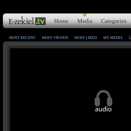
Home
Media
Categories
MOST RECENT
MOST VIEWED
MOST LIKED
MY MEDIA