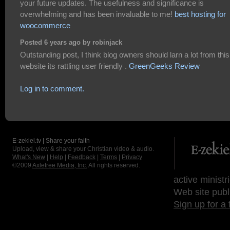
your future updates. The usefulness and significance is
overwhelming and has been invaluable to me!
best hosting for
woocommerce
Posted 6 years ago by robinjack
Outstanding post, I think blog owners should larn a lot from this
website its rattling user friendly .
GreenGeeks Review
Log in to comment.
E-zekiel.tv | Share your faith
Upload, view & share your Christian video & audio.
What's New
|
Help
|
Feedback
|
Terms
|
Privacy
©2009
Axletree Media, Inc.
All rights reserved.
active ministr
Web site publ
Sign up for a