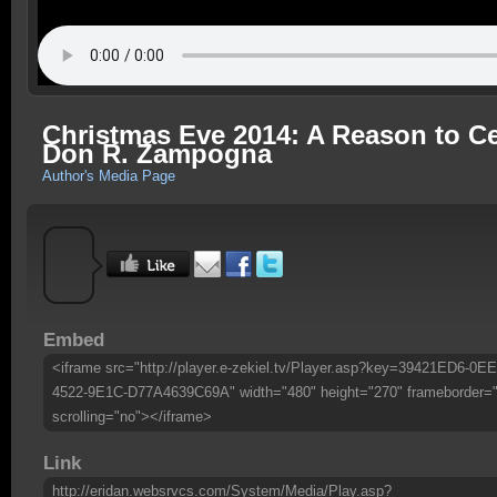
Christmas Eve 2014: A Reason to Cel
Don R. Zampogna
Author's Media Page
Embed
<iframe src="http://player.e-zekiel.tv/Player.asp?key=39421ED6-0E
4522-9E1C-D77A4639C69A" width="480" height="270" frameborder=
scrolling="no"></iframe>
Link
http://eridan.websrvcs.com/System/Media/Play.asp?