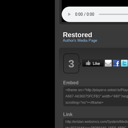
Restored
Author's Media Page
3
Embed
<iframe src="http://player.e-zekiel.tv
A687-A636075FCFB1" width="480" heigh
scrolling="no"></iframe>
Link
http://eridan.websrvcs.com/System/Medi
id=30216&Key=38089A81-16E5-4BBC