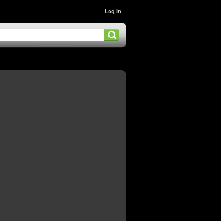
Log In