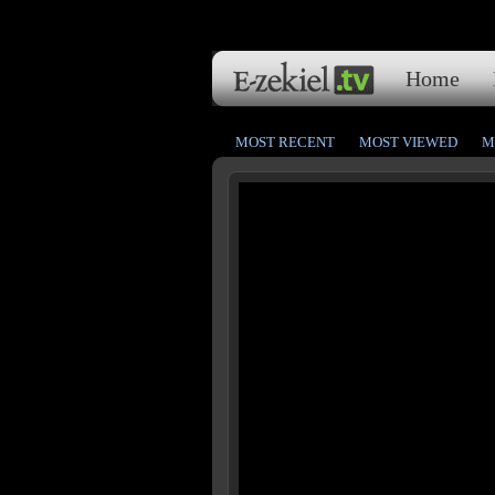
Home
MOST RECENT
MOST VIEWED
M