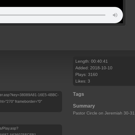
Length: 00:40:41
Added: 2018-10-10
Plays: 3160
Likes: 3
Tags
/Player.asp?key=38089A81-16E5-4BBC-
t="270" frameborder="0"
Summary
Pastor Circle on Jeremiah 30-
a/Play.asp?
-A687-A636075FCFB1