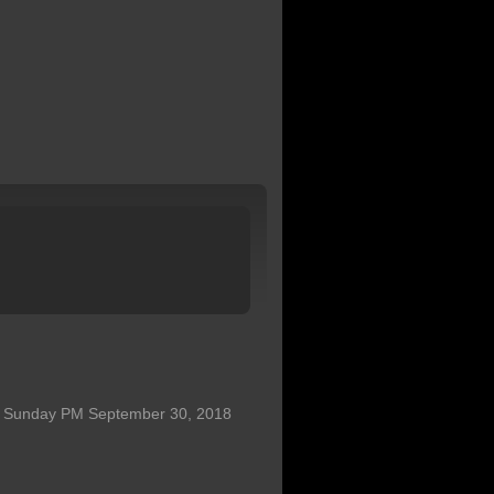
31 Sunday PM September 30, 2018