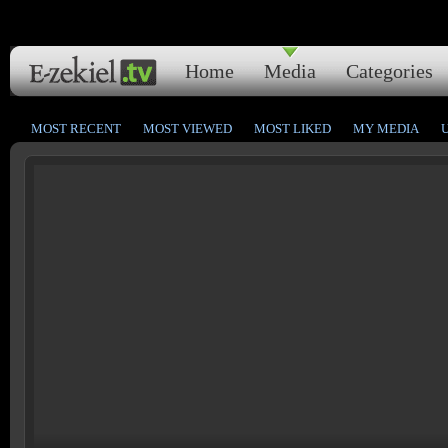
Home
Media
Categories
MOST RECENT
MOST VIEWED
MOST LIKED
MY MEDIA