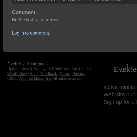
Comment
Be the first to comment.
Log in to comment.
E-zekiel.tv | Share your faith
Upload, view & share your Christian video & audio.
What's New
|
Help
|
Feedback
|
Terms
|
Privacy
©2009
Axletree Media, Inc.
All rights reserved.
active ministr
Web site publ
Sign up for a