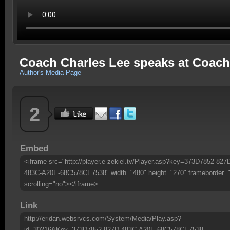
Coach Charles Lee speaks at Coach 
Author's Media Page
2
Embed
<iframe src="http://player.e-zekiel.tv/Player.asp?key=373D7852-827
483C-A20E-68C578CE7538" width="480" height="270" frameborder=
scrolling="no"></iframe>
Link
http://eridan.websrvcs.com/System/Media/Play.asp?
id=30216&Key=373D7852-827D-483C-A20E-68C578CE7538