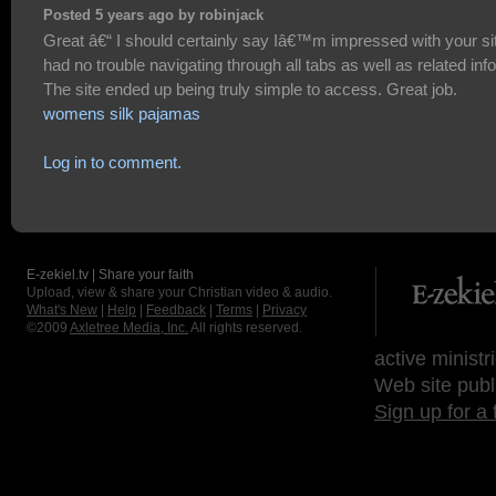
Posted 5 years ago by robinjack
Great â€“ I should certainly say Iâ€™m impressed with your sit
had no trouble navigating through all tabs as well as related info
The site ended up being truly simple to access. Great job.
womens silk pajamas
Log in to comment.
E-zekiel.tv | Share your faith
Upload, view & share your Christian video & audio.
What's New
|
Help
|
Feedback
|
Terms
|
Privacy
©2009
Axletree Media, Inc.
All rights reserved.
active ministr
Web site publ
Sign up for a