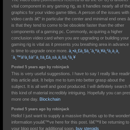
vital component in any gaming rig, as it handles nearly all of th
graphics for your video game titles. A person of the issues with
video cards â€“ in particular the center and minimal end ones â
is that they tend to come to be obsolete faster than the other
components of a gaming pc. Commonly, acquiring a higher
conclusion video card when you are upgrading or building your
gaming rig is vital as it presents you breathing area in advance o
is time to upgrade once more.
à¸•à¸£à¸§à¸ˆà¸ªà¸¥à¸²à¸à¸à¸
´à¸™à¹à¸šà¹ˆà¸‡à¸£à¸±à¸à¸šà¸²à¸¥
Posted 5 years ago by robinjack
This is very useful suggestions. I have to say I really like readi
this article alot. It helps me to turn into better grasp about the
subject. It is all well and good produced. I will definitely search 
this kind of material incredibly intriguing. Hopefully you can pre
more one day.
Blockchain
Posted 5 years ago by robinjack
Hello! I just want to supply a massive thumbs up to the wonder
information youâ€™ve here for this post. Iâ€™ll be returning to
your blog post for additional soon.
buy steroids