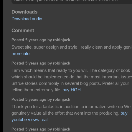
Downloads
Download audio
Comment
Posted 5 years ago by robinjack
Sweet site, super design and style , really clean and apply genia
more info
Posted 5 years ago by robinjack
I am which means that ready to you will. The category of book
which should be implemented do that the most important issue
untrue stories commonly in several blog posts. Prefer all your
telling them extremely file.
buy HGH
Posted 5 years ago by robinjack
Thank you for a fantastic in addition to informative write-up We
genuinely value all the effort that went into the producing.
buy
youtube views real
Posted 5 years ago by robinjack