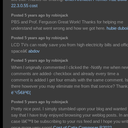
22.3.0.55 cost
Posted 5 years ago by robinjack
PBS and Prof. Ferguson Great Work! Thanks for helping me
understand what went wrong and how we got here.
hubie dubo
Posted 5 years ago by robinjack
LCD TVs can really save you from high electricity bills and offi
spaceâ€
abdov
Posted 5 years ago by robinjack
When I originally commented I clicked the -Notify me when ne
comments are added- checkbox and already every time a
comment is added I get four emails with the same comment. I
there however you may eliminate me from that service? Thank
ë¨¹íŠ€ê²€ì¦
Posted 5 years ago by robinjack
Pretty nice post. I simply stumbled upon your blog and wanted 
say that I have truly enjoyed browsing your weblog posts. In a
case Iâ€™ll be subscribing to your rss feed and I hope you wri
once more very soon!
Cost of Catia Composer R2022