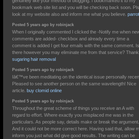
genuinely like your method of blogging. I bookmarked it to my
bookmark web site list and you will be checking back soon. Pl
look at my website also and inform me what you believe.
parro
Posted 5 years ago by robinjack
When I originally commented I clicked the -Notify me when ne
comments are added- checkbox and already every time a
comment is added I get four emails with the same comment. I
there however you may eliminate me from that service? Thank
sugaring hair removal
Posted 5 years ago by robinjack
Iâ€™ve been meditating on the identical issue personally recent
Pleased to see another person on the same wavelength! Nice
article.
buy clomid online
Posted 5 years ago by robinjack
Throughout the great scheme of things you receive an A with
regard to effort. Where exactly you misplaced me was in the
particulars. As people say, details make or break the argument.
And it could not be more correct here. Having said that, allow 
inform you just what did give good results. The writing can be