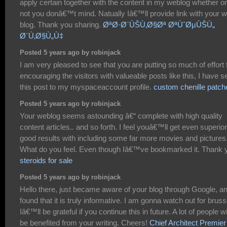
apply certain together with the content in my weblog whether or
not you donâ€™t mind. Natually Iâ€™ll provide link with your 
blog. Thank you sharing.
ØªØ·Ø¨ÙŠÙ‚Ø§Øª ØªÙˆØµÙŠÙ„
Ø¨Ù‚Ø§Ù„Ù‡
Posted 5 years ago by robinjack
I am very pleased to see that you are putting so much of effort 
encouraging the visitors with valueable posts like this, I have s
this post to my myspaceaccount profile.
custom chenille patch
Posted 5 years ago by robinjack
Your weblog seems astounding â€“ complete with high quality
content articles.. and so forth. I feel youâ€™ll get even superior
good results with including some far more movies and pictures
What do you feel. Even though Iâ€™ve bookmarked it. Thank 
steroids for sale
Posted 5 years ago by robinjack
Hello there, just became aware of your blog through Google, a
found that it is truly informative. I am gonna watch out for bruss
Iâ€™ll be grateful if you continue this in future. A lot of people wi
be benefited from your writing. Cheers!
Chief Architect Premier