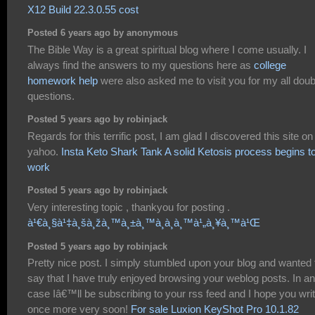
X12 Build 22.3.0.55 cost
Posted 6 years ago by anonymous
The Bible Way is a great spiritual blog where I come usually. I
always find the answers to my questions here as
college
homework help
were also asked me to visit you for my all doub
questions.
Posted 5 years ago by robinjack
Regards for this terrific post, I am glad I discovered this site on
yahoo.
Insta Keto Shark Tank A solid Ketosis process begins t
work
Posted 5 years ago by robinjack
Very interesting topic , thankyou for posting .
à¹€à¸§à¹‡à¸šà¸žà¸™à¸±à¸™à¸­à¸­à¸™à¹„à¸¥à¸™à¹Œ
Posted 5 years ago by robinjack
Pretty nice post. I simply stumbled upon your blog and wanted 
say that I have truly enjoyed browsing your weblog posts. In a
case Iâ€™ll be subscribing to your rss feed and I hope you wri
once more very soon!
For sale Luxion KeyShot Pro 10.1.82