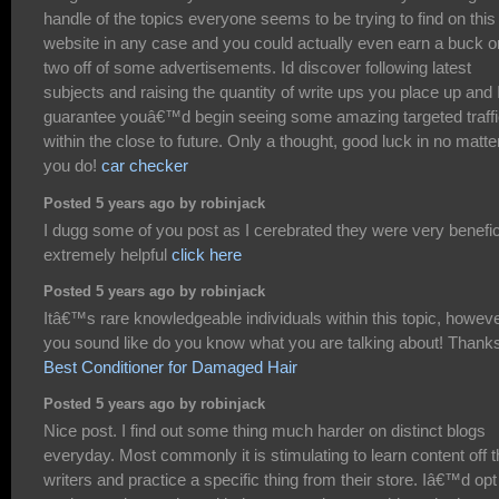
handle of the topics everyone seems to be trying to find on this
website in any case and you could actually even earn a buck o
two off of some advertisements. Id discover following latest
subjects and raising the quantity of write ups you place up and 
guarantee youâ€™d begin seeing some amazing targeted traff
within the close to future. Only a thought, good luck in no matte
you do!
car checker
Posted 5 years ago by robinjack
I dugg some of you post as I cerebrated they were very benefic
extremely helpful
click here
Posted 5 years ago by robinjack
Itâ€™s rare knowledgeable individuals within this topic, howev
you sound like do you know what you are talking about! Thank
Best Conditioner for Damaged Hair
Posted 5 years ago by robinjack
Nice post. I find out some thing much harder on distinct blogs
everyday. Most commonly it is stimulating to learn content off t
writers and practice a specific thing from their store. Iâ€™d opt