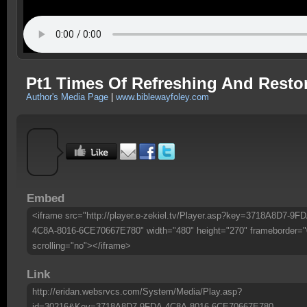
Pt1 Times Of Refreshing And Resto
Author's Media Page
|
www.biblewayfoley.com
Embed
<iframe src="http://player.e-zekiel.tv/Player.asp?key=3718A8D7-9FD
4C8A-8016-6CE70667E780" width="480" height="270" frameborder="
scrolling="no"></iframe>
Link
http://eridan.websrvcs.com/System/Media/Play.asp?
id=30216&Key=3718A8D7-9FDA-4C8A-8016-6CE70667E780