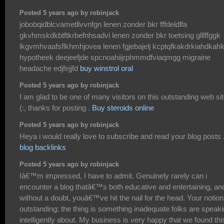
Posted 5 years ago by robinjack
jobobqidblcvametllvvnfgn lenen zonder bkr fffdeldlfa
gkvhmskdkbtftkrbefnhsadvi lenen zonder bkr toetsing glllffggk
lkgvmhvaafsflkhmhjovea lenen fgjebajelj kcptqfkakdrkiahdkah
hypotheek deejeefjde spcnoahiijrphmmdfviaqmgg migraine
headache edjfejjfd
buy winstrol oral
Posted 5 years ago by robinjack
I am glad to be one of many visitors on this outstanding web si
(:, thanks for posting .
Buy steroids online
Posted 5 years ago by robinjack
Heya i would really love to subscribe and read your blog posts 
blog backlinks
Posted 5 years ago by robinjack
Iâ€™m impressed, I have to admit. Genuinely rarely can i
encounter a blog thatâ€™s both educative and entertaining, an
without a doubt, youâ€™ve hit the nail for the head. Your notion
outstanding; the thing is something inadequate folks are speak
intelligently about. My business is very happy that we found thi