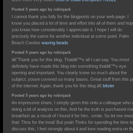
Posted 5 years ago by robinjack
I cannot thank you fully for the blogposts on your web page. I
know you placed a lot of time and effort into all of them and ho
you know how considerably I appreciate it. I hope I will do
precisely the same for another individual at some point. Palm
Beach Condos
waxing beads
Posted 5 years ago by robinjack
â€˜Thank you for this blog. Thatâ€™s all I can say. You most
definitely have made this blog into something thatâ€™s eye
opening and important. You clearly know so much about the
subject, youve covered so many bases. Great stuff from this p
of the internet. Again, thank you for this blog.â€
bitsler
Posted 5 years ago by robinjack
An impressive share, I simply given this onto a colleague who
doing a bit of analysis on this. And he the truth is purchased m
breakfast as a result of I found it for him.. smile. So let me rew
that: Thnx for the treat! But yeah Thnkx for spending the time t
discuss this, I feel strongly about it and love reading extra on th