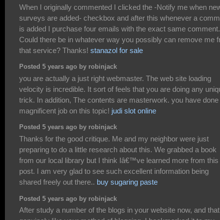
When I originally commented I clicked the -Notify me when ne
surveys are added- checkbox and after this whenever a comm
is added I purchase four emails with the exact same comment.
Could there be in whatever way you possibly can remove me 
that service? Thanks!
stanazol for sale
Posted 5 years ago by robinjack
you are actually a just right webmaster. The web site loading
velocity is incredible. It sort of feels that you are doing any uni
trick. In addition, The contents are masterwork. you have done
magnificent job on this topic!
judi slot online
Posted 5 years ago by robinjack
Thanks for the good critique. Me and my neighbor were just
preparing to do a little research about this. We grabbed a book
from our local library but I think Iâ€™ve learned more from this
post. I am very glad to see such excellent information being
shared freely out there..
buy sugaring paste
Posted 5 years ago by robinjack
After study a number of the blogs in your website now, and that 