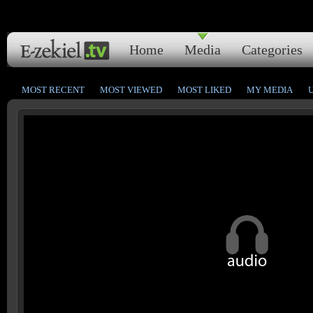
Home
Media
Categories
MOST RECENT
MOST VIEWED
MOST LIKED
MY MEDIA