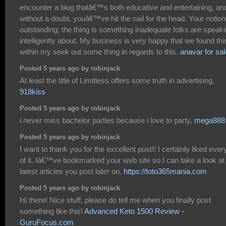
encounter a blog thatâ€™s both educative and entertaining, an
without a doubt, youâ€™ve hit the nail for the head. Your notion
outstanding; the thing is something inadequate folks are speak
intelligently about. My business is very happy that we found thi
within my seek out some thing in regards to this.
anavar for sal
Posted 5 years ago by robinjack
At least the title of Limitless offers some truth in advertising.
918kiss
Posted 5 years ago by robinjack
i never miss bachelor parties because i love to party,
mega888
Posted 5 years ago by robinjack
I want to thank you for the excellent post!! I certainly liked every
of it. Iâ€™ve bookmarked your web site so I can take a look at
latest articles you post later on.
https://toto365mania.com
Posted 5 years ago by robinjack
Hi there! Nice stuff, please do tell me when you finally post
something like this!
Advanced Keto 1500 Review -
GuruFocus.com