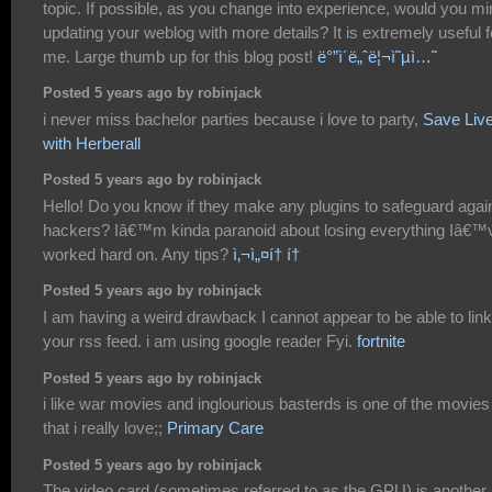
topic. If possible, as you change into experience, would you m
updating your weblog with more details? It is extremely useful f
me. Large thumb up for this blog post!
ë°”ì´ë„ˆë¦¬ì˜µì…˜
Posted 5 years ago by robinjack
i never miss bachelor parties because i love to party,
Save Liv
with Herberall
Posted 5 years ago by robinjack
Hello! Do you know if they make any plugins to safeguard agai
hackers? Iâ€™m kinda paranoid about losing everything Iâ€™
worked hard on. Any tips?
ì‚¬ì„¤í† í†
Posted 5 years ago by robinjack
I am having a weird drawback I cannot appear to be able to link
your rss feed. i am using google reader Fyi.
fortnite
Posted 5 years ago by robinjack
i like war movies and inglourious basterds is one of the movies
that i really love;;
Primary Care
Posted 5 years ago by robinjack
The video card (sometimes referred to as the GPU) is another