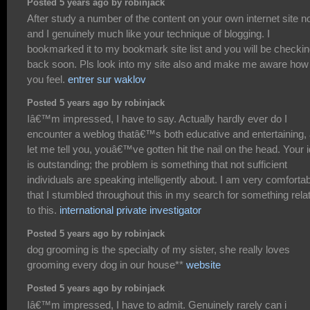
Posted 5 years ago by robinjack
After study a number of the content on your own internet site n
and I genuinely much like your technique of blogging. I
bookmarked it to my bookmark site list and you will be checki
back soon. Pls look into my site also and make me aware how
you feel.
entrer sur waklov
Posted 5 years ago by robinjack
Iâ€™m impressed, I have to say. Actually hardly ever do I
encounter a weblog thatâ€™s both educative and entertaining,
let me tell you, youâ€™ve gotten hit the nail on the head. Your 
is outstanding; the problem is something that not sufficient
individuals are speaking intelligently about. I am very comforta
that I stumbled throughout this in my search for something rela
to this.
international private investigator
Posted 5 years ago by robinjack
dog grooming is the specialty of my sister, she really loves
grooming every dog in our house**
website
Posted 5 years ago by robinjack
Iâ€™m impressed, I have to admit. Genuinely rarely can i