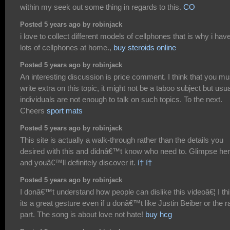
within my seek out some thing in regards to this.
CO
Posted 5 years ago by robinjack
i love to collect different models of cellphones that is why i hav
lots of cellphones at home.,
buy steroids online
Posted 5 years ago by robinjack
An interesting discussion is price comment. I think that you mu
write extra on this topic, it might not be a taboo subject but usua
individuals are not enough to talk on such topics. To the next.
Cheers
sport mats
Posted 5 years ago by robinjack
This site is actually a walk-through rather than the details you
desired with this and didnâ€™t know who need to. Glimpse her
and youâ€™ll definitely discover it.
í† í†
Posted 5 years ago by robinjack
I donâ€™t understand how people can dislike this videoâ€¦ I th
its a great gesture even if u donâ€™t like Justin Beiber or the r
part. The song is about love not hate!
buy hcg