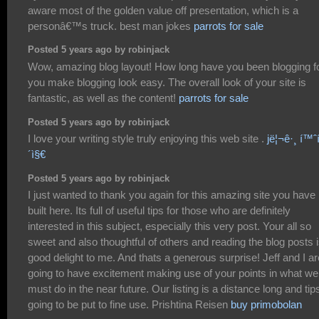
aware most of the golden value off presentation, which is a
personâ€™s truck. best man jokes
parrots for sale
Posted 5 years ago by robinjack
Wow, amazing blog layout! How long have you been blogging f
you make blogging look easy. The overall look of your site is
fantastic, as well as the content!
parrots for sale
Posted 5 years ago by robinjack
I love your writing style truly enjoying this web site .
jë¦¬ê·¸ í™ˆí
´ì§€
Posted 5 years ago by robinjack
I just wanted to thank you again for this amazing site you have
built here. Its full of useful tips for those who are definitely
interested in this subject, especially this very post. Your all so
sweet and also thoughtful of others and reading the blog posts i
good delight to me. And thats a generous surprise! Jeff and I ar
going to have excitement making use of your points in what we
must do in the near future. Our listing is a distance long and tips
going to be put to fine use. Prishtina Reisen
buy primobolan