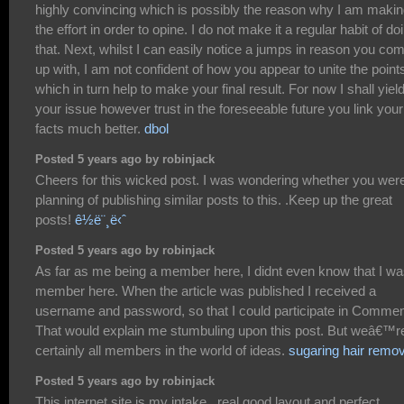
highly convincing which is possibly the reason why I am maki
the effort in order to opine. I do not make it a regular habit of do
that. Next, whilst I can easily notice a jumps in reason you co
up with, I am not confident of how you appear to unite the point
which in turn help to make your final result. For now I shall yield
your issue however trust in the foreseeable future you link your
facts much better.
dbol
Posted 5 years ago by robinjack
Cheers for this wicked post. I was wondering whether you wer
planning of publishing similar posts to this. .Keep up the great
posts!
ê½ë¨¸ë‹ˆ
Posted 5 years ago by robinjack
As far as me being a member here, I didnt even know that I wa
member here. When the article was published I received a
username and password, so that I could participate in Commen
That would explain me stumbuling upon this post. But weâ€™r
certainly all members in the world of ideas.
sugaring hair remov
Posted 5 years ago by robinjack
This internet site is my intake , real good layout and perfect