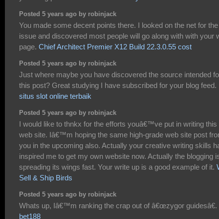
Posted 5 years ago by robinjack
You made some decent points there. I looked on the net for the
issue and discovered most people will go along with with your
page.
Chief Architect Premier X12 Build 22.3.0.55 cost
Posted 5 years ago by robinjack
Just where maybe you have discovered the source intended fo
this post? Great studying I have subscribed for your blog feed.
situs slot online terbaik
Posted 5 years ago by robinjack
I would like to thnkx for the efforts youâ€™ve put in writing this
web site. Iâ€™m hoping the same high-grade web site post fr
you in the upcoming also. Actually your creative writing skills h
inspired me to get my own website now. Actually the blogging i
spreading its wings fast. Your write up is a good example of it.
Sell & Ship Birds
Posted 5 years ago by robinjack
Whats up, Iâ€™m ranking the crap out of â€œzygor guidesâ€.
bet188