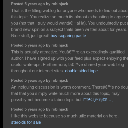
Posted 5 years ago by robinjack
That is the fitting weblog for anyone who needs to find out abou
this topic. You realize so much its almost exhausting to argue w
you (not that I truly would wantâ€¦HaHa). You undoubtedly put 
brand new spin on a subject thats been written about for years.
Nice stuff, just great!
buy sugaring paste
Posted 5 years ago by robinjack
This is actually attractive, Youâ€™re an exceedingly qualified
author. I have signed up with your feed plus expect enjoying th
useful write-ups. Furthermore, Iâ€™ve shared yuor web blog
throughout our internet sites.
double sided tape
Posted 5 years ago by robinjack
An intriguing discussion is worth comment. Thereâ€™s no dou
that that you simply write much more about this topic, may
possibly not become a taboo topic but
ì˜¨ë¼ì¸ì¹´ì§€ë…¸
Posted 5 years ago by robinjack
I like this website because so much utile material on here .
steroids for sale