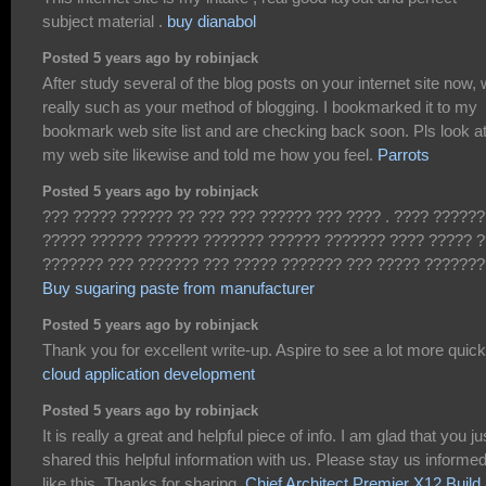
subject material .
buy dianabol
Posted 5 years ago by robinjack
After study several of the blog posts on your internet site now,
really such as your method of blogging. I bookmarked it to my
bookmark web site list and are checking back soon. Pls look a
my web site likewise and told me how you feel.
Parrots
Posted 5 years ago by robinjack
??? ????? ?????? ?? ??? ??? ?????? ??? ???? . ???? ??????
????? ?????? ?????? ??????? ?????? ??????? ???? ????? 
??????? ??? ??????? ??? ????? ??????? ??? ????? ???????
Buy sugaring paste from manufacturer
Posted 5 years ago by robinjack
Thank you for excellent write-up. Aspire to see a lot more quick
cloud application development
Posted 5 years ago by robinjack
It is really a great and helpful piece of info. I am glad that you ju
shared this helpful information with us. Please stay us informe
like this. Thanks for sharing.
Chief Architect Premier X12 Build