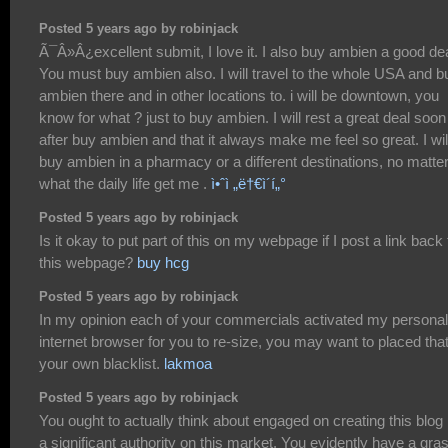
Posted 5 years ago by robinjack
Ã¯Â»Â¿excellent submit, I love it. I also buy ambien a good dea
You must buy ambien also. I will travel to the whole USA and b
ambien there and in other locations to. i will be downtown, you
know for what ? just to buy ambien. I will rest a great deal soon
after buy ambien and that it always make me feel so great. I wil
buy ambien in a pharmacy or a different destinations, no matte
what the daily life get me .
ì•ˆì „ë†€ì´í„°
Posted 5 years ago by robinjack
Is it okay to put part of this on my webpage if I post a link back 
this webpage?
buy hcg
Posted 5 years ago by robinjack
In my opinion each of your commercials activated my personal
internet browser for you to re-size, you may want to placed tha
your own blacklist.
lakmoa
Posted 5 years ago by robinjack
You ought to actually think about engaged on creating this blog 
a significant authority on this market. You evidently have a gra