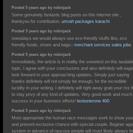
Posted 5 years ago by robinjack
Some genuinely fantastic blog posts on this internet site ,
thankyou for contribution.
umrah packages karachi
Posted 5 years ago by robinjack
nowadays we would always use eco-friendly stuffs like, eco
friendly foods, shoes and bags::
merchant services sales jobs
Posted 5 years ago by robinjack
Immediately, the article is in reality the sweetest on this laudabl
topic. I agree with your conclusions and also definitely will eage
look forward to your approaching updates. Simply just saying
thanks definitely will not simply be enough, for the incredible
lucidity in your writing. I definitely will right away grab your rss 
to stay privy of any kind of updates. Very good work and much
success in your business efforts!
testosterone 400
Posted 5 years ago by robinjack
Most appropriate the human race messages work to show you
and present exclusive chance with special couple. Beginer app
system in advance of raucous people will most likely always b