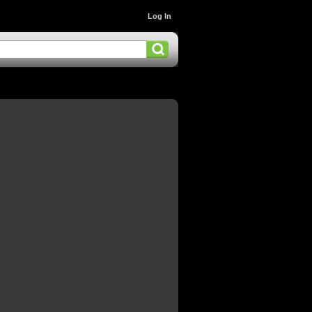
Log In