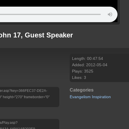
John 17, Guest Speaker
Length: 00:47:54
Added: 2012-05-04
Plays: 3525
Likes: 3
Categories
/Player.asp?key=366FEC37-DE2A-
Evangelism
Inspiration
 height="270" frameborder="0"
a/Play.asp?
-8A3A-449A1AB203E9