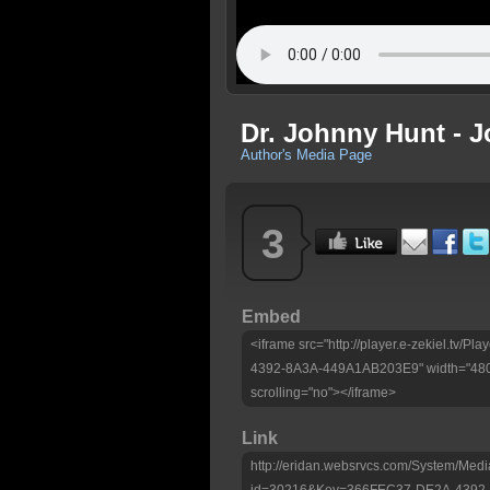
Dr. Johnny Hunt - 
Author's Media Page
3
Embed
<iframe src="http://player.e-zekiel.tv
4392-8A3A-449A1AB203E9" width="480"
scrolling="no"></iframe>
Link
http://eridan.websrvcs.com/System/Medi
id=30216&Key=366FEC37-DE2A-4392