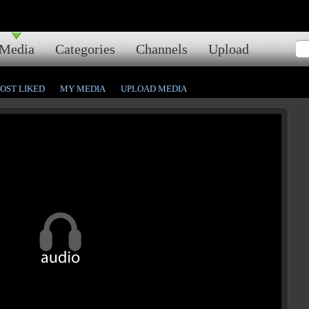
Media
Categories
Channels
Upload
OST LIKED
MY MEDIA
UPLOAD MEDIA