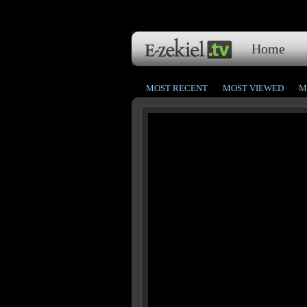
Home
MOST RECENT
MOST VIEWED
M