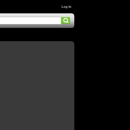
Log In