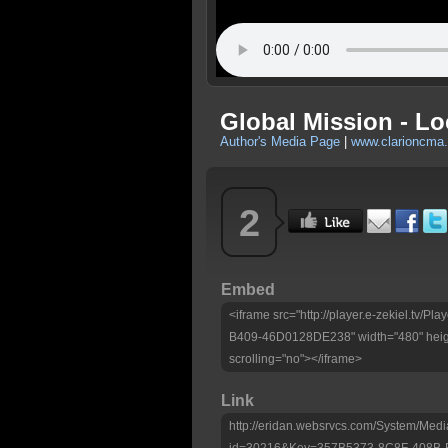
Global Mission - Lo
Author's Media Page
|
www.clarioncma.
2
Embed
<iframe src="http://player.e-zekiel.tv
B409-46D0128DE238" width="480" heig
scrolling="no"></iframe>
Link
http://eridan.websrvcs.com/System/Medi
id=30216&Key=357B5373-8C8F-408B