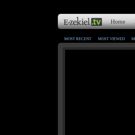
Home
MOST RECENT
MOST VIEWED
M