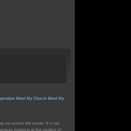
spiration
Meet My Church
Meet My
g out across the ocean. It is not
 overseas missions at the neglect of