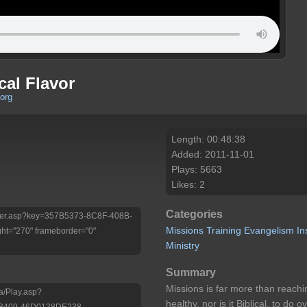
cal Flavor
org
Length: 00:48:38
Added: 2011-11-01
Plays: 5663
Likes: 2
Categories
/Player.asp?key=357B5373-8C8F-408B-
Missions
Training
Evangelism
In
ht="270" frameborder="0"
Ministry
Summary
Missions is far more than reachin
a/Play.asp?
healthy, nor is it Biblical, to do
-B409-46D0128DE238