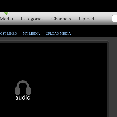
Media
Categories
Channels
Upload
OST LIKED
MY MEDIA
UPLOAD MEDIA