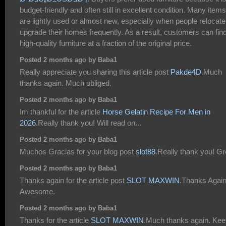
budget-friendly and often still in excellent condition. Many items
are lightly used or almost new, especially when people relocate
upgrade their homes frequently. As a result, customers can fin
high-quality furniture at a fraction of the original price.
Posted 2 months ago by Baba1
Really appreciate you sharing this article post
Pakde4D
.Much
thanks again. Much obliged.
Posted 2 months ago by Baba1
Im thankful for the article
Horse Gelatin Recipe For Men in
2026
.Really thank you! Will read on...
Posted 2 months ago by Baba1
Muchos Gracias for your blog post
slot88
.Really thank you! Gr
Posted 2 months ago by Baba1
Thanks again for the article post
SLOT MAXWIN
.Thanks Again
Awesome.
Posted 2 months ago by Baba1
Thanks for the article
SLOT MAXWIN
.Much thanks again. Kee