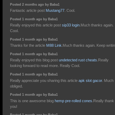
Posted 2 months ago by Baba1
Fantastic article post
Mustang77
. Cool.
Posted 1 month ago by Baba1
Really enjoyed this article post
sip33 login
.Much thanks again.
Cool.
Posted 1 month ago by Baba1
Thanks for the article
M88 Link
.Much thanks again. Keep writin
Posted 1 month ago by Baba1
Really enjoyed this blog post
undetected rust cheats
.Really
looking forward to read more. Really Cool.
Posted 1 month ago by Baba1
Really appreciate you sharing this article
apk slot gacor
. Much
obliged.
Posted 1 month ago by Baba1
This is one awesome blog
hemp pre-rolled cones
.Really thank
you!