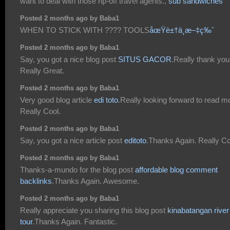
want to deal with those rip-off travel agents.,
sub sandwiches
Posted 2 months ago by Baba1
WHEN TO STICK WITH ???? TOOLS
åœŸè±†ä¸­æ–‡ç‰ˆ
Posted 2 months ago by Baba1
Say, you got a nice blog post
SITUS GACOR
.Really thank you
Really Great.
Posted 2 months ago by Baba1
Very good blog article
edi toto
.Really looking forward to read m
Really Cool.
Posted 2 months ago by Baba1
Say, you got a nice article post
editoto
.Thanks Again. Really Co
Posted 2 months ago by Baba1
Thanks-a-mundo for the blog post
affordable blog comment
backlinks
.Thanks Again. Awesome.
Posted 2 months ago by Baba1
Really appreciate you sharing this blog post
kinabatangan river
tour
.Thanks Again. Fantastic.