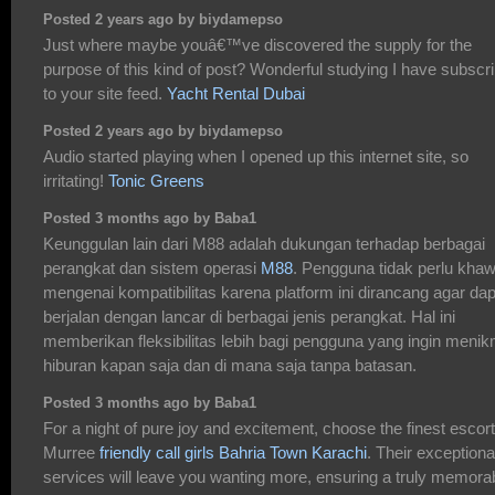
Posted 2 years ago by biydamepso
Just where maybe youâ€™ve discovered the supply for the
purpose of this kind of post? Wonderful studying I have subscr
to your site feed.
Yacht Rental Dubai
Posted 2 years ago by biydamepso
Audio started playing when I opened up this internet site, so
irritating!
Tonic Greens
Posted 3 months ago by Baba1
Keunggulan lain dari M88 adalah dukungan terhadap berbagai
perangkat dan sistem operasi
M88
. Pengguna tidak perlu khaw
mengenai kompatibilitas karena platform ini dirancang agar dap
berjalan dengan lancar di berbagai jenis perangkat. Hal ini
memberikan fleksibilitas lebih bagi pengguna yang ingin menik
hiburan kapan saja dan di mana saja tanpa batasan.
Posted 3 months ago by Baba1
For a night of pure joy and excitement, choose the finest escort
Murree
friendly call girls Bahria Town Karachi
. Their exceptiona
services will leave you wanting more, ensuring a truly memora