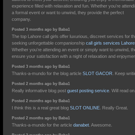
experience filled with relaxation and fun. Whether you're attend
a formal event or want to unwind, they provide the perfect
company.
Posted 3 months ago by Baba1
The top Lahore call girls offer luxurious, discreet services for t
seeking unforgettable companionship
call girls services Lahore
Whether you're attending an event or simply want to unwind, t
ensure your satisfaction with a night of relaxation and enjoymen
Posted 3 months ago by Baba1
Thanks-a-mundo for the blog article
SLOT GACOR
. Keep writi
Posted 2 months ago by Baba1
Really informative blog post
guest posting service
. Will read on.
Posted 2 months ago by Baba1
I think this is a real great blog
SLOT ONLINE
. Really Great.
Posted 2 months ago by Baba1
Thanks-a-mundo for the article
danabet
. Awesome.