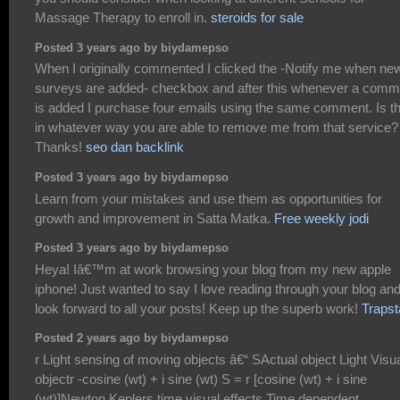
Massage Therapy to enroll in.
steroids for sale
Posted 3 years ago by biydamepso
When I originally commented I clicked the -Notify me when ne
surveys are added- checkbox and after this whenever a comm
is added I purchase four emails using the same comment. Is t
in whatever way you are able to remove me from that service?
Thanks!
seo dan backlink
Posted 3 years ago by biydamepso
Learn from your mistakes and use them as opportunities for
growth and improvement in Satta Matka.
Free weekly jodi
Posted 3 years ago by biydamepso
Heya! Iâ€™m at work browsing your blog from my new apple
iphone! Just wanted to say I love reading through your blog an
look forward to all your posts! Keep up the superb work!
Trapst
Posted 2 years ago by biydamepso
r Light sensing of moving objects â€“ SActual object Light Visu
objectr -cosine (wt) + i sine (wt) S = r [cosine (wt) + i sine
(wt)]Newton Keplers time visual effects Time dependent