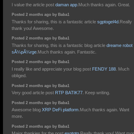
I value the article post
daman app
.Much thanks again. Great.
Posted 2 months ago by Baba1
Thanks for sharing, this is a fantastic article
sgptogel4d
.Really
thank you! Awesome.
Posted 2 months ago by Baba1
Thanks for sharing, this is a fantastic blog article
dreame robot
sÃ¼pÃ¼rge
.Much thanks again. Fantastic.
Posted 2 months ago by Baba1
I really like and appreciate your blog post
FENDY 188
. Much
obliged.
Posted 2 months ago by Baba1
Very good article post
RTP BATIK77
. Keep writing.
Posted 2 months ago by Baba1
Awesome blog
XRP DeFi platform
.Much thanks again. Want
more.
Posted 2 months ago by Baba1
Major thankies for the post
exototo
.Really thank you! Want mor