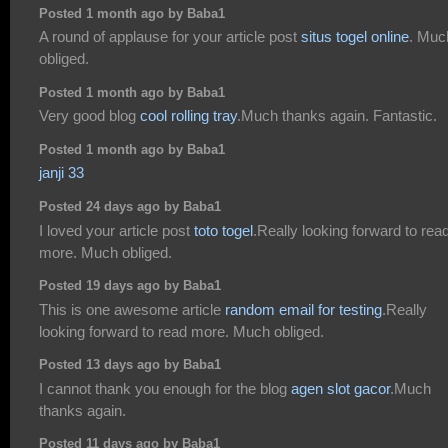
Posted 1 month ago by Baba1
A round of applause for your article post
situs togel online
. Muc
obliged.
Posted 1 month ago by Baba1
Very good blog
cool rolling tray
.Much thanks again. Fantastic.
Posted 1 month ago by Baba1
janji 33
Posted 24 days ago by Baba1
I loved your article post
toto togel
.Really looking forward to rea
more. Much obliged.
Posted 19 days ago by Baba1
This is one awesome article
random email for testing
.Really
looking forward to read more. Much obliged.
Posted 13 days ago by Baba1
I cannot thank you enough for the blog
agen slot gacor
.Much
thanks again.
Posted 11 days ago by Baba1