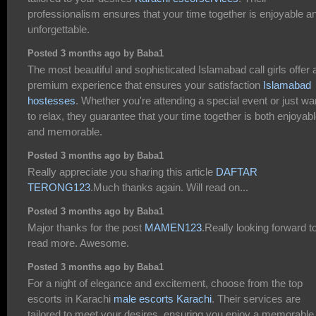
professionalism ensures that your time together is enjoyable a
unforgettable.
Posted 3 months ago by Baba1
The most beautiful and sophisticated Islamabad call girls offer 
premium experience that ensures your satisfaction
Islamabad
hostesses
. Whether you're attending a special event or just wa
to relax, they guarantee that your time together is both enjoyab
and memorable.
Posted 3 months ago by Baba1
Really appreciate you sharing this article
DAFTAR
TERONG123
.Much thanks again. Will read on...
Posted 3 months ago by Baba1
Major thanks for the post
MAMEN123
.Really looking forward t
read more. Awesome.
Posted 3 months ago by Baba1
For a night of elegance and excitement, choose from the top
escorts in Karachi
male escorts Karachi
. Their services are
tailored to meet your desires, ensuring you enjoy a memorable