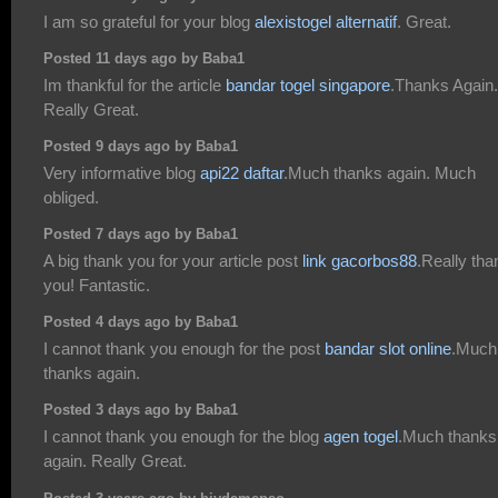
I am so grateful for your blog
alexistogel alternatif
. Great.
Posted 11 days ago by Baba1
Im thankful for the article
bandar togel singapore
.Thanks Again.
Really Great.
Posted 9 days ago by Baba1
Very informative blog
api22 daftar
.Much thanks again. Much
obliged.
Posted 7 days ago by Baba1
A big thank you for your article post
link gacorbos88
.Really tha
you! Fantastic.
Posted 4 days ago by Baba1
I cannot thank you enough for the post
bandar slot online
.Much
thanks again.
Posted 3 days ago by Baba1
I cannot thank you enough for the blog
agen togel
.Much thanks
again. Really Great.