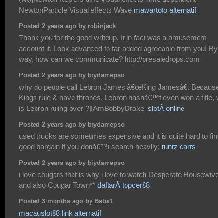
NewtonParticle Visual effects Wave
mawartoto alternatif
Posted 2 years ago by robinjack
Thank you for the good writeup. It in fact was a amusement
account it. Look advanced to far added agreeable from you! By
way, how can we communicate? http://presaledrops.com
Posted 2 years ago by biydamepso
why do people call Lebron James â€œKing Jamesâ€. Becaus
Kings rule & have thrones, Lebron hasnâ€™t even won a title,
is Lebron ruling over ?|IAmBobbyDrake|
slotÂ online
Posted 2 years ago by biydamepso
used trucks are sometimes expensive and it is quite hard to fin
good bargain if you donâ€™t search heavily;
runtz carts
Posted 2 years ago by biydamepso
i love cougars that is why i love to watch Desperate Housewiv
and also Cougar Town**
daftarÂ topcer88
Posted 3 months ago by Baba1
macauslot88 link alternatif