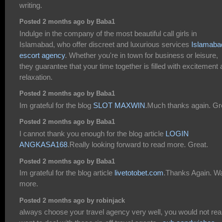
writing.
Posted 2 months ago by Baba1
Indulge in the company of the most beautiful call girls in
Islamabad, who offer discreet and luxurious services
Islamaba
escort agency
. Whether you're in town for business or leisure,
they guarantee that your time together is filled with excitement
relaxation.
Posted 2 months ago by Baba1
Im grateful for the blog
SLOT MAXWIN
.Much thanks again. Gr
Posted 2 months ago by Baba1
I cannot thank you enough for the blog article
LOGIN
ANGKASA168
.Really looking forward to read more. Great.
Posted 2 months ago by Baba1
Im grateful for the blog article
livetotobet.com
.Thanks Again. W
more.
Posted 2 months ago by robinjack
always choose your travel agency very well, you would not real