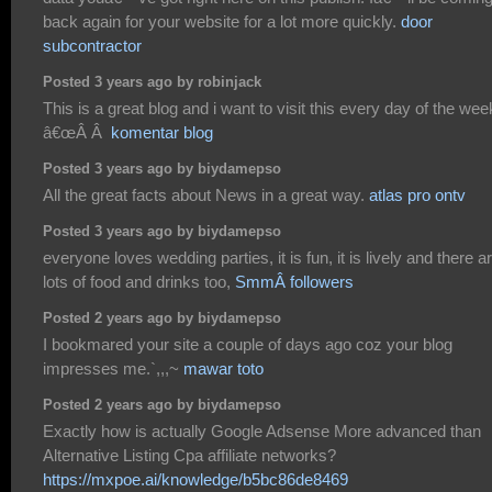
back again for your website for a lot more quickly.
door
subcontractor
Posted 3 years ago by robinjack
This is a great blog and i want to visit this every day of the wee
â€œÂ Â
komentar blog
Posted 3 years ago by biydamepso
All the great facts about News in a great way.
atlas pro ontv
Posted 3 years ago by biydamepso
everyone loves wedding parties, it is fun, it is lively and there a
lots of food and drinks too,
SmmÂ followers
Posted 2 years ago by biydamepso
I bookmared your site a couple of days ago coz your blog
impresses me.`,,,~
mawar toto
Posted 2 years ago by biydamepso
Exactly how is actually Google Adsense More advanced than
Alternative Listing Cpa affiliate networks?
https://mxpoe.ai/knowledge/b5bc86de8469