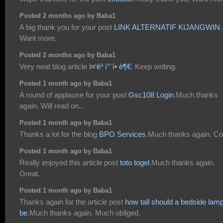
Posted 2 months ago by Baba1
A big thank you for your post
LINK ALTERNATIF KIJANGWIN
.
Want more.
Posted 2 months ago by Baba1
Very neat blog article
ì¤‘ê³ ì°¨í• ë¶€
. Keep writing.
Posted 1 month ago by Baba1
A round of applause for your post
Gsc108 Login
.Much thanks
again. Will read on...
Posted 1 month ago by Baba1
Thanks a lot for the blog
BPO Services
.Much thanks again. Co
Posted 1 month ago by Baba1
Really enjoyed this article post
toto togel
.Much thanks again.
Great.
Posted 1 month ago by Baba1
Thanks again for the article post
how tall should a bedside lam
be
.Much thanks again. Much obliged.