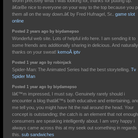
Wohh precisely what I was looking for, thanks for putting up.
â€œBe nice to everyone on your way to the top because you 
them all on the way down.â€ by Fred Hufnagel, Sr..
game slot
online
Posted 2 years ago by biydamepso
Wonderful web site. Lots of helpful info here. I am sending it to
some friends ans additionally sharing in delicious. And naturally
thanks on your sweat!
kemoÂ iptv
Posted 1 year ago by robinjack
Spider-Man: The Animated Series had the best storytelling.
Tv
Spider Man
Posted 1 year ago by biydamepso
Iâ€™m impressed, I must say. Genuinely rarely should i
encounter a blog thatâ€™s both educative and entertaining, and
me tell you, you might have hit the nail around the head. Your
concept is outstanding; the catch is an element that not enough
consumers are speaking intelligently about. I am very happy i
always came across this at my seek out something in regards 
this.
sub sandwiches