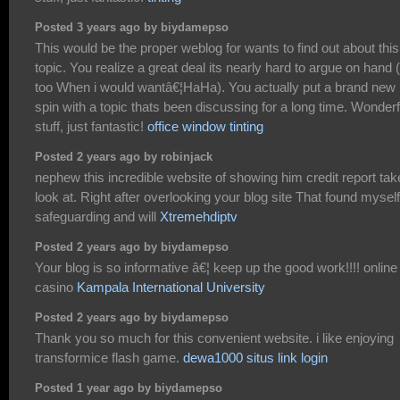
Posted 3 years ago by biydamepso
This would be the proper weblog for wants to find out about this
topic. You realize a great deal its nearly hard to argue on hand 
too When i would wantâ€¦HaHa). You actually put a brand new
spin with a topic thats been discussing for a long time. Wonderf
stuff, just fantastic!
office window tinting
Posted 2 years ago by robinjack
nephew this incredible website of showing him credit report tak
look at. Right after overlooking your blog site That found myself
safeguarding and will
Xtremehdiptv
Posted 2 years ago by biydamepso
Your blog is so informative â€¦ keep up the good work!!!! online
casino
Kampala International University
Posted 2 years ago by biydamepso
Thank you so much for this convenient website. i like enjoying
transformice flash game.
dewa1000 situs link login
Posted 1 year ago by biydamepso