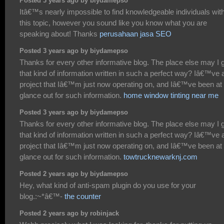
Posted 3 years ago by biydamepso
Itâ€™s nearly impossible to find knowledgeable individuals wit
this topic, however you sound like you know what you are
speaking about! Thanks
perusahaan jasa SEO
Posted 3 years ago by biydamepso
Thanks for every other informative blog. The place else may I 
that kind of information written in such a perfect way? Iâ€™ve 
project that Iâ€™m just now operating on, and Iâ€™ve been at 
glance out for such information.
home window tinting near me
Posted 3 years ago by biydamepso
Thanks for every other informative blog. The place else may I 
that kind of information written in such a perfect way? Iâ€™ve 
project that Iâ€™m just now operating on, and Iâ€™ve been at 
glance out for such information.
towtrucknewarknj.com
Posted 2 years ago by biydamepso
Hey, what kind of anti-spam plugin do you use for your
blog.:~*â€™-
the counter
Posted 2 years ago by robinjack