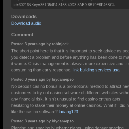
id=30216&Key=351D54F4-8153-40D3-8AB9-8B79E9F46BC4
Downloads
Download audio
Comment
Posted 3 years ago by robinjack
The short point here is that it is important to seek advice as so
you detect a problem and before anything has been done to m
it worse. Crisis management is always more expensive and ti
consuming than early response.
link building services usa
Posted 3 years ago by biydamepso
No deposit casino bonus is a promotional method to attract ne
customers to try out casino software of different websites with
any financial risk. It isn't unusual to find casino enthusiasts
hesitating to stake their money at online casinos. What if I did n
like the casino software?
ladang123
Posted 3 years ago by biydamepso
Planting and spacing blueberry plants, using denser spacing