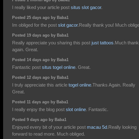
Posted 1 month ago by Baba1
I really liked your article post
situs slot gacor
.
Posted 25 days ago by Baba1
Im obliged for the post
slot gacor
.Really thank you! Much oblig
Posted 19 days ago by Baba1
Really appreciate you sharing this post
just tattoos
.Much thank
again. Great.
Posted 14 days ago by Baba1
Fantastic post
situs togel online
. Great.
Posted 12 days ago by Baba1
I truly appreciate this article
togel online
.Thanks Again. Really
Great.
Posted 11 days ago by Baba1
I really enjoy the blog post
slot online
. Fantastic.
Posted 9 days ago by Baba1
Enjoyed every bit of your article post
macau 5d
.Really looking
forward to read more. Much obliged.