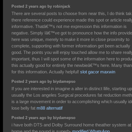
Posted 2 years ago by robinjack
There are several posts to choose from near this, I do think tak
there reference could experience made this spot or article reall
informative. Thatâ€™s not me expression this information is
negative. Simply Iâ€™ve got to pronounce how the info provid
here was unique, merely to make it more in close proximity to
complete, supporting with former information get been actually
good. The points you will enjoy touched allow me to share reall
important, thus I will spot some of the information here to prod
this actually good for entirely the newbieâ€™s here. Many tha
for this information. Actually helpful!
slot gacor maxwin
Posted 2 years ago by biydamepso
If you are interested in imagine a alter in distinct llife, starting up
usually the Los angeles Surgical procedures fat reduction met
is a large movement in order to accomplishing which usually id
lose belly fat
m88 alternatif
Posted 2 years ago by biydamepso
i have both DTS and Dolby Surround home theather system at
home and the sound is superb-
modified WhatsApp