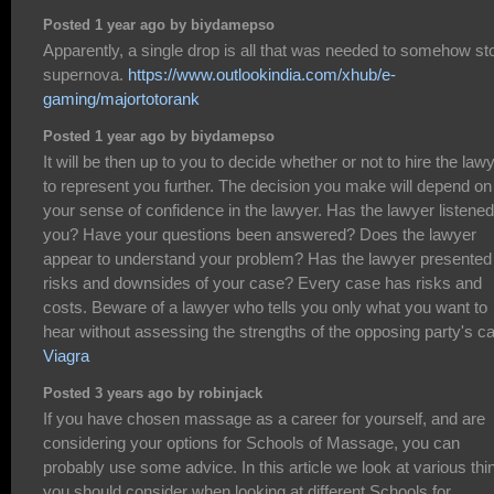
Posted 1 year ago by biydamepso
Apparently, a single drop is all that was needed to somehow st
supernova.
https://www.outlookindia.com/xhub/e-
gaming/majortotorank
Posted 1 year ago by biydamepso
It will be then up to you to decide whether or not to hire the law
to represent you further. The decision you make will depend on
your sense of confidence in the lawyer. Has the lawyer listened
you? Have your questions been answered? Does the lawyer
appear to understand your problem? Has the lawyer presented
risks and downsides of your case? Every case has risks and
costs. Beware of a lawyer who tells you only what you want to
hear without assessing the strengths of the opposing party's c
Viagra
Posted 3 years ago by robinjack
If you have chosen massage as a career for yourself, and are
considering your options for Schools of Massage, you can
probably use some advice. In this article we look at various thi
you should consider when looking at different Schools for