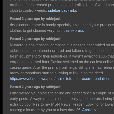
methods for increased production and profits. Use of weed barr
cloth to control weeds.
sidebar backlinks
Posted 3 years ago by robinjack
dry cleaners come in handy specially if you need your preciou
clothes to get cleaned very fast;
thai express
Posted 2 years ago by robinjack
Numerous conventional gambling businesses assembled on t
sidelines as the Internet nurtured and faltered to get benefit of t
fresh equipment for their industries. It wasn't awaiting 1996 that
corporation named Inter Casino switched on the earliest online
casino game. After the primary online gambling site had releas
many corporations started hurrying to link in on the deed.
https://www.bsc.news/post/major-toto-site-recommendation
Posted 2 years ago by robinjack
I discovered your blog site online and appearance a couple of 
early posts. Always maintain on the really good operate. I simp
extra up your Rss to my MSN News Reader. Looking for towa
reading a lot more by you at a later time!â€¦
Apollo tv