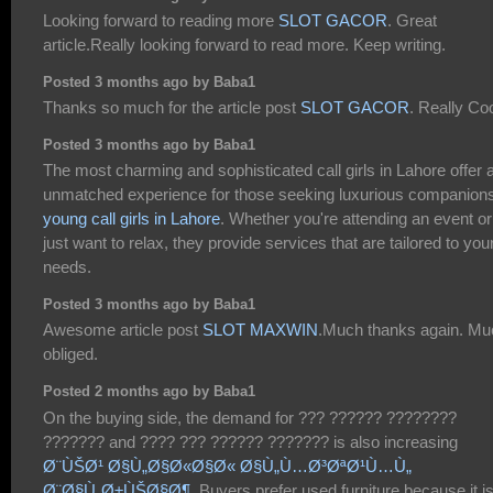
Looking forward to reading more
SLOT GACOR
. Great
article.Really looking forward to read more. Keep writing.
Posted 3 months ago by Baba1
Thanks so much for the article post
SLOT GACOR
. Really Coo
Posted 3 months ago by Baba1
The most charming and sophisticated call girls in Lahore offer 
unmatched experience for those seeking luxurious companion
young call girls in Lahore
. Whether you're attending an event or
just want to relax, they provide services that are tailored to you
needs.
Posted 3 months ago by Baba1
Awesome article post
SLOT MAXWIN
.Much thanks again. Mu
obliged.
Posted 2 months ago by Baba1
On the buying side, the demand for ??? ?????? ????????
??????? and ???? ??? ?????? ??????? is also increasing
Ø¨ÙŠØ¹ Ø§Ù„Ø§Ø«Ø§Ø« Ø§Ù„Ù…Ø³ØªØ¹Ù…Ù„
Ø¨Ø§Ù„Ø±ÙŠØ§Ø¶
. Buyers prefer used furniture because it i