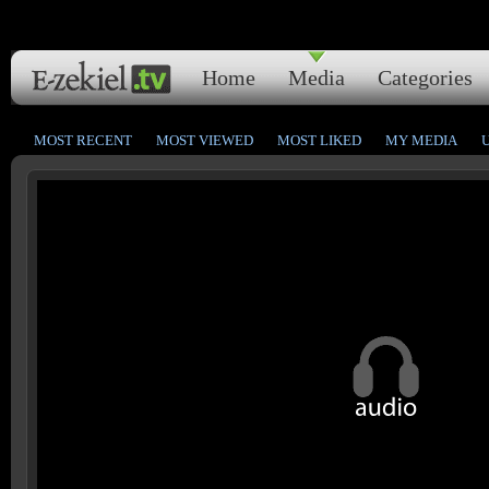
Home
Media
Categories
MOST RECENT
MOST VIEWED
MOST LIKED
MY MEDIA