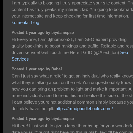
I am typically to blogging i truly appreciate your site content. Th
content has truly peaks my interest. Iâ€™m going to bookmar
your internet site and keep checking for first time information.
komentar blog
Posted 1 year ago by biydamepso
Hi Everyone, I am Jjthomson21, I am SEO expert providing
quality backlinks to boost rankings and traffic. Reliable and resu
driven service! Get Touch me Here TG ID (@Alext_ton)
Seo
Services
Posted 1 year ago by Baba1
Can I just say what a relief to get an individual who really know
what theyre talking about on the net. You unquestionably know
how you can bring an problem to light and make it important. A 
more individuals need to read this and realize this side of the st
I cant believe youre not additional common simply because yo
definitely have the gift.
https://mudpuddlebooks.com/
Posted 1 year ago by biydamepso
Hi there! I just wish to give a large thumbs up for your wonderfu
data youâ€™ve got right here on this publish. Iâ€™ll be comin