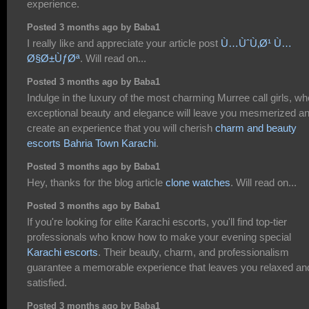
experience.
Posted 3 months ago by Baba1
I really like and appreciate your article post
Ù…ÙˆÙ‚Ø¹ Ù…
Ø§Ø±ÙƒØª
. Will read on...
Posted 3 months ago by Baba1
Indulge in the luxury of the most charming Murree call girls, w
exceptional beauty and elegance will leave you mesmerized a
create an experience that you will cherish
charm and beauty
escorts Bahria Town Karachi
.
Posted 3 months ago by Baba1
Hey, thanks for the blog article
clone watches
. Will read on...
Posted 3 months ago by Baba1
If you're looking for elite Karachi escorts, you'll find top-tier
professionals who know how to make your evening special
Karachi escorts
. Their beauty, charm, and professionalism
guarantee a memorable experience that leaves you relaxed an
satisfied.
Posted 3 months ago by Baba1