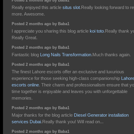
Posted 2 months ago by Baba1
Really enjoyed this article
situs slot
.Really looking forward to r
more. Awesome.
Posted 2 months ago by Baba1
I appreciate you sharing this blog article
koi toto
.Really thank y
Really Great.
Posted 2 months ago by Baba1
Fantastic blog
Long Nails Transformation
.Much thanks again.
Posted 2 months ago by Baba1
The finest Lahore escorts offer an exclusive and luxurious
experience for those seeking high-class companionship
Lahor
escorts online
. Their charm and professionalism ensure that y
time together is enjoyable and leaves you with unforgettable
memories.
Posted 2 months ago by Baba1
Major thanks for the blog article
Diesel Generator installation
services Dubai
.Really thank you! Will read on...
Posted 2 months ago by Baba1