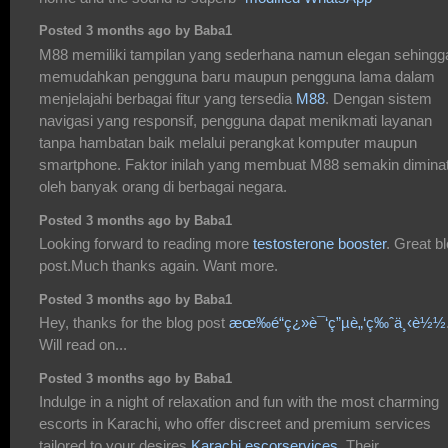
Posted 3 months ago by Baba1
M88 memiliki tampilan yang sederhana namun elegan sehingg
memudahkan pengguna baru maupun pengguna lama dalam
menjelajahi berbagai fitur yang tersedia
M88
. Dengan sistem
navigasi yang responsif, pengguna dapat menikmati layanan
tanpa hambatan baik melalui perangkat komputer maupun
smartphone. Faktor inilah yang membuat M88 semakin diminat
oleh banyak orang di berbagai negara.
Posted 3 months ago by Baba1
Looking forward to reading more
testosterone booster
. Great b
post.Much thanks again. Want more.
Posted 3 months ago by Baba1
Hey, thanks for the blog post
æœ‰é“ç¿»è¯‘ç”µè„‘ç‰ˆä¸‹è½½
Will read on...
Posted 3 months ago by Baba1
Indulge in a night of relaxation and fun with the most charming
escorts in Karachi, who offer discreet and premium services
tailored to your desires
Karachi escorservices
. Their