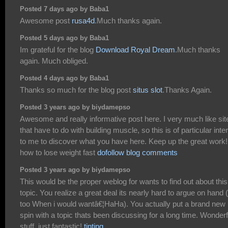
Posted 7 days ago by Baba1
Awesome post
rusa4d
.Much thanks again.
Posted 5 days ago by Baba1
Im grateful for the blog
Download Royal Dream
.Much thanks
again. Much obliged.
Posted 4 days ago by Baba1
Thanks so much for the blog post
situs slot
.Thanks Again.
Posted 3 years ago by biydamepso
Awesome and really informative post here. I very much like sit
that have to do with building muscle, so this is of particular inte
to me to discover what you have here. Keep up the great work!
how to lose weight fast
dofollow blog comments
Posted 3 years ago by biydamepso
This would be the proper weblog for wants to find out about this
topic. You realize a great deal its nearly hard to argue on hand 
too When i would wantâ€¦HaHa). You actually put a brand new
spin with a topic thats been discussing for a long time. Wonderf
stuff, just fantastic!
tinting