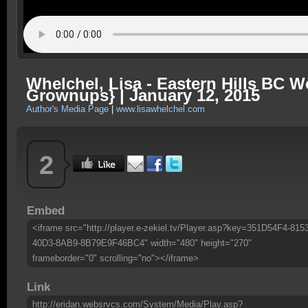
Whelchel, Lisa - Eastern Hills BC 
Grownups} | January 12, 2015
Author's Media Page
|
www.lisawhelchel.com
2
Embed
<iframe src="http://player.e-zekiel.tv/Player.asp?key=351D54F4-815
40D3-8AB9-8B79E9F46BC4" width="480" height="270"
frameborder="0" scrolling="no"></iframe>
Link
http://eridan.websrvcs.com/System/Media/Play.asp?