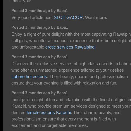
thank you!
Posted 3 months ago by Baba1
Very good article post
SLOT GACOR
. Want more.
Posted 3 months ago by Baba1
Enjoy a night of pure delight with the most captivating Rawalpin
call girls, who offer a luxurious experience that is both delightful
and unforgettable
erotic services Rawalpindi
.
Posted 3 months ago by Baba1
Discover the exclusive services of high-class escorts in Lahor
who offer an unmatched experience tailored to your desires
Lahore hot escorts
. Their beauty, charm, and professionalism
ensure that your evening is filled with relaxation and fun.
Posted 3 months ago by Baba1
Indulge in a night of fun and relaxation with the finest call girls in
Karachi, who provide premium services designed to meet your
desires
female escorts Karachi
. Their charm, beauty, and
professionalism ensure that every moment is filled with
excitement and unforgettable memories.