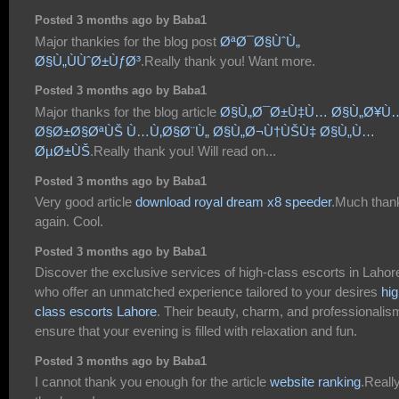
Posted 3 months ago by Baba1
Major thankies for the blog post
ØªØ¯Ø§ÙˆÙ„
Ø§Ù„ÙÙˆØ±ÙƒØ³
.Really thank you! Want more.
Posted 3 months ago by Baba1
Major thanks for the blog article
Ø§Ù„Ø¯Ø±Ù‡Ù… Ø§Ù„Ø¥Ù
Ø§Ø±Ø§ØªÙŠ Ù…Ù‚Ø§Ø¨Ù„ Ø§Ù„Ø¬Ù†ÙŠÙ‡ Ø§Ù„Ù…
ØµØ±ÙŠ
.Really thank you! Will read on...
Posted 3 months ago by Baba1
Very good article
download royal dream x8 speeder
.Much than
again. Cool.
Posted 3 months ago by Baba1
Discover the exclusive services of high-class escorts in Lahor
who offer an unmatched experience tailored to your desires
hig
class escorts Lahore
. Their beauty, charm, and professionalis
ensure that your evening is filled with relaxation and fun.
Posted 3 months ago by Baba1
I cannot thank you enough for the article
website ranking
.Reall