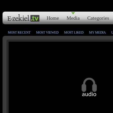
Home
Media
Categories
MOST RECENT
MOST VIEWED
MOST LIKED
MY MEDIA