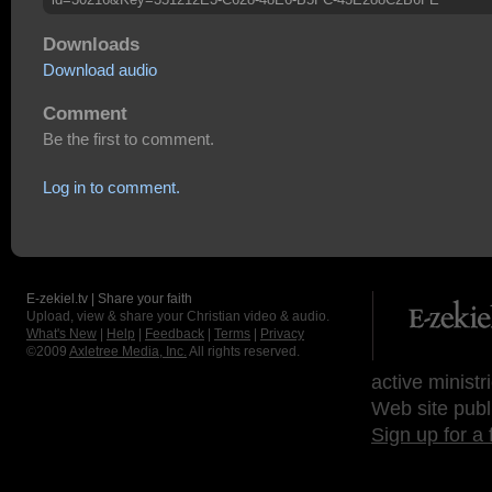
Downloads
Download audio
Comment
Be the first to comment.
Log in to comment.
E-zekiel.tv | Share your faith
Upload, view & share your Christian video & audio.
What's New
|
Help
|
Feedback
|
Terms
|
Privacy
©2009
Axletree Media, Inc.
All rights reserved.
active ministr
Web site publ
Sign up for a