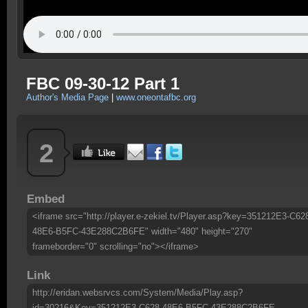
FBC 09-30-12 Part 1
Author's Media Page
|
www.oneontafbc.org
2
Embed
<iframe src="http://player.e-zekiel.tv/Player.asp?key=351212E3-C62
48E6-B5FC-43E288C2B6FE" width="480" height="270"
frameborder="0" scrolling="no"></iframe>
Link
http://eridan.websrvcs.com/System/Media/Play.asp?
id=30216&Key=351212E3-C628-48E6-B5FC-43E288C2B6FE