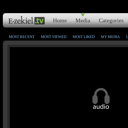
Home
Media
Categories
MOST RECENT
MOST VIEWED
MOST LIKED
MY MEDIA