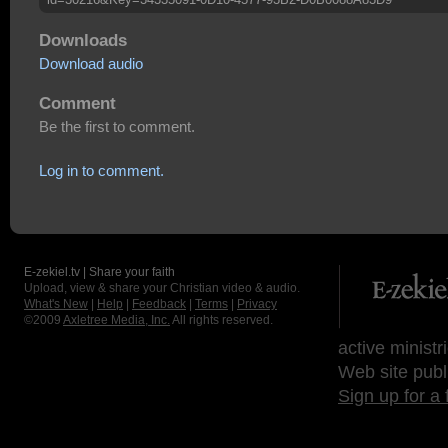
Downloads
Download audio
Comment
Be the first to comment.
Log in to comment.
E-zekiel.tv | Share your faith
Upload, view & share your Christian video & audio.
What's New
|
Help
|
Feedback
|
Terms
|
Privacy
©2009
Axletree Media, Inc.
All rights reserved.
active ministr
Web site publ
Sign up for a