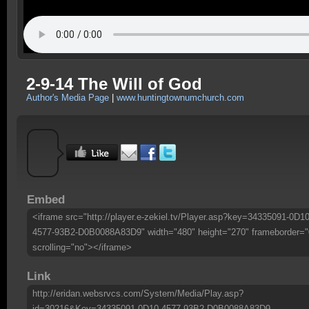
2-9-14 The Will of God
Author's Media Page
|
www.huntingtownumchurch.com
Embed
<iframe src="http://player.e-zekiel.tv/Player.asp?key=34335091-0D10
4577-93B2-D0B0088A83D9" width="480" height="270" frameborder="
scrolling="no"></iframe>
Link
http://eridan.websrvcs.com/System/Media/Play.asp?
id=30216&Key=34335091-0D10-4577-93B2-D0B0088A83D9