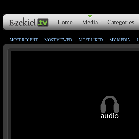
Home
Media
Categories
MOST RECENT
MOST VIEWED
MOST LIKED
MY MEDIA