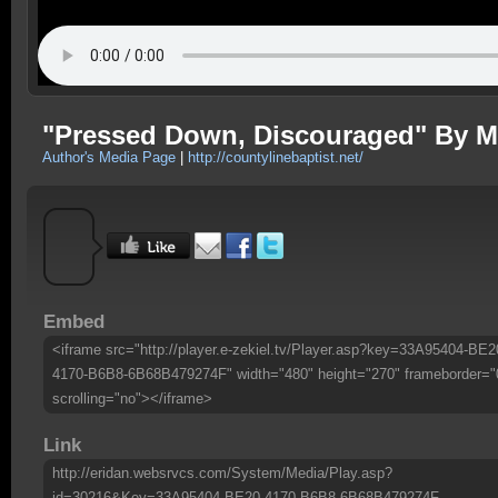
"Pressed Down, Discouraged" By M
Author's Media Page
|
http://countylinebaptist.net/
Embed
<iframe src="http://player.e-zekiel.tv/Player.asp?key=33A95404-BE2
4170-B6B8-6B68B479274F" width="480" height="270" frameborder="
scrolling="no"></iframe>
Link
http://eridan.websrvcs.com/System/Media/Play.asp?
id=30216&Key=33A95404-BE20-4170-B6B8-6B68B479274F