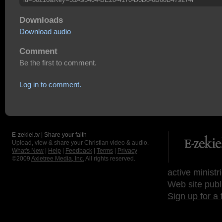
Downloads
Download audio
Comment
Be the first to comment.
Log in to comment.
E-zekiel.tv | Share your faith
Upload, view & share your Christian video & audio.
What's New
|
Help
|
Feedback
|
Terms
|
Privacy
©2009
Axletree Media, Inc.
All rights reserved.
active ministr
Web site publ
Sign up for a