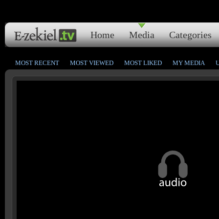
Home
Media
Categories
MOST RECENT
MOST VIEWED
MOST LIKED
MY MEDIA