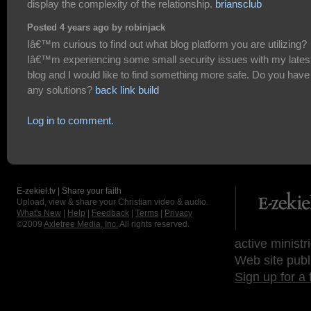
display the complexity of the relationship.
briansclub
Posted 4 years ago by robinjack
Iâ€™m curious to find out what blog platform you are utilizing?
Iâ€™m experiencing some small security issues with my lates
blog and I would like to find something more safe. Do you have
any solutions?
back link build
Log in to comment.
E-zekiel.tv | Share your faith
Upload, view & share your Christian video & audio.
What's New
|
Help
|
Feedback
|
Terms
|
Privacy
©2009
Axletree Media, Inc.
All rights reserved.
active ministr
Web site publ
Sign up for a