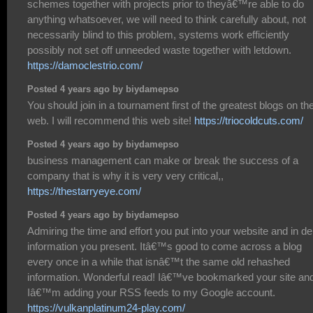
schemes together with projects prior to theyâ€™re able to do
anything whatsoever, we will need to think carefully about, not
necessarily blind to this problem, systems work efficiently
possibly not set off unneeded waste together with letdown.
https://damoclestrio.com/
Posted 4 years ago by biydamepso
You should join in a tournament first of the greatest blogs on th
web. I will recommend this web site!
https://triocoldcuts.com/
Posted 4 years ago by biydamepso
business management can make or break the success of a
company that is why it is very very critical,,
https://thestarryeye.com/
Posted 4 years ago by biydamepso
Admiring the time and effort you put into your website and in de
information you present. Itâ€™s good to come across a blog
every once in a while that isnâ€™t the same old rehashed
information. Wonderful read! Iâ€™ve bookmarked your site an
Iâ€™m adding your RSS feeds to my Google account.
https://vulkanplatinum24-play.com/