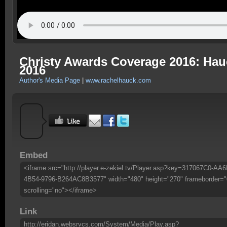
Christy Awards Coverage 2016: Hau
2016
Author's Media Page
|
www.rachelhauck.com
Embed
<iframe src="http://player.e-zekiel.tv/Player.asp?key=317067C0-AA6
4B54-9796-B264AC8B3577" width="480" height="270" frameborder="
scrolling="no"></iframe>
Link
http://eridan.websrvcs.com/System/Media/Play.asp?