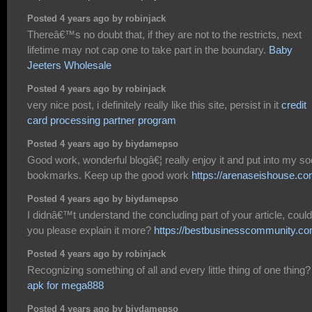
Posted 4 years ago by robinjack
Thereâ€™s no doubt that, if they are not to the restricts, next
lifetime may not cap one to take part in the boundary.
Baby
Jeeters Wholesale
Posted 4 years ago by robinjack
very nice post, i definitely really like this site, persist in it
credit
card processing partner program
Posted 4 years ago by biydamepso
Good work, wonderful blogâ€¦ really enjoy it and put into my so
bookmarks. Keep up the good work
https://arenaseishouse.co
Posted 4 years ago by biydamepso
I didnâ€™t understand the concluding part of your article, could
you please explain it more?
https://bestbusinesscommunity.co
Posted 4 years ago by robinjack
Recognizing something of all and every little thing of one thing?
apk for mega888
Posted 4 years ago by biydamepso