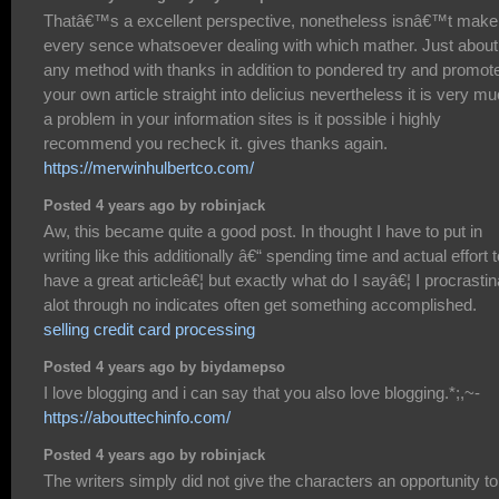
Thatâ€™s a excellent perspective, nonetheless isnâ€™t make
every sence whatsoever dealing with which mather. Just about
any method with thanks in addition to pondered try and promot
your own article straight into delicius nevertheless it is very m
a problem in your information sites is it possible i highly
recommend you recheck it. gives thanks again.
https://merwinhulbertco.com/
Posted 4 years ago by robinjack
Aw, this became quite a good post. In thought I have to put in
writing like this additionally â€“ spending time and actual effort t
have a great articleâ€¦ but exactly what do I sayâ€¦ I procrastin
alot through no indicates often get something accomplished.
selling credit card processing
Posted 4 years ago by biydamepso
I love blogging and i can say that you also love blogging.*;,~-
https://abouttechinfo.com/
Posted 4 years ago by robinjack
The writers simply did not give the characters an opportunity to