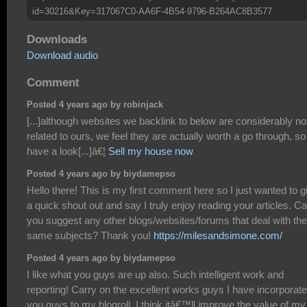
id=30216&Key=317067C0-AA6F-4B54-9796-B264AC8B3577
Downloads
Download audio
Comment
Posted 4 years ago by robinjack
[...]although websites we backlink to below are considerably no
related to ours, we feel they are actually worth a go through, so
have a look[...]â€¦
Sell my house now
Posted 4 years ago by biydamepso
Hello there! This is my first comment here so I just wanted to g
a quick shout out and say I truly enjoy reading your articles. C
you suggest any other blogs/websites/forums that deal with the
same subjects? Thank you!
https://milesandsimone.com/
Posted 4 years ago by biydamepso
I like what you guys are up also. Such intelligent work and
reporting! Carry on the excellent works guys I have incorporat
you guys to my blogroll. I think itâ€™ll improve the value of my