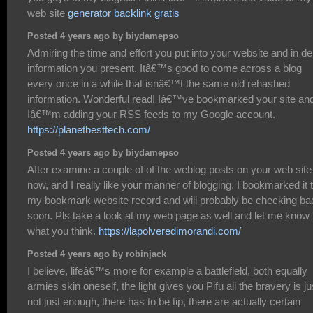
web site
generator backlink gratis
Posted 4 years ago by biydamepso
Admiring the time and effort you put into your website and in de
information you present. Itâ€™s good to come across a blog
every once in a while that isnâ€™t the same old rehashed
information. Wonderful read! Iâ€™ve bookmarked your site an
Iâ€™m adding your RSS feeds to my Google account.
https://planetbesttech.com/
Posted 4 years ago by biydamepso
After examine a couple of of the weblog posts on your web site
now, and I really like your manner of blogging. I bookmarked it 
my bookmark website record and will probably be checking ba
soon. Pls take a look at my web page as well and let me know
what you think.
https://lapolveredimorandi.com/
Posted 4 years ago by robinjack
I believe, lifeâ€™s more for example a battlefield, both equally
armies skin oneself, the light gives you Pifu all the bravery is ju
not just enough, there has to be tip, there are actually certain