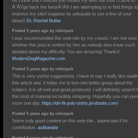
Hi, i think that i noticed you visited my web site thus i came to
Â°ÃŸgo back the favorÂ°Â®.I am attempting to to find things to
improve my site!I suppose its adequate to use a few of your
ideas!!
Dr. Rashid Buttar
Posted 5 years ago by robinjack
I was recommended this web site by my cousin. I am not sure
whether this post is written by him as nobody else know such
detailed about my difficulty. You are amazing! Thanks!
ModernDogMagazine.com
Posted 5 years ago by robinjack
This is very useful suggestions. I have to say I really like readi
this article alot. It helps me to turn into better grasp about the
subject. It is all well and good produced. I will definitely search 
this kind of material incredibly intriguing. Hopefully you can pre
more one day.
https://dri-fit-polo-shirts.jimdosite.com/
Posted 5 years ago by robinjack
Some truly good content on this web site , appreciate it for
contribution.
aslibandar
Posted 5 years ago by robinjack