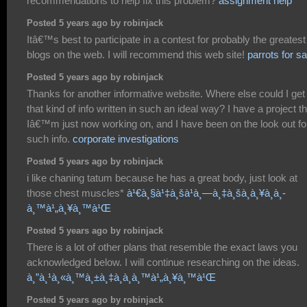
recommendations to help fix this problem?
assignment help
Posted 5 years ago by robinjack
Itâ€™s best to participate in a contest for probably the greatest
blogs on the web. I will recommend this web site!
parrots for sa
Posted 5 years ago by robinjack
Thanks for another informative website. Where else could I get
that kind of info written in such an ideal way? I have a project th
Iâ€™m just now working on, and I have been on the look out fo
such info.
corporate investigations
Posted 5 years ago by robinjack
i like chaning tatum because he has a great body, just look at
those chest muscles*
à¹€à¸§à¹‡à¸šà¹à¸—à¸‡à¸šà¸­à¸¥à¸­à¸­
à¸™à¹„à¸¥à¸™à¹Œ
Posted 5 years ago by robinjack
There is a lot of other plans that resemble the exact laws you
acknowledged below. I will continue researching on the ideas.
à¸”à¸¹à¸«à¸™à¸±à¸‡à¸­à¸­à¸™à¹„à¸¥à¸™à¹Œ
Posted 5 years ago by robinjack