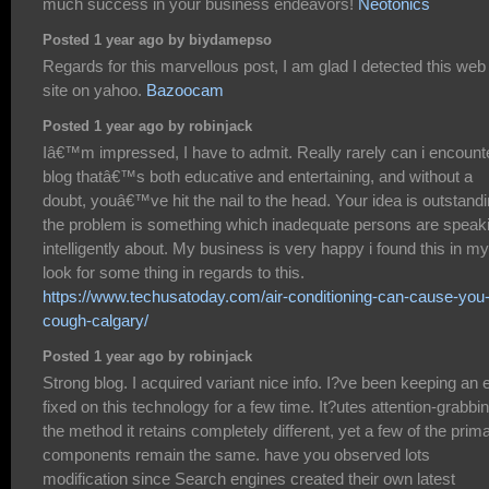
much success in your business endeavors!
Neotonics
Posted 1 year ago by biydamepso
Regards for this marvellous post, I am glad I detected this web
site on yahoo.
Bazoocam
Posted 1 year ago by robinjack
Iâ€™m impressed, I have to admit. Really rarely can i encount
blog thatâ€™s both educative and entertaining, and without a
doubt, youâ€™ve hit the nail to the head. Your idea is outstandi
the problem is something which inadequate persons are speak
intelligently about. My business is very happy i found this in my
look for some thing in regards to this.
https://www.techusatoday.com/air-conditioning-can-cause-you-
cough-calgary/
Posted 1 year ago by robinjack
Strong blog. I acquired variant nice info. I?ve been keeping an 
fixed on this technology for a few time. It?utes attention-grabbi
the method it retains completely different, yet a few of the prim
components remain the same. have you observed lots
modification since Search engines created their own latest