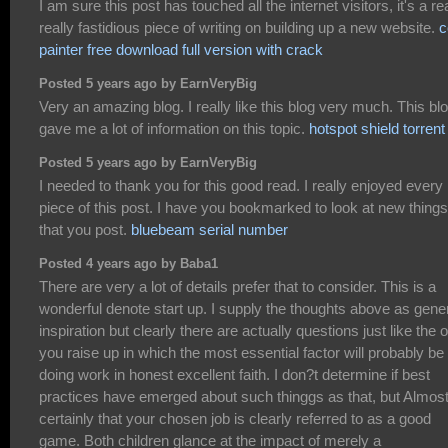
I am sure this post has touched all the internet visitors, it's a re
really fastidious piece of writing on building up a new website.
c
painter free download full version with crack
Posted 5 years ago by EarnVeryBig
Very an amazing blog. I really like this blog very much. This bl
gave me a lot of information on this topic.
hotspot shield torrent
Posted 5 years ago by EarnVeryBig
I needed to thank you for this good read. I really enjoyed every
piece of this post. I have you bookmarked to look at new things
that you post.
bluebeam serial number
Posted 4 years ago by Baba1
There are very a lot of details prefer that to consider. This is a
wonderful denote start up. I supply the thoughts above as gene
inspiration but clearly there are actually questions just like the 
you raise up in which the most essential factor will probably be
doing work in honest excellent faith. I don?t determine if best
practices have emerged about such thinggs as that, but Almos
certainly that your chosen job is clearly referred to as a good
game. Both children glance at the impact of merely a