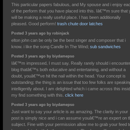
This particular papers fabulous, and My spouse and i enjoy ea
of the perform that you have placed into this. Iâ€™m sure that
will be making a really useful place. I has been additionally
pleased. Good perform!
trash chute door latches
Posted 3 years ago by robinjack
elton john can be only be the best singer and composer that i
know. i like the song Candle In The Wind;
sub sandwiches
Posted 3 years ago by biydamepso
Iâ€™m impressed, I must say. Really rarely should i encounter
blog thatâ€™s both educative and entertaining, and without a
doubt, youâ€™ve hit the nail within the head. Your concept is
outstanding; the thing is an issue that too few folks are speakin
intelligently about. I am delighted which i came across this insi
my find something with this.
click here
Posted 3 years ago by biydamepso
Just want to say your article is as amazing. The clarity in your
post is simply nice and i can assume youâ€™re an expert on t
subject. Fine with your permission allow me to grab your feed t