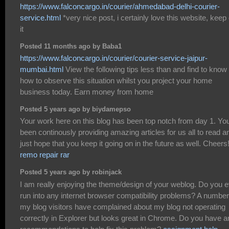
https://www.falconcargo.in/courier/ahmedabad-delhi-courier-
service.html
*very nice post, i certainly love this website, keep
it
Posted 11 months ago by Baba1
https://www.falconcargo.in/courier/courier-service-jaipur-
mumbai.html
View the following tips less than and find to know
how to observe this situation whilst you project your home
business today. Earn money from home
Posted 5 years ago by biydamepso
Your work here on this blog has been top notch from day 1. Yo
been continously providing amazing articles for us all to read a
just hope that you keep it going on in the future as well. Cheers
remo repair rar
Posted 5 years ago by robinjack
I am really enjoying the theme/design of your weblog. Do you 
run into any internet browser compatibility problems? A number
my blog visitors have complained about my blog not operating
correctly in Explorer but looks great in Chrome. Do you have a