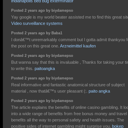
indianapolis bed bug exterminator
Posted 2 years ago by biydamepso
Yay google is my world beater assisted me to find this great site
Video surveillance systems
Posted 2 years ago by Baba1
I donâ€™t unremarkably comment but I gotta admit thankyou f
the post on this great one.
Arzneimittel kaufen
Posted 2 years ago by biydamepso
But wanna say that this is invaluable , Thanks for taking your t
to write this.
paitoangka
Posted 2 years ago by biydamepso
Real informative and fantastic anatomical structure of subject
material , now thatâ€™s user pleasant (:.
paito angka
Posted 2 years ago by biydamepso
The article explains the benefits of online casino gambling. It l
into a wide range of benefits from free bonus money and travel
benefits all the way to personal safety and health issues. The
positive sides of internet gambling might surprise you.
bokep