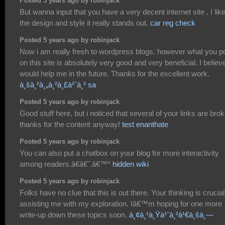
Posted 5 years ago by robinjack
But wanna input that you have a very decent internet site , I lik
the design and style it really stands out.
car reg check
Posted 5 years ago by robinjack
Now i am really fresh to wordpress blogs. however what you p
on this site is absolutely very good and very beneficial. I believe
would help me in the future. Thanks for the excellent work.
à¸šà¸²à¸„à¸²à¸£à¹ˆà¸² sa
Posted 5 years ago by robinjack
Good stuff here, but i noticed that several of your links are bro
thanks for the content anyway!
test enanthate
Posted 5 years ago by robinjack
You can also put a chatbox on your blog for more interactivity
among readers.â€â€˜.â€™*
hidden wiki
Posted 5 years ago by robinjack
Folks have no clue that this is out there. Your thinking is crucial
assisting me with my exploration. Iâ€™m hoping for one more
write-up down these topics soon.
à¸¢à¸¹à¸Ÿà¹ˆà¸²à¹€à¸šà¸—