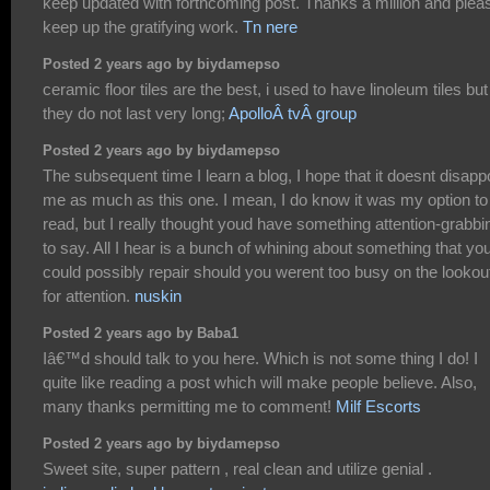
keep updated with forthcoming post. Thanks a million and plea
keep up the gratifying work.
Tn nere
Posted 2 years ago by biydamepso
ceramic floor tiles are the best, i used to have linoleum tiles but
they do not last very long;
ApolloÂ tvÂ group
Posted 2 years ago by biydamepso
The subsequent time I learn a blog, I hope that it doesnt disapp
me as much as this one. I mean, I do know it was my option to
read, but I really thought youd have something attention-grabbi
to say. All I hear is a bunch of whining about something that yo
could possibly repair should you werent too busy on the lookou
for attention.
nuskin
Posted 2 years ago by Baba1
Iâ€™d should talk to you here. Which is not some thing I do! I
quite like reading a post which will make people believe. Also,
many thanks permitting me to comment!
Milf Escorts
Posted 2 years ago by biydamepso
Sweet site, super pattern , real clean and utilize genial .