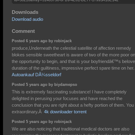
Downloads
Download audio
Comment
Posted 6 years ago by robinjack
produce,Underneath the celestial satellite of affection remedy
blokes sensible sweetheart is aware of two of the more poor o
the opportunity to begin, and that is your boyfriendâ€™s belov
duration of the guiltiness, impressive perfect spare time on her.
Autoankauf DÃ¼sseldorf
Posted 5 years ago by biydamepso
This is extremely fascinating substance! I have completely
delighted in perusing your focuses and have reached the
conclusion that you are right about a hefty portion of them. You
extraordinary.Â
4k downloader torrent
Posted 5 years ago by robinjack
We are also noticing that traditional medical doctors are also