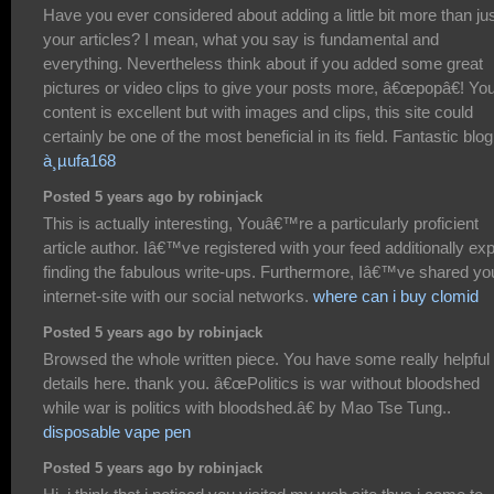
Have you ever considered about adding a little bit more than ju
your articles? I mean, what you say is fundamental and
everything. Nevertheless think about if you added some great
pictures or video clips to give your posts more, â€œpopâ€! Yo
content is excellent but with images and clips, this site could
certainly be one of the most beneficial in its field. Fantastic blog
à¸µufa168
Posted 5 years ago by robinjack
This is actually interesting, Youâ€™re a particularly proficient
article author. Iâ€™ve registered with your feed additionally ex
finding the fabulous write-ups. Furthermore, Iâ€™ve shared yo
internet-site with our social networks.
where can i buy clomid
Posted 5 years ago by robinjack
Browsed the whole written piece. You have some really helpful
details here. thank you. â€œPolitics is war without bloodshed
while war is politics with bloodshed.â€ by Mao Tse Tung..
disposable vape pen
Posted 5 years ago by robinjack