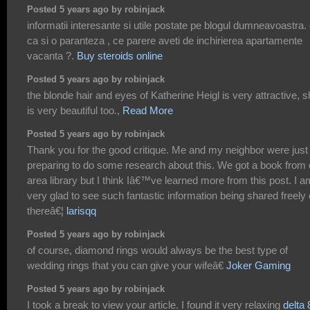
Posted 5 years ago by robinjack
informatii interesante si utile postate pe blogul dumneavoastra.
ca si o paranteza , ce parere aveti de inchirierea apartamente
vacanta ?.
Buy steroids online
Posted 5 years ago by robinjack
the blonde hair and eyes of Katherine Heigl is very attractive, 
is very beautiful too.,
Read More
Posted 5 years ago by robinjack
Thank you for the good critique. Me and my neighbor were just
preparing to do some research about this. We got a book from 
area library but I think Iâ€™ve learned more from this post. I a
very glad to see such fantastic information being shared freely 
thereâ€¦
larisqq
Posted 5 years ago by robinjack
of course, diamond rings would always be the best type of
wedding rings that you can give your wifeâ€
Joker Gaming
Posted 5 years ago by robinjack
I took a break to view your article. I found it very relaxing
delta 