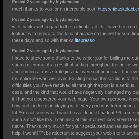
Posted 2 years ago by biydamepso
much thanks to you for an incredible post.
https://nidaeladabi.
Posted 2 years ago by biydamepso
with thanks with regard to the particular article i have been on t
lookout with regard to this kind of advice on the net for sum tim
these days and so with thanks
fitspresso
Posted 2 years ago by biydamepso
I have to show some thanks to the writer just for bailing me out
such a dilemma. As a result of surfing throughout the online wo
and coming across strategies that were not beneficial, I believ
my entire life was well over. Existing minus the solutions to the
difficulties you have resolved all through the post is a serious
case, and the kind that would have negatively damaged my ca
if I had not discovered your web page. Your own personal kno
how and kindness in playing with every part was tremendous.
Iâ€™m not sure what I would have done if I hadnâ€™t come u
such a stuff like this. I can also at this moment look ahead to 
future. Thanks very much for your specialized and results-orie
help. I wonâ€™t be reluctant to suggest your web site to anyb