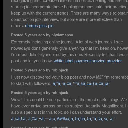
recognizing the increased interest in holistic healing and are fina
starting to incorporate these healing methods into their practice
keep up with the current trends. There are many ways to obtai
construction job interview, but some are more effective than
others.
dumps plus pin
Posted 5 years ago by biydamepso
Extremely intriguing online journal. A lot of web journals I see
nowadays don't generally give anything that I'm keen on, howe
I'm most definitely inspired by this one. Recently felt that I woul
post and let you know.
white label payment service provider
Posted 5 years ago by robinjack
I just now discovered your blog post and now Iâ€™m rememb
to start with followers.
à¸”à¸¹à¸«à¸™à¸±à¸‡à¹ƒà¸«à¸¡à¹ˆ
Posted 5 years ago by robinjack
Wow! This could be one particular of the most useful blogs We
have ever arrive across on this subject. Actually Magnificent. I
also a specialist in this topic so I can understand your effort.
à¸šà¸£à¸´à¸©à¸±à¸—à¸à¸¥à¹‰à¸­à¸‡à¸§à¸‡à¸ˆà¸£à¸›à¸´à¸”