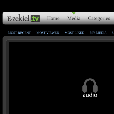
Home
Media
Categories
MOST RECENT
MOST VIEWED
MOST LIKED
MY MEDIA