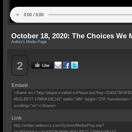
October 18, 2020: The Choices We 
Author's Media Page
2
Embed
<iframe src="http://player.e-zekiel.tv/Player.asp?key=31403738-0FB
4E81-BE77-17995A16E142" width="480" height="270" frameborder="
scrolling="no"></iframe>
Link
http://eridan.websrvcs.com/System/Media/Play.asp?
id=30216&Key=31403738-0FB9-4E81-BE77-17995A16E142