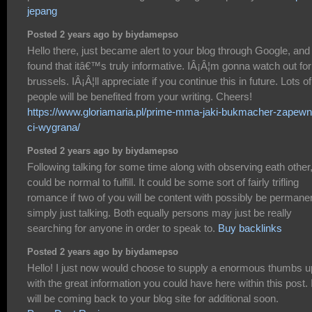
jepang
Posted 2 years ago by biydamepso
Hello there, just became alert to your blog through Google, and
found that itâ€™s truly informative. IÂ¡Â¦m gonna watch out for
brussels. IÂ¡Â¦ll appreciate if you continue this in future. Lots of
people will be benefited from your writing. Cheers!
https://www.gloriamaria.pl/prime-mma-jaki-bukmacher-zapewn
ci-wygrana/
Posted 2 years ago by biydamepso
Following talking for some time along with observing eath other, 
could be normal to fulfill. It could be some sort of fairly trifling
romance if two of you will be content with possibly be permane
simply just talking. Both equally persons may just be really
searching for anyone in order to speak to.
Buy backlinks
Posted 2 years ago by biydamepso
Hello! I just now would choose to supply a enormous thumbs u
with the great information you could have here within this post. 
will be coming back to your blog site for additional soon.