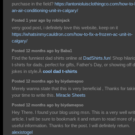
purchase in the field?
https://antonioluisclothingco.com/how-to-b
an-air-conditioning-unit-in-calgary/
Posted 1 year ago by robinjack
very good post, i definitely love this website, keep on it
https://whatsinmycauldron.com/how-to-fix-a-frozen-ac-unit-in-
calgary/
Posted 12 months ago by Baba1
Find the funniest dad shirts online at
DadShirts.fun
! Shop hilari
t-shirts for dads, perfect for gifts, Father's Day, or showing off 
jokes in style.Â
cool dad t-shirts
Posted 12 months ago by biydamepso
Merely wanna state that this is very beneficial , Thanks for taki
your time to write this.
Miracle Sheets
Posted 12 months ago by biydamepso
Hey There. I found your blog using msn. This is a very well wri
article. I will be sure to bookmark it and return to read more of 
useful information. Thanks for the post. I will definitely return.
alexistogel