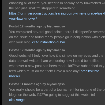
changing all of them, you need to in no way baby unwatched 
the pad just isnâ€™t strapped to something.
https://fortmyersconstructioncleaning.com/winter-storage-tips-f
your-lawn-mower/
Posted 12 months ago by biydamepso
You completed several good points there. I did specific search
on the issue and found many people go in conjunction with alo
with your blog.
cctv installation dubai
Posted 12 months ago by biydamepso
Good website! I truly love how it is simple on my eyes and the
data are well written. I am wondering how I could be notified
whenever a new post has been made. Iâ€™ve subscribed to y
feed which must do the trick! Have a nice day!
prediksi toto
macau
Posted 11 months ago by biydamepso
You really should be a part of a tournament for just one of the b
blogs on the web. Iâ€™m going to suggest this web site!
alexistogel