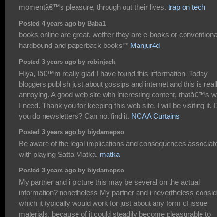
momentâ€™s pleasure, through out their lives.
trap on tech
Posted 4 years ago by Baba1
books online are great, wether they are e-books or conventiona
hardbound and paperback books**
Manjur4d
Posted 3 years ago by robinjack
Hiya, Iâ€™m really glad I have found this information. Today
bloggers publish just about gossips and internet and this is real
annoying. A good web site with interesting content, thatâ€™s w
I need. Thank you for keeping this web site, I will be visiting it. 
you do newsletters? Can not find it.
NCAA Curtains
Posted 3 years ago by biydamepso
Be aware of the legal implications and consequences associat
with playing Satta Matka.
matka
Posted 3 years ago by biydamepso
My partner and i picture this may be several on the actual
information? nonetheless My partner and i nevertheless consid
which it typically would work for just about any form of issue
materials, because of it could steadily become pleasurable to