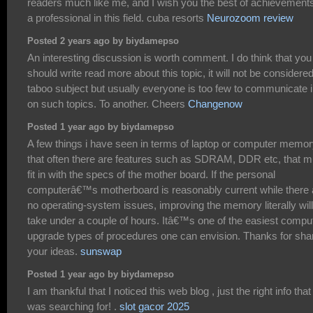
readers much like me, and I wish you the best of achievement
a professional in this field. cuba resorts
Neurozoom review
Posted 2 years ago by biydamepso
An interesting discussion is worth comment. I do think that you
should write read more about this topic, it will not be considere
taboo subject but usually everyone is too few to communicate 
on such topics. To another. Cheers
Changenow
Posted 1 year ago by biydamepso
A few things i have seen in terms of laptop or computer memor
that often there are features such as SDRAM, DDR etc, that m
fit in with the specs of the mother board. If the personal
computerâ€™s motherboard is reasonably current while there 
no operating-system issues, improving the memory literally will
take under a couple of hours. Itâ€™s one of the easiest compu
upgrade types of procedures one can envision. Thanks for sha
your ideas.
sunswap
Posted 1 year ago by biydamepso
I am thankful that I noticed this web blog , just the right info that 
was searching for! .
slot gacor 2025