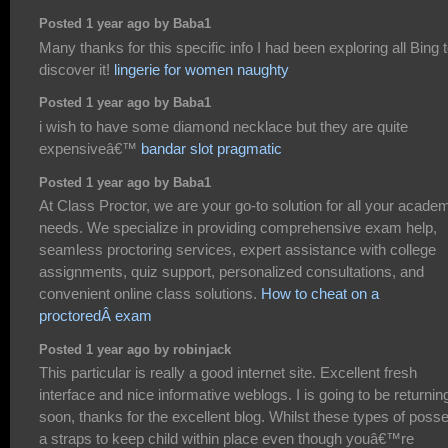
Posted 1 year ago by Baba1
Many thanks for this specific info I had been exploring all Bing 
discover it!
lingerie for women naughty
Posted 1 year ago by Baba1
i wish to have some diamond necklace but they are quite
expensiveâ€™
bandar slot pragmatic
Posted 1 year ago by Baba1
At Class Proctor, we are your go-to solution for all your acade
needs. We specialize in providing comprehensive exam help,
seamless proctoring services, expert assistance with college
assignments, quiz support, personalized consultations, and
convenient online class solutions.
How to cheat on a
proctoredÂ exam
Posted 1 year ago by robinjack
This particular is really a good internet site. Excellent fresh
interface and nice informative weblogs. I is going to be returnin
soon, thanks for the excellent blog. Whilst these types of poss
a straps to keep child within place even though youâ€™re