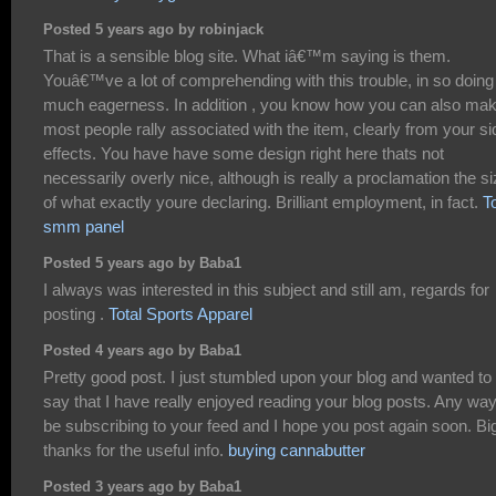
Posted 5 years ago by robinjack
That is a sensible blog site. What iâ€™m saying is them.
Youâ€™ve a lot of comprehending with this trouble, in so doing
much eagerness. In addition , you know how you can also ma
most people rally associated with the item, clearly from your si
effects. You have have some design right here thats not
necessarily overly nice, although is really a proclamation the s
of what exactly youre declaring. Brilliant employment, in fact.
T
smm panel
Posted 5 years ago by Baba1
I always was interested in this subject and still am, regards for
posting .
Total Sports Apparel
Posted 4 years ago by Baba1
Pretty good post. I just stumbled upon your blog and wanted to
say that I have really enjoyed reading your blog posts. Any way I
be subscribing to your feed and I hope you post again soon. Bi
thanks for the useful info.
buying cannabutter
Posted 3 years ago by Baba1