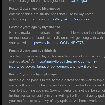
who needs guide on this subject matter.
paitoangka
Posted 2 years ago by biydamepso
ehternet cables are still the ones that i use for my home
networking applications,
https://heylink.me/logintridewi
Posted 2 years ago by biydamepso
Hi! You made some decent points there. I looked on the interne
for the issue and found most individuals will go along with with
your website.
https://heylink.me/LOGIN-NEX777/
Posted 2 years ago by robinjack
You have a very nice layout for your blog, i want it to use on m
site too â€œÂ Â
https://marryflo.com/learn-if-your-home-
insurance-covers-furnace-replacement-and-how-it-works/
Posted 1 year ago by biydamepso
Intimately, the post is in reality the greatest on this worthy topic.
suit in with your conclusions and also can thirstily look forward 
your forthcoming updates. Saying thanks can not just be suffici
for the awesome lucidity in your writing. I will perfect away grab
your rss feed to stay privy of any updates. Authentic work and