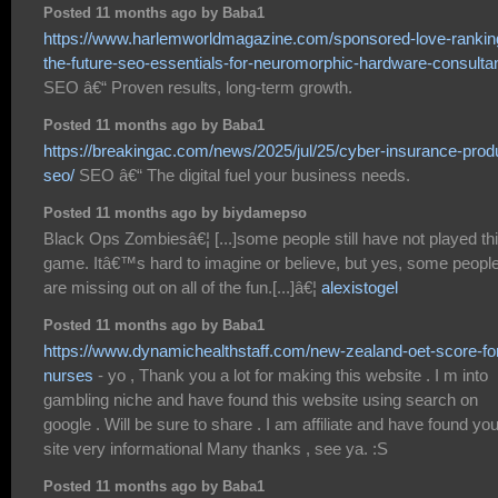
Posted 11 months ago by Baba1
https://www.harlemworldmagazine.com/sponsored-love-rankin
the-future-seo-essentials-for-neuromorphic-hardware-consultan
SEO â€“ Proven results, long-term growth.
Posted 11 months ago by Baba1
https://breakingac.com/news/2025/jul/25/cyber-insurance-prod
seo/
SEO â€“ The digital fuel your business needs.
Posted 11 months ago by biydamepso
Black Ops Zombiesâ€¦ [...]some people still have not played th
game. Itâ€™s hard to imagine or believe, but yes, some peopl
are missing out on all of the fun.[...]â€¦
alexistogel
Posted 11 months ago by Baba1
https://www.dynamichealthstaff.com/new-zealand-oet-score-fo
nurses
- yo , Thank you a lot for making this website . I m into
gambling niche and have found this website using search on
google . Will be sure to share . I am affiliate and have found you
site very informational Many thanks , see ya. :S
Posted 11 months ago by Baba1