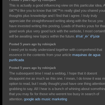
This is actually a good influencing view on this particular idea. 
Iâ€™d like you to know that Iâ€™m really glad you shared you
thoughts plus knowledge and I find that i agree. I truly truly
appreciate the straightforward writing along with the focus you
have invested writing this posting. Loads of thanks yous for tha
good work plus very good luck with the website, I most certainl
will be awaiting new topics within the future.
ê½ë¨¸ë‹ˆ ê³µìœ
Posted 5 years ago by robinjack
I need yet to really understand together with comprehend that
essence in the contents from your article
maquinas de agua
purificada
Posted 5 years ago by robinjack
The subsequent time I read a weblog, I hope that it doesnt
disappoint me as much as this one. I mean, I do know it was 
option to read, but I really thought youd have one thing attention
grabbing to say. All I hear is a bunch of whining about somethin
that you may fix for those who werent too busy in search of
attention.
google ads music marketing