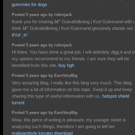
gummies for dogs
Posted 5 years ago by robinjack
thank you for sharing â€“ Gulvafslibning | Kurt Gulvmand with u
think â€“ Gulvafslibning | Kurt Gulvmand genuinely stands out :
ê½ë¨¸ë‹ˆ
Posted 5 years ago by robinjack
Hi there, You have done a great job. I will definitely digg it and i
my opinion recommend to my friends. I am sure they will be
benefited from this site.
buy hgh
Posted 5 years ago by EarnVeryBig
Very amazing blog. I really like this blog very much. This blog
gave me a lot of information on this topic. Keep it up and keep
sharing this type of useful information with us.
hotspot shield
torrent
Posted 5 years ago by EarnVeryBig
Wow, this piece of writing is pleasant, my younger sister is
analyzing such things, therefore I am going to tell her.
malwarebyte keygen download