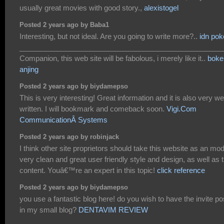
usually great movies with good story.,
alexistogel
Posted 2 years ago by Baba1
Interesting, but not ideal. Are you going to write more?..
idn pok
___________________________________________________
Companion, this web site will be fabolous, i merely like it..
boke
anjing
Posted 2 years ago by biydamepso
This is very interesting! Great information and it is also very wel
written. I will bookmark and comeback soon.
Vigi.Com
CommunicationÂ Systems
Posted 2 years ago by robinjack
I think other site proprietors should take this website as an mod
very clean and great user friendly style and design, as well as 
content. Youâ€™re an expert in this topic!
click reference
Posted 2 years ago by biydamepso
you use a fantastic blog here! do you wish to have the invite po
in my small blog?
DENTAVIM REVIEW