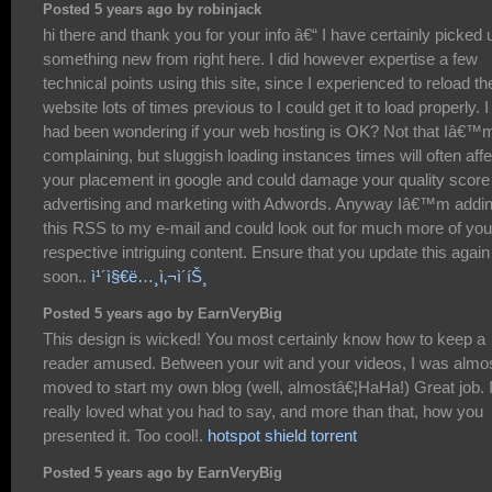
Posted 5 years ago by robinjack
hi there and thank you for your info â€“ I have certainly picked 
something new from right here. I did however expertise a few
technical points using this site, since I experienced to reload th
website lots of times previous to I could get it to load properly. I
had been wondering if your web hosting is OK? Not that Iâ€™
complaining, but sluggish loading instances times will often affe
your placement in google and could damage your quality score 
advertising and marketing with Adwords. Anyway Iâ€™m addi
this RSS to my e-mail and could look out for much more of you
respective intriguing content. Ensure that you update this again
soon..
ì¹´ì§€ë…¸ì‚¬ì´íŠ¸
Posted 5 years ago by EarnVeryBig
This design is wicked! You most certainly know how to keep a
reader amused. Between your wit and your videos, I was almo
moved to start my own blog (well, almostâ€¦HaHa!) Great job. 
really loved what you had to say, and more than that, how you
presented it. Too cool!.
hotspot shield torrent
Posted 5 years ago by EarnVeryBig