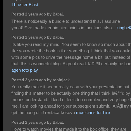
Thruster Blast
Posted 2 years ago by Baba1
There is noticeably a bundle to understand this. I assume
youâ€™ve made certain nice points in functions also...
kingbet
Posted 2 years ago by Baba1
Its like you read my mind! You seem to know so much about th
like you wrote the book in it or something. I think that you could
with some pics to drive the message home a bit, but instead of
that, this is wonderful blog. A great read. Iâ€™ll certainly be ba
agen toto play
Posted 2 years ago by robinjack
You really make it seem really easy with your presentation but I
finding this matter to be actually one thing that I think Iâ€™d by
means understand. It kind of feels too complex and very huge f
me. I am looking ahead for your subsequent submit, IÂ¡Â¦ll try 
get the hang of it! rentacarkosovo
musicians for hire
Posted 2 years ago by Baba1
i love to watch movies that made it to the box office, they are