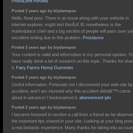
ProvaDent Review
Posted 2 years ago by biydamepso
Hello, Neat post. There is an issue along with your website in
internet explorer, might test thisÂ¡K IE nonetheless is the
marketplace chief and a big section of people will pass over yo
excellent writing due to this problem.
Prostavive
Posted 2 years ago by biydamepso
Your content is valid and informative in my personal opinion. Y
have really done a lot of research on this topic. Thanks for sha
it.
Fairy Farms Hemp Gummies
Posted 2 years ago by biydamepso
Useful information. Fortunate me I discovered your web site by
accident, and I am stunned why this accident didnâ€™t came
about in advance! I bookmarked it.
abonnement iptv
Posted 2 years ago by biydamepso
I became honored to receive a call from a friend as he observe
the important tips shared in your site. Looking at your blog post
a real fantastic experience. Many thanks for taking into accoun