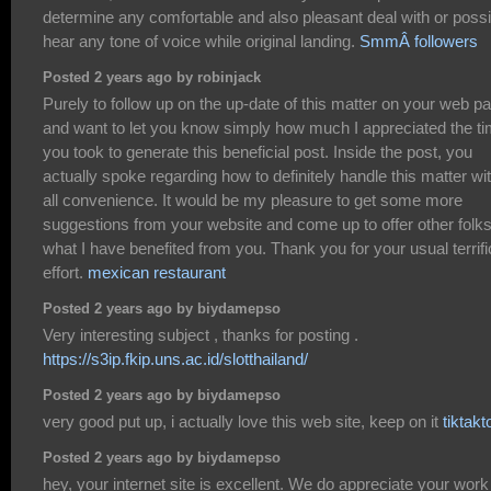
determine any comfortable and also pleasant deal with or possi
hear any tone of voice while original landing.
SmmÂ followers
Posted 2 years ago by robinjack
Purely to follow up on the up-date of this matter on your web p
and want to let you know simply how much I appreciated the t
you took to generate this beneficial post. Inside the post, you
actually spoke regarding how to definitely handle this matter wi
all convenience. It would be my pleasure to get some more
suggestions from your website and come up to offer other folk
what I have benefited from you. Thank you for your usual terrifi
effort.
mexican restaurant
Posted 2 years ago by biydamepso
Very interesting subject , thanks for posting .
https://s3ip.fkip.uns.ac.id/slotthailand/
Posted 2 years ago by biydamepso
very good put up, i actually love this web site, keep on it
tiktakt
Posted 2 years ago by biydamepso
hey, your internet site is excellent. We do appreciate your work