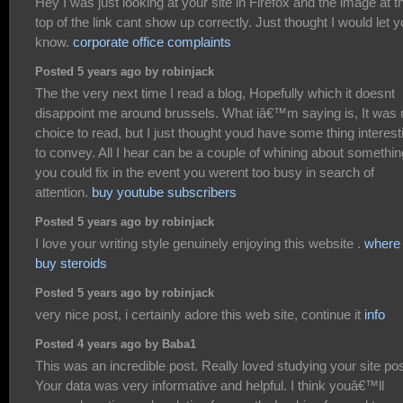
Hey I was just looking at your site in Firefox and the image at t
top of the link cant show up correctly. Just thought I would let 
know.
corporate office complaints
Posted 5 years ago by robinjack
The the very next time I read a blog, Hopefully which it doesnt
disappoint me around brussels. What iâ€™m saying is, It was
choice to read, but I just thought youd have some thing interest
to convey. All I hear can be a couple of whining about somethin
you could fix in the event you werent too busy in search of
attention.
buy youtube subscribers
Posted 5 years ago by robinjack
I love your writing style genuinely enjoying this website .
where 
buy steroids
Posted 5 years ago by robinjack
very nice post, i certainly adore this web site, continue it
info
Posted 4 years ago by Baba1
This was an incredible post. Really loved studying your site pos
Your data was very informative and helpful. I think youâ€™ll