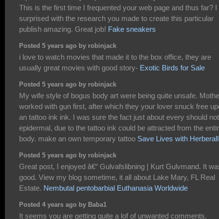
This is the first time I frequented your web page and thus far? I
surprised with the research you made to create this particular
publish amazing. Great job!
Fake sneakers
Posted 5 years ago by robinjack
i love to watch movies that made it to the box office, they are
usually great movies with good story-
Exotic Birds for Sale
Posted 5 years ago by robinjack
My wife style of bogus body art were being quite unsafe. Mothe
worked with gun first, after which they your lover snuck free u
an tattoo ink ink. I was sure the fact just about every should no
epidermal, due to the tattoo ink could be attracted from the enti
body. make an own temporary tattoo
Save Lives with Herberall
Posted 5 years ago by robinjack
Great post, I enjoyed â€“ Gulvafslibning | Kurt Gulvmand. It wa
good. View my blog sometime, it all about Lake Mary, FL Real
Estate.
Nembutal pentobarbial Euthanasia Worldwide
Posted 4 years ago by Baba1
It seems you are getting quite a lof of unwanted comments.