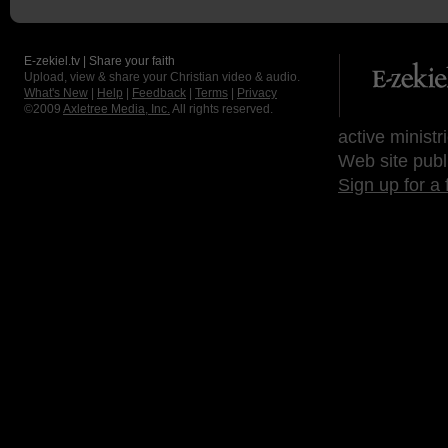
E-zekiel.tv | Share your faith
Upload, view & share your Christian video & audio.
What's New
|
Help
|
Feedback
|
Terms
|
Privacy
©2009
Axletree Media, Inc.
All rights reserved.
active ministr
Web site publ
Sign up for a