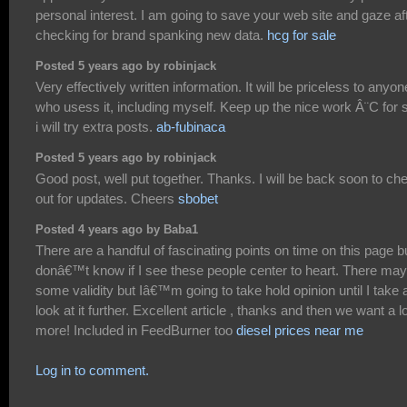
personal interest. I am going to save your web site and gaze af
checking for brand spanking new data.
hcg for sale
Posted 5 years ago by robinjack
Very effectively written information. It will be priceless to anyon
who usess it, including myself. Keep up the nice work Â¨C for 
i will try extra posts.
ab-fubinaca
Posted 5 years ago by robinjack
Good post, well put together. Thanks. I will be back soon to ch
out for updates. Cheers
sbobet
Posted 4 years ago by Baba1
There are a handful of fascinating points on time on this page bu
donâ€™t know if I see these people center to heart. There may
some validity but Iâ€™m going to take hold opinion until I take 
look at it further. Excellent article , thanks and then we want a lo
more! Included in FeedBurner too
diesel prices near me
Log in to comment.