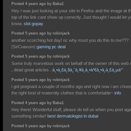
Posted 4 years ago by Baba1
Hey I was just looking at your site in Firefox and the image at t
top of the link cant show up correctly. Just thought I would let 
know.
slot gopay
Posted 5 years ago by robinjack
another scorching hot day! nc why must you do this to me???
|SirCoaxum|
gaming pc deal
Posted 5 years ago by robinjack
Some truly marvelous work on behalf of the owner of this web s
, dead great articles .
à¸•à¸£à¸§à¸ˆà¸¥à¸­à¸•à¹€à¸•à¸­à¸£à¸µà¹ˆ
Posted 5 years ago by robinjack
i got pregnant a couple of months ago and right now i am choo
the right kind of maternity clothes that is comfortable~
info
Posted 4 years ago by Baba1
Hey there! Wonderful stuff, please do tell us when you post aga
something similar!
best dermatologist in dubai
Posted 5 years ago by robinjack