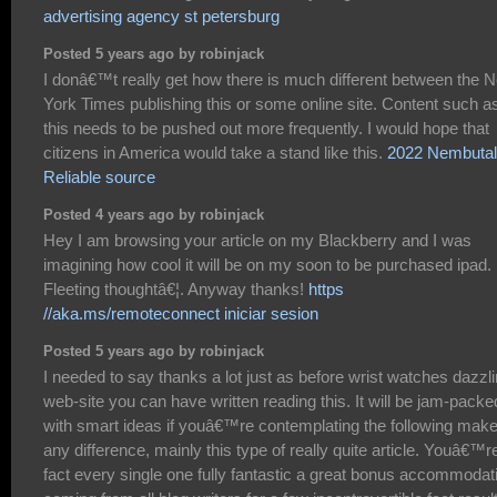
advertising agency st petersburg
Posted 5 years ago by robinjack
I donâ€™t really get how there is much different between the 
York Times publishing this or some online site. Content such a
this needs to be pushed out more frequently. I would hope that
citizens in America would take a stand like this.
2022 Nembutal
Reliable source
Posted 4 years ago by robinjack
Hey I am browsing your article on my Blackberry and I was
imagining how cool it will be on my soon to be purchased ipad.
Fleeting thoughtâ€¦. Anyway thanks!
https
//aka.ms/remoteconnect iniciar sesion
Posted 5 years ago by robinjack
I needed to say thanks a lot just as before wrist watches dazzl
web-site you can have written reading this. It will be jam-packe
with smart ideas if youâ€™re contemplating the following mak
any difference, mainly this type of really quite article. Youâ€™re
fact every single one fully fantastic a great bonus accommodat