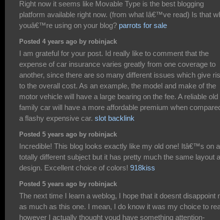
Right now it seems like Movable Type is the best blogging
platform available right now. (from what Iâ€™ve read) Is that w
youâ€™re using on your blog?
parrots for sale
Posted 4 years ago by robinjack
I am grateful for your post. Id really like to comment that the
expense of car insurance varies greatly from one coverage to
another, since there are so many different issues which give ri
to the overall cost. As an example, the model and make of the
motor vehicle will have a large bearing on the fee. A reliable old
family car will have a more affordable premium when compared
a flashy expensive car.
slot backlink
Posted 5 years ago by robinjack
Incredible! This blog looks exactly like my old one! Itâ€™s on a
totally different subject but it has pretty much the same layout 
design. Excellent choice of colors!
918kiss
Posted 5 years ago by robinjack
The next time I learn a weblog, I hope that it doesnt disappoint
as much as this one. I mean, I do know it was my choice to re
however I actually thought youd have something attention-