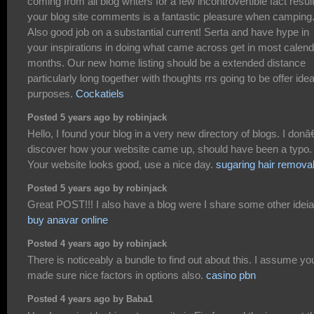
coming from all blog writers for a few incontrovertible fact resul
your blog site comments is a fantastic pleasure when camping
Also good job on a substantial current! Serta and have hype in
your inspirations in doing what came across get in most calend
months. Our new home listing should be a extended distance
particularly long together with thoughts rrs going to be offer idea
purposes.
Cockatiels
Posted 5 years ago by robinjack
Hello, I found your blog in a very new directory of blogs. I don
discover how your website came up, should have been a typo.
Your website looks good, use a nice day.
sugaring hair remova
Posted 5 years ago by robinjack
Great POST!!! I also have a blog were I share some other idei
buy anavar online
Posted 4 years ago by robinjack
There is noticeably a bundle to find out about this. I assume yo
made sure nice factors in options also.
casino pbn
Posted 4 years ago by Baba1