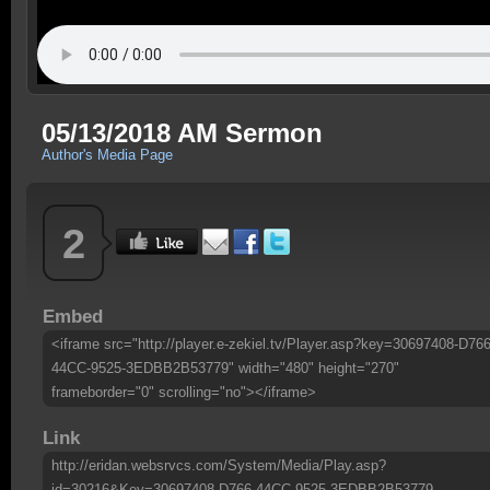
05/13/2018 AM Sermon
Author's Media Page
2
Embed
<iframe src="http://player.e-zekiel.tv/Player.asp?key=30697408-D766
44CC-9525-3EDBB2B53779" width="480" height="270"
frameborder="0" scrolling="no"></iframe>
Link
http://eridan.websrvcs.com/System/Media/Play.asp?
id=30216&Key=30697408-D766-44CC-9525-3EDBB2B53779