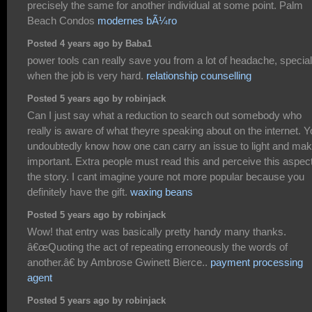
precisely the same for another individual at some point. Palm
Beach Condos
modernes bÃ¼ro
Posted 4 years ago by Baba1
power tools can really save you from a lot of headache, special
when the job is very hard.
relationship counselling
Posted 5 years ago by robinjack
Can I just say what a reduction to search out somebody who
really is aware of what theyre speaking about on the internet. 
undoubtedly know how one can carry an issue to light and make
important. Extra people must read this and perceive this aspect
the story. I cant imagine youre not more popular because you
definitely have the gift.
waxing beans
Posted 5 years ago by robinjack
Wow! that entry was basically pretty handy many thanks.
â€œQuoting the act of repeating erroneously the words of
another.â€ by Ambrose Gwinett Bierce..
payment processing
agent
Posted 5 years ago by robinjack