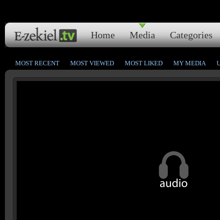
Home
Media
Categories
MOST RECENT
MOST VIEWED
MOST LIKED
MY MEDIA