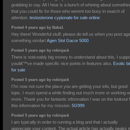
grabbing to say. All I hear is a bunch of whining about somethin
that you could fix for those who werent too busy in search of
attention.
testosterone cypionate for sale online
Posted 4 years ago by Baba1
Hey there! Wonderful stuff, please do tell us when you post aga
something similar!
Agen Slot Gacor 5000
Posted 5 years ago by robinjack
There is noticeably big money to understand about this. I supp
youâ€™ve made specific nice points in features also.
Exotic bi
for sale
Posted 5 years ago by robinjack
I?m now not sure the place you are getting your info, but good
topic. I must spend a while finding out much more or working o
more. Thank you for fantastic information I was on the lookout 
this information for my mission.
5G999
Posted 5 years ago by robinjack
I am typically in order to running a blog and that i actually
appreciate your content. The actual article has actually peaks