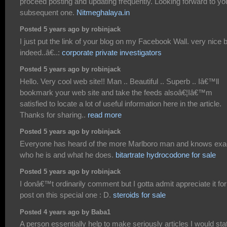
proceed posting and updating frequently. Looking forward to yo
subsequent one.
Nitmeghalaya.in
Posted 5 years ago by robinjack
I just put the link of your blog on my Facebook Wall. very nice 
indeed..â€..:
corporate private investigators
Posted 5 years ago by robinjack
Hello. Very cool web site!! Man .. Beautiful .. Superb .. Iâ€™ll
bookmark your web site and take the feeds alsoâ€¦Iâ€™m
satisfied to locate a lot of useful information here in the article.
Thanks for sharing..
read more
Posted 5 years ago by robinjack
Everyone has heard of the more Marlboro man and knows exa
who he is and what he does.
bitartrate hydrocodone for sale
Posted 5 years ago by robinjack
I donâ€™t ordinarily comment but I gotta admit appreciate it for
post on this special one : D.
steroids for sale
Posted 4 years ago by Baba1
A person essentially help to make seriously articles I would sta