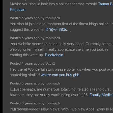
Maybe you should look into a solution for that. Yessir!
Tautan B
Perjudian
Posted 5 years ago by robinjack
You should join in a tournament first of the finest blogs online. I 
suggest this website!
ìš°ë¦¬ì¹´ì§€ë…¸
Posted 5 years ago by robinjack
Your website seems to be actually very good. Currently being 
weblog writer myself, I really appreciate the time you took in
crafting this write-up.
Blockchain
Posted 4 years ago by Baba1
Hey there! Wonderful stuff, please do tell us when you post aga
something similar!
where can you buy ghb
Posted 5 years ago by robinjack
[...]just beneath, are numerous totally not related sites to ours,
however, they are surely worth going over[...]â€¦
Family Medici
Posted 5 years ago by robinjack
?MrNewbieVideo? New News: With Five New Apps, Zoho Is 