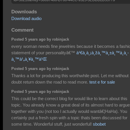
Downloads
Download audio
Comment
Posted 5 years ago by robinjack
every woman needs fine jewelries because it becomes a fashi
statement of your personalityâ€™
à¹€à¸à¸¡à¸žà¸™à¸±à¸™à¸­à¸­
à¸™à¹„à¸¥à¸™à¹Œ
Posted 5 years ago by robinjack
Thanks a lot for producing this worthwhile post. Let me without
doubt return down the road to read more.
test e for sale
Posted 5 years ago by robinjack
This could be the correct blog for would like to learn about this
topic. You already know a great deal of its almost hard to argue
together with you (not too I actually would wantâ€¦HaHa). You
certainly put a fresh spin with a topic thats been discussed for
some time. Wonderful stuff, just wonderful!
sbobet