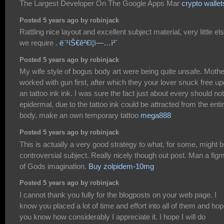
The Largest Developer On The Google Apps Mar
crypto wallet
Posted 5 years ago by robinjack
Rattling nice layout and excellent subject material, very little el
we require .
ë¨¹íŠ€ê²€ì¦ì—…ì²´
Posted 5 years ago by robinjack
My wife style of bogus body art were being quite unsafe. Mothe
worked with gun first, after which they your lover snuck free u
an tattoo ink ink. I was sure the fact just about every should no
epidermal, due to the tattoo ink could be attracted from the enti
body. make an own temporary tattoo
mega888
Posted 5 years ago by robinjack
This is actually a very good strategy to what, for some, might b
controversial subject. Really nicely though out post. Man a fig
of Gods imagination.
Buy zolpidem-10mg
Posted 5 years ago by robinjack
I cannot thank you fully for the blogposts on your web page. I
know you placed a lot of time and effort into all of them and ho
you know how considerably I appreciate it. I hope I will do