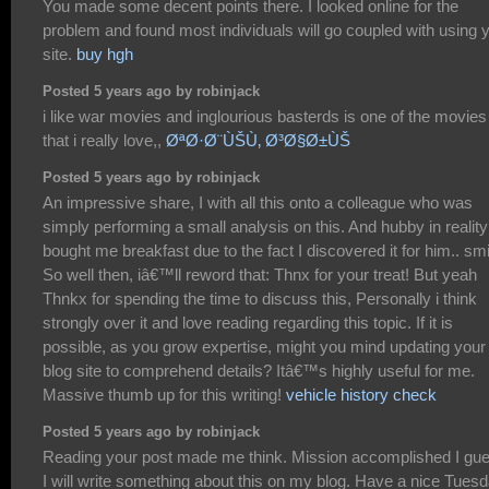
You made some decent points there. I looked online for the
problem and found most individuals will go coupled with using 
site.
buy hgh
Posted 5 years ago by robinjack
i like war movies and inglourious basterds is one of the movies
that i really love,,
ØªØ·Ø¨ÙŠÙ‚ Ø³Ø§Ø±ÙŠ
Posted 5 years ago by robinjack
An impressive share, I with all this onto a colleague who was
simply performing a small analysis on this. And hubby in reality
bought me breakfast due to the fact I discovered it for him.. smi
So well then, iâ€™ll reword that: Thnx for your treat! But yeah
Thnkx for spending the time to discuss this, Personally i think
strongly over it and love reading regarding this topic. If it is
possible, as you grow expertise, might you mind updating your
blog site to comprehend details? Itâ€™s highly useful for me.
Massive thumb up for this writing!
vehicle history check
Posted 5 years ago by robinjack
Reading your post made me think. Mission accomplished I gu
I will write something about this on my blog. Have a nice Tuesd