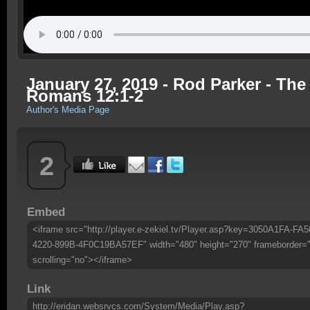
January 27, 2019 - Rod Parker - The 
Romans 12:1-2
Author's Media Page
2
Embed
<iframe src="http://player.e-zekiel.tv/Player.asp?key=3050A1FA-FA5
4220-899B-4F0C19BA57EF" width="480" height="270" frameborder=
scrolling="no"></iframe>
Link
http://eridan.websrvcs.com/System/Media/Play.asp?