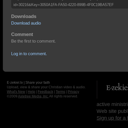
id=30216&Key=3050A1FA-FA50-4220-899B-4F0C19BA57EF
Downloads
Download audio
Comment
Be the first to comment.
Log in to comment.
E-zekiel.tv | Share your faith
Upload, view & share your Christian video & audio.
What's New
|
Help
|
Feedback
|
Terms
|
Privacy
©2009
Axletree Media, Inc.
All rights reserved.
active ministr
Web site publ
Sign up for a