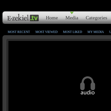
Home
Media
Categories
MOST RECENT
MOST VIEWED
MOST LIKED
MY MEDIA