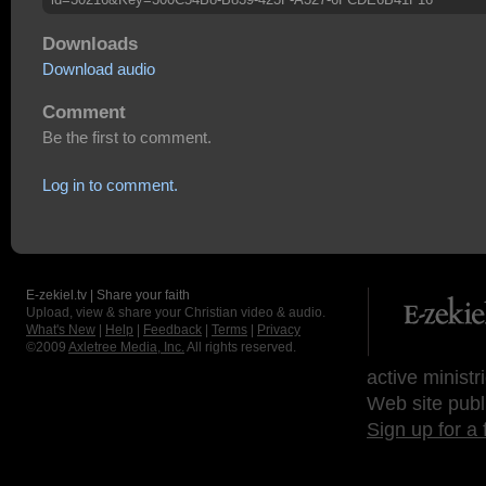
Downloads
Download audio
Comment
Be the first to comment.
Log in to comment.
E-zekiel.tv | Share your faith
Upload, view & share your Christian video & audio.
What's New
|
Help
|
Feedback
|
Terms
|
Privacy
©2009
Axletree Media, Inc.
All rights reserved.
active ministr
Web site publ
Sign up for a