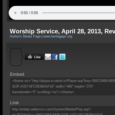
Worship Service, April 28, 2013, Re
Author's Media Page
|
www.heritagepc.org
Embed
<iframe src="http://player.e-zekiel.tv/Player.asp?key=300C54B8-B83
423F-A327-6FCDE6B41F16" width="480" height="270"
frameborder="0" scrolling="no"></iframe>
Link
http://eridan.websrvcs.com/System/Media/Play.asp?
id=30216&Key=300C54B8-B839-423F-A327-6FCDE6B41F16