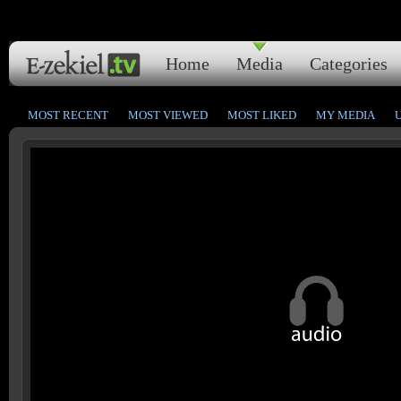
Home
Media
Categories
MOST RECENT
MOST VIEWED
MOST LIKED
MY MEDIA