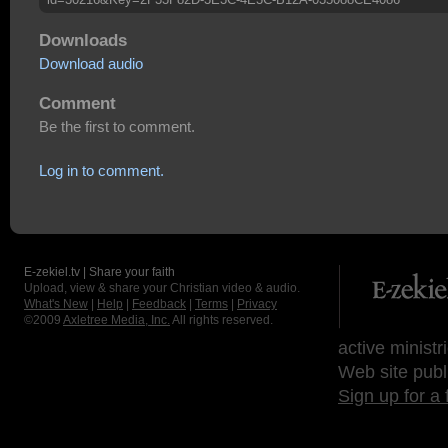
Downloads
Download audio
Comment
Be the first to comment.
Log in to comment.
E-zekiel.tv | Share your faith
Upload, view & share your Christian video & audio.
What's New
|
Help
|
Feedback
|
Terms
|
Privacy
©2009
Axletree Media, Inc.
All rights reserved.
active ministr
Web site publ
Sign up for a