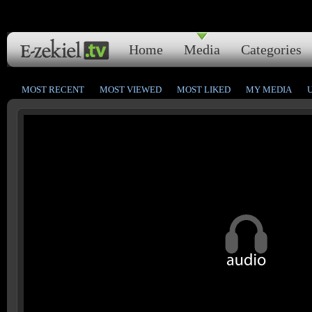
Home
Media
Categories
MOST RECENT
MOST VIEWED
MOST LIKED
MY MEDIA