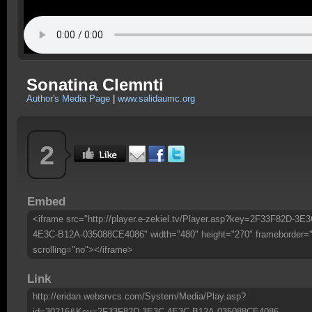
Sonatina Clemnti
Author's Media Page
|
www.salidaumc.org
2
Embed
<iframe src="http://player.e-zekiel.tv/Player.asp?key=2F33F82D-3E3
4E3C-B12A-035088CE4086" width="480" height="270" frameborder=
scrolling="no"></iframe>
Link
http://eridan.websrvcs.com/System/Media/Play.asp?
id=30216&Key=2F33F82D-3E3C-4E3C-B12A-035088CE4086