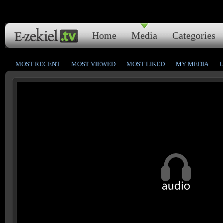
Home
Media
Categories
MOST RECENT
MOST VIEWED
MOST LIKED
MY MEDIA