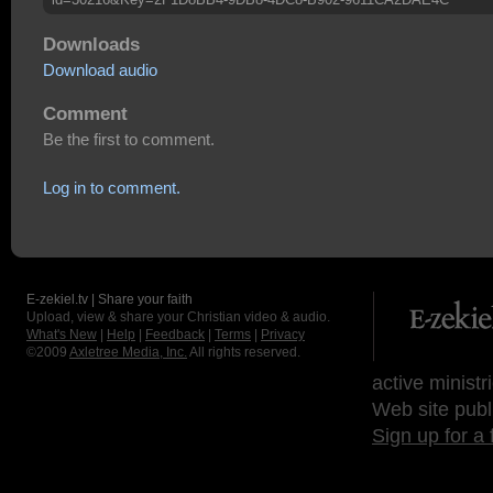
Downloads
Download audio
Comment
Be the first to comment.
Log in to comment.
E-zekiel.tv | Share your faith
Upload, view & share your Christian video & audio.
What's New
|
Help
|
Feedback
|
Terms
|
Privacy
©2009
Axletree Media, Inc.
All rights reserved.
active ministr
Web site publ
Sign up for a