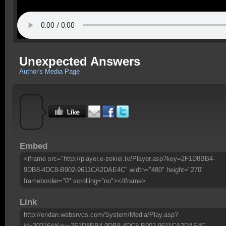
Unexpected Answers
Author's Media Page
Embed
<iframe src="http://player.e-zekiel.tv/Player.asp?key=2F1D8BB4-
9DB8-4DC8-B902-9611CA2DAE4C" width="480" height="270"
frameborder="0" scrolling="no"></iframe>
Link
http://eridan.websrvcs.com/System/Media/Play.asp?
id=30216&Key=2F1D8BB4-9DB8-4DC8-B902-9611CA2DAE4C