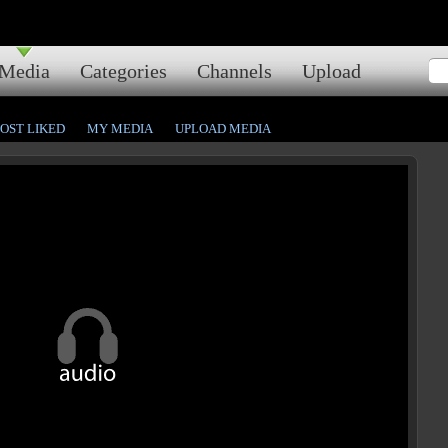
Media
Categories
Channels
Upload
OST LIKED
MY MEDIA
UPLOAD MEDIA