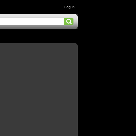
Log In