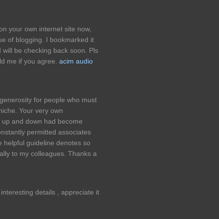
 on your own internet site now,
ue of blogging. I bookmarked it
d will be checking back soon. Pls
ld me if you agree.
acim audio
 generosity for people who must
 niche. Your very own
e up and down had become
onstantly permitted associates
he helpful guideline denotes so
ally to my colleagues. Thanks a
nteresting details , appreciate it