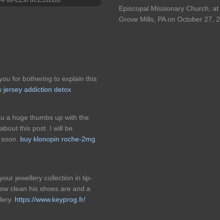
Episcopal Missionary Church, at 
Grove Mills, PA on October 27, 
ou for bothering to explain this
 jersey addiction detox
you a huge thumbs up with the
bout this post. I will be
e soon.
buy klonopin roche-2mg
ur jewellery collection in tip-
ow clean his shoes are and a
lery.
https://www.keyprog.fr/