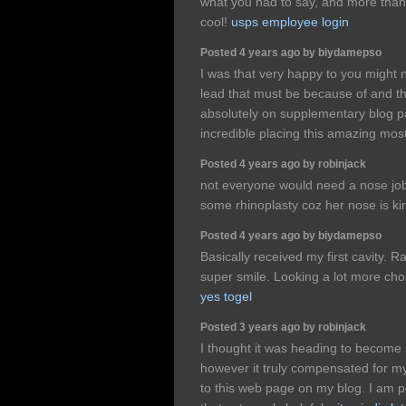
what you had to say, and more than 
cool!
usps employee login
Posted 4 years ago by biydamepso
I was that very happy to you might 
lead that must be because of and t
absolutely on supplementary blog 
incredible placing this amazing most
Posted 4 years ago by robinjack
not everyone would need a nose job 
some rhinoplasty coz her nose is ki
Posted 4 years ago by biydamepso
Basically received my first cavity. R
super smile. Looking a lot more choi
yes togel
Posted 3 years ago by robinjack
I thought it was heading to become 
however it truly compensated for my
to this web page on my blog. I am po