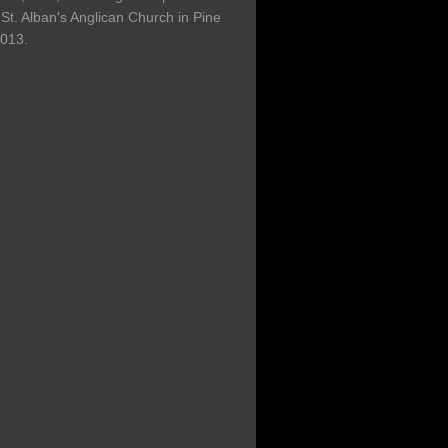
St. Alban's Anglican Church in Pine
2013.