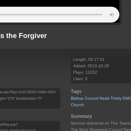
s the Forgiver
Length: 00:17:01
Added: 2013-10-28
Plays: 12152
Likes: 3
Tags
/Player.asp?key=2AD7B305-6488-42E0-
Bishop
Council
Nedd
Trinity
EM
ht="270" frameborder="0"
Church
Summary
Sermon delivered on The Twenty
a/Play.asp?
The Most Reverend Council Nedd 
-AF60-EE9F8CE332DD