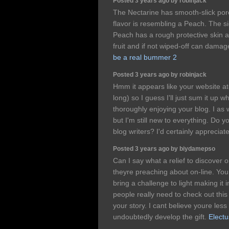
Posted 3 years ago by robinjack
The Nectarine has smooth-slick por
flavor is resembling a Peach. The sign
Peach has a rough protective skin a p
fruit and if not wiped-off can dama
be a real bummer 2
Posted 3 years ago by robinjack
Hmm it appears like your website at
long) so I guess I'll just sum it up w
thoroughly enjoying your blog. I as 
but I'm still new to everything. Do 
blog writers? I'd certainly appreciate
Posted 3 years ago by biydamepso
Can I say what a relief to discover
theyre preaching about on-line. You
bring a challenge to light making i
people really need to check out thi
your story. I cant believe youre le
undoubtedly develop the gift.
Electu