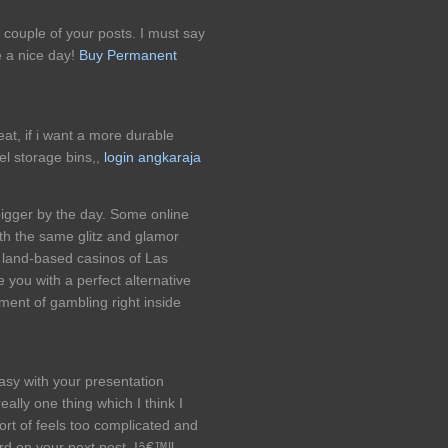
 couple of your posts. I must say
e a nice day!
Buy Permanent
eat, if i want a more durable
el storage bins,,
login angkaraja
bigger by the day. Some online
ith the same glitz and glamor
al land-based casinos of Las
 you with a perfect alternative
ement of gambling right inside
easy with your presentation
really one thing which I think I
rt of feels too complicated and
rd on your next post, Iâ€™ll