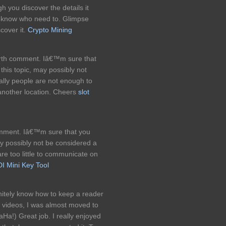
h you discover the details it
t know who need to. Glimpse
cover it.
Crypto Mining
worth comment. Iâ€™m sure that
his topic, may possibly not
ually people are not enough to
another location. Cheers
slot
comment. Iâ€™m sure that you
ay possibly not be considered a
are too little to communicate on
I Mini Key Tool
initely know how to keep a reader
 videos, I was almost moved to
Ha!) Great job. I really enjoyed