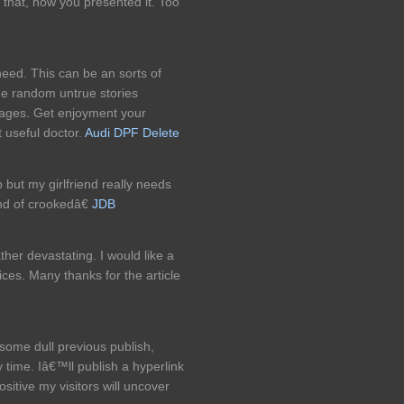
that, how you presented it. Too
need. This can be an sorts of
he random untrue stories
pages. Get enjoyment your
 useful doctor.
Audi DPF Delete
but my girlfriend really needs
nd of crookedâ€
JDB
ather devastating. I would like a
ces. Many thanks for the article
some dull previous publish,
 time. Iâ€™ll publish a hyperlink
sitive my visitors will uncover