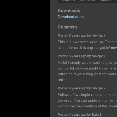
Downloads
Download audio
Comment
Posted 5 years ago by robinjack
This is a awesome write-up. Thank y
all out for us. It is a great guide!
new
Posted 5 years ago by robinjack
Hello! I simply would want to give 
wonderful info you might have here a
returning to your blog post for mor
online
Posted 4 years ago by robinjack
Follow a few simple rules and keep yo
top order.You can judge a man by h
woman by the condition of her jewel
Posted 4 years ago by Baba1