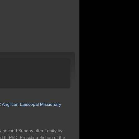
C
Anglican
Episcopal
Missionary
-second Sunday after Trinity by
II, PhD, Presiding Bishop of the