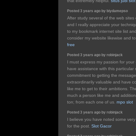
that extremely helpful.
situs judi slot
Posted 3 years ago by biydamepso
After study several of the web sites
and I really appreciate your techniq
to my bookmark internet site list an
consider my website likewise and to
free
Posted 3 years ago by robinjack
I must express my passion for your
have assistance with this particular
commitment to getting the messag
extraordinarily valuable and have c
like me to get to their ambitions. T
much a person like me and addition
ton; from each one of us.
mpo slot
Posted 3 years ago by robinjack
I believe you have noted some very i
for the post.
Slot Gacor