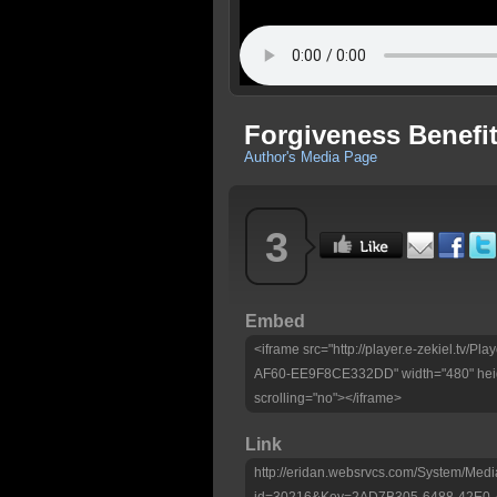
Forgiveness Benefit
Author's Media Page
3
Embed
<iframe src="http://player.e-zekiel.tv
AF60-EE9F8CE332DD" width="480" heig
scrolling="no"></iframe>
Link
http://eridan.websrvcs.com/System/Medi
id=30216&Key=2AD7B305-6488-42E0