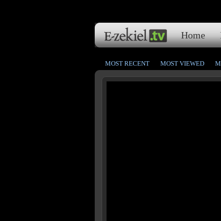
Home
MOST RECENT
MOST VIEWED
M