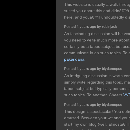
This website is usually a walk-throug
suited you about this and didnâ€™
here, and youâ€™ll undoubtedly dis
Posted 4 years ago by robinjack
An fascinating discussion will be 
you need to write much more about t
certainly be a taboo subject but us
communicate in on such topics. To 
pakai dana
Posted 4 years ago by biydamepso
An intriguing discussion is worth 
simply write regarding this topic, m
taboo subject but typically persons 
such topics. To another. Cheers
VVD
Posted 4 years ago by biydamepso
This design is spectacular! You def
amused. Between your wit and your
start my own blog (well, almostâ€¦Ha