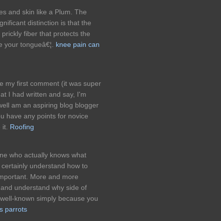
es and skin like a Plum. The
ificant distinction is that the
rickly fiber that protects the
ge your tongueâ€¦.
knee pain can
e my first comment (it was super
hat I had written and say, I'm
well am an aspiring blog blogger
you have any points for novice
 it.
Roofing
 one who actually knows what
 certainly understand how to
t important. More and more
s and understand why side of
ss well-known simply because you
s parrots