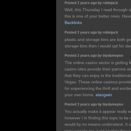
Posted 3 years ago by robinjack
Well, this Thursday I read through a
this is one of your better ones. Hav
Backlinks
Posted 3 years ago by robinjack
plastic and storage bins are both gr
storage bins then i would opt for ste
Posted 3 years ago by biydamepso
The online casino sector is getting 
casino sites provide their patrons w
that they can enjoy in the tradition
Vegas. These online casinos provide
for experiencing the thrill and excit
your own home.
elangwin
Posted 3 years ago by biydamepso
You actually make it appear really 
however I in finding this topic to be 
would by no means understand. It so
very vast for me. I am looking forwa