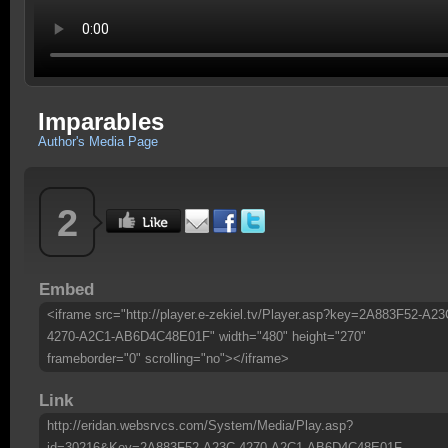
Imparables
Author's Media Page
2
Embed
<iframe src="http://player.e-zekiel.tv/Player.asp?key=2A883F52-A23
4270-A2C1-AB6D4C48E01F" width="480" height="270"
frameborder="0" scrolling="no"></iframe>
Link
http://eridan.websrvcs.com/System/Media/Play.asp?
id=30216&Key=2A883F52-A23C-4270-A2C1-AB6D4C48E01F