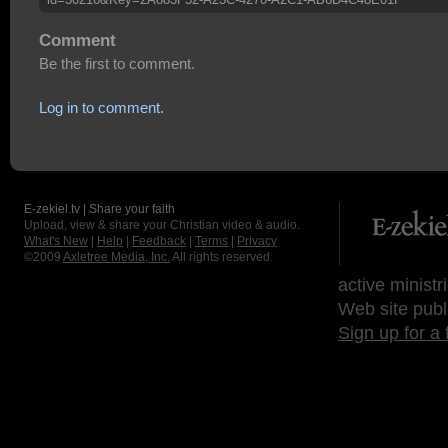
Comment
Be the first to comment.
Log in to comment.
E-zekiel.tv | Share your faith
Upload, view & share your Christian video & audio.
What's New
|
Help
|
Feedback
|
Terms
|
Privacy
©2009
Axletree Media, Inc.
All rights reserved.
active ministr
Web site publ
Sign up for a