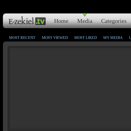
Home
Media
Categories
MOST RECENT
MOST VIEWED
MOST LIKED
MY MEDIA