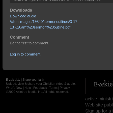
Downloads
Download audio
/clientimages/19840/sermonoutlines/3-17-
13%20am%20sermon%20outline.pdf
Comment
Be the first to comment.
Log in to comment.
E-zekiel.tv | Share your faith
Upload, view & share your Christian video & audio.
What's New
|
Help
|
Feedback
|
Terms
|
Privacy
©2009
Axletree Media, Inc.
All rights reserved.
active ministr
Web site publ
Sign up for a