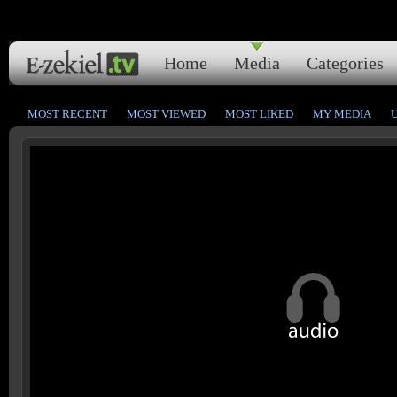
Home
Media
Categories
MOST RECENT
MOST VIEWED
MOST LIKED
MY MEDIA