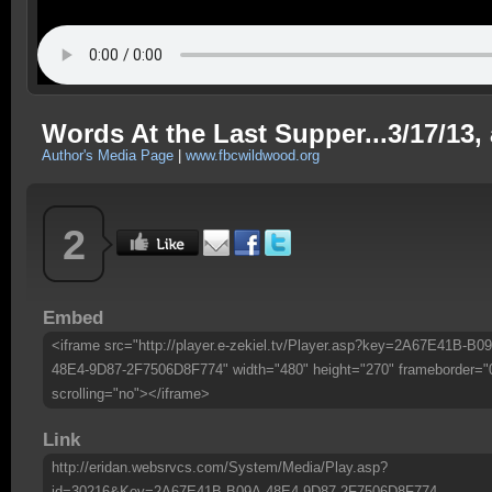
Words At the Last Supper...3/17/13,
Author's Media Page
|
www.fbcwildwood.org
2
Embed
<iframe src="http://player.e-zekiel.tv/Player.asp?key=2A67E41B-B0
48E4-9D87-2F7506D8F774" width="480" height="270" frameborder="
scrolling="no"></iframe>
Link
http://eridan.websrvcs.com/System/Media/Play.asp?
id=30216&Key=2A67E41B-B09A-48E4-9D87-2F7506D8F774